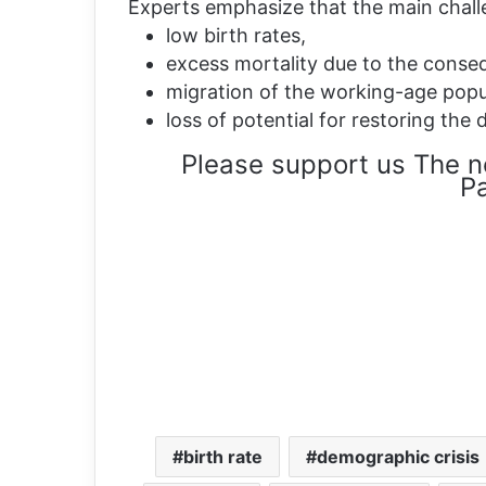
Experts emphasize that the main chall
low birth rates,
excess mortality due to the conse
migration of the working-age popu
loss of potential for restoring th
Please support us The n
Pa
birth rate
demographic crisis