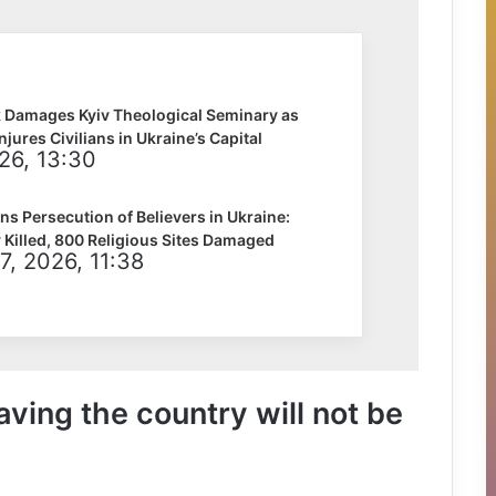
k Damages Kyiv Theological Seminary as
Injures Civilians in Ukraine’s Capital
026, 13:30
 Persecution of Believers in Ukraine:
 Killed, 800 Religious Sites Damaged
7, 2026, 11:38
aving the country will not be