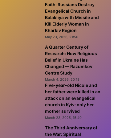
Faith: Russians Destroy
Evangelical Church in
Balakliya with Missile and
Kill Elderly Woman in
Kharkiv Region
May 23, 2026, 21:50
A Quarter Century of
Research: How Religious
Belief in Ukraine Has
Changed — Razumkov
Centre Study
March 4, 2026, 20:18
Five-year-old Nicole and
her father were killed in an
attack on an evangelical
church in Kyiv: only her
mother survived
March 23, 2025, 15:40
The Third Anniversary of
the War: Spiritual