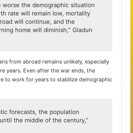
he worse the demographic situation
rth rate will remain low, mortality
broad will continue, and the
rning home will diminish,” Gladun
ans from abroad remains unlikely, especially
ore years. Even after the war ends, the
ve to work for years to stabilize demographic
ic forecasts, the population
 until the middle of the century,”