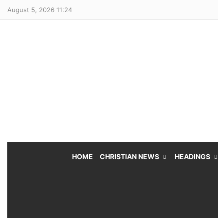
August 5, 2026 11:24
HOME
CHRISTIAN NEWS
HEADINGS