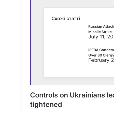
Схожі статті
Russian Attac
Missile Strike 
July 11, 2
IRFBA Condemns
Over 80 Clergy
February 2
Controls on Ukrainians le
tightened