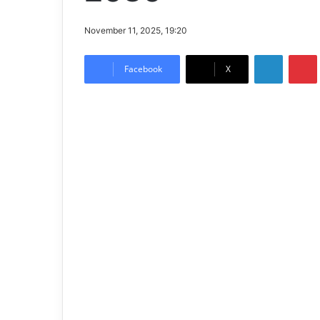
November 11, 2025, 19:20
LinkedIn
Pintere
Facebook
X