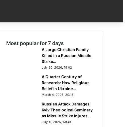
Most popular for 7 days
A Large Christian Family
Killed in a Russian Missile
Strike…
July 30, 2026, 19:02
A Quarter Century of
Research: How Religious
Belief in Ukraine…
March 4, 2026, 20:18
Russian Attack Damages
Kyiv Theological Seminary
as Missile Strike Injures…
July 11, 2026, 13:30