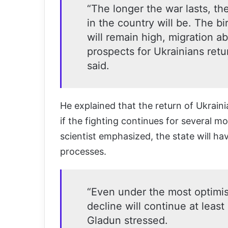
“The longer the war lasts, t
in the country will be. The bi
will remain high, migration a
prospects for Ukrainians retu
said.
He explained that the return of Ukraini
if the fighting continues for several m
scientist emphasized, the state will ha
processes.
“Even under the most optimist
decline will continue at least
Gladun stressed.