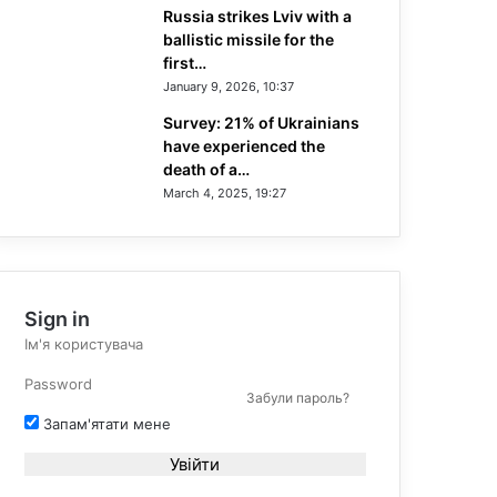
Russia strikes Lviv with a
ballistic missile for the
first…
January 9, 2026, 10:37
Survey: 21% of Ukrainians
have experienced the
death of a…
March 4, 2025, 19:27
Sign in
Забули пароль?
Запам'ятати мене
Увійти