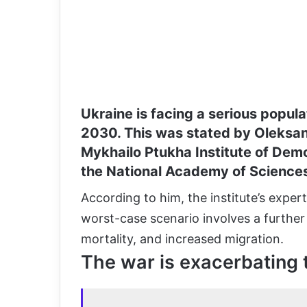
Ukraine is facing a serious populat
2030. This was stated by Oleksan
Mykhailo Ptukha Institute of Demo
the National Academy of Sciences
According to him, the institute’s exper
worst-case scenario involves a further d
mortality, and increased migration.
The war is exacerbating 