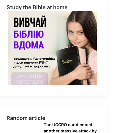
Study the Bible at home
Random article
The UCCRO condemned
another massive attack by