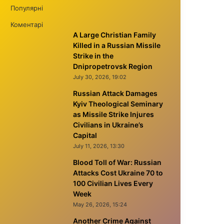
Популярні
Коментарі
A Large Christian Family
Killed in a Russian Missile
Strike in the
Dnipropetrovsk Region
July 30, 2026, 19:02
Russian Attack Damages
Kyiv Theological Seminary
as Missile Strike Injures
Civilians in Ukraine’s
Capital
July 11, 2026, 13:30
Blood Toll of War: Russian
Attacks Cost Ukraine 70 to
100 Civilian Lives Every
Week
May 26, 2026, 15:24
Another Crime Against