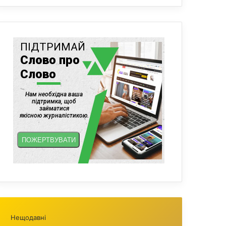
Нещодавні