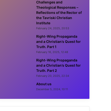
Challenges and
Theological Responses –
Reflections of the Rector of
the Tavriski Christian
Institute
February 24, 2025, 20:53
Right-Wing Propaganda
and a Christian’s Quest for
Truth. Part 1
February 16, 2025, 12:48
Right-Wing Propaganda
and a Christian’s Quest for
Truth. Part 2
February 20, 2025, 22:34
About us
December 5, 2024, 10:11