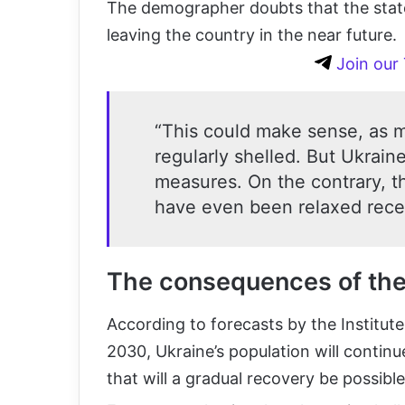
The demographer doubts that the state w
leaving the country in the near future.
Join our
“This could make sense, as m
regularly shelled. But Ukraine
measures. On the contrary, th
have even been relaxed recen
The consequences of the 
According to forecasts by the Institut
2030, Ukraine’s population will continue
that will a gradual recovery be possible