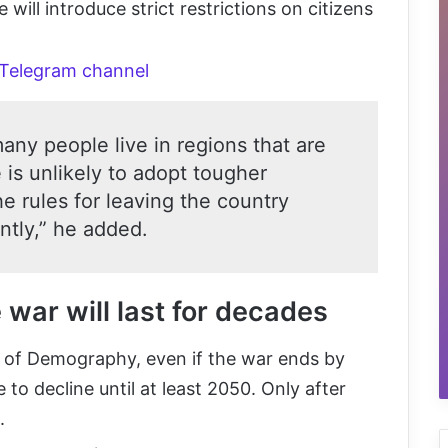
ill introduce strict restrictions on citizens
 Telegram channel
any people live in regions that are
 is unlikely to adopt tougher
e rules for leaving the country
tly,” he added.
war will last for decades
e of Demography, even if the war ends by
 to decline until at least 2050. Only after
.