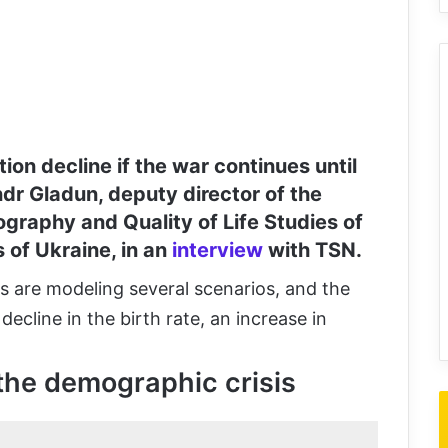
ion decline if the war continues until
dr Gladun, deputy director of the
graphy and Quality of Life Studies of
 of Ukraine, in an
interview
with TSN.
ts are modeling several scenarios, and the
ecline in the birth rate, an increase in
the demographic crisis