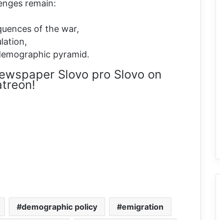
enges remain:
quences of the war,
lation,
e demographic pyramid.
ewspaper Slovo pro Slovo on
treon!
demographic policy
emigration