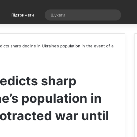
Випадкова стаття
Шукати
Підтримати
cts sharp decline in Ukraine’s population in the event of a
edicts sharp
ne’s population in
rotracted war until