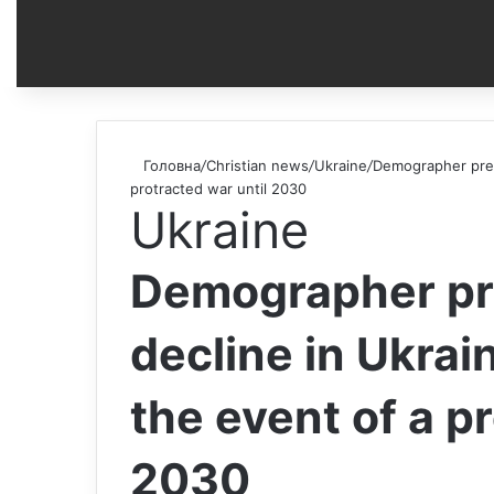
Головна
/
Christian news
/
Ukraine
/
Demographer predi
protracted war until 2030
Ukraine
Demographer pr
decline in Ukrai
the event of a p
2030