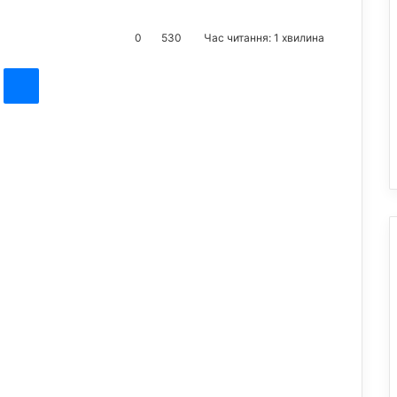
0
530
Час читання: 1 хвилина
st
Messenger