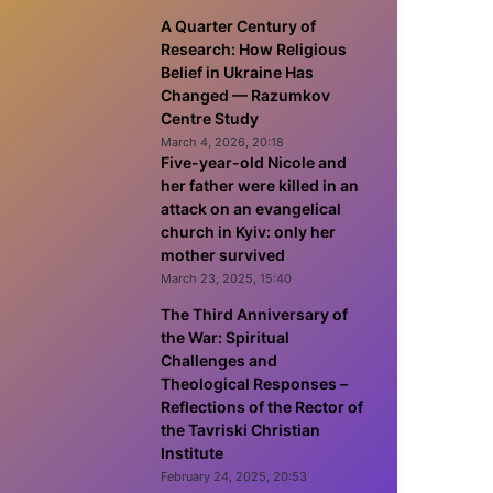
A Quarter Century of
Research: How Religious
Belief in Ukraine Has
Changed — Razumkov
Centre Study
March 4, 2026, 20:18
Five-year-old Nicole and
her father were killed in an
attack on an evangelical
church in Kyiv: only her
mother survived
March 23, 2025, 15:40
The Third Anniversary of
the War: Spiritual
Challenges and
Theological Responses –
Reflections of the Rector of
the Tavriski Christian
Institute
February 24, 2025, 20:53