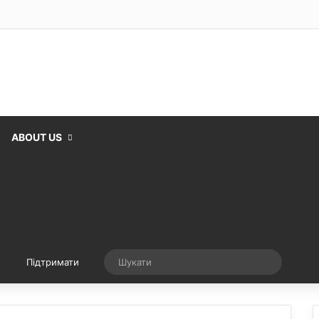
ABOUT US
Випадкова стаття
Шукати
Підтримати