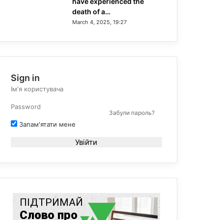
have experienced the
death of a…
March 4, 2025, 19:27
Sign in
Забули пароль?
Запам'ятати мене
Увійти