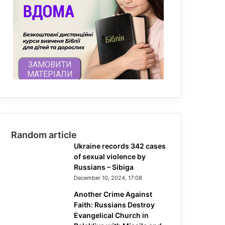
Random article
Ukraine records 342 cases
of sexual violence by
Russians – Sibiga
December 10, 2024, 17:08
Another Crime Against
Faith: Russians Destroy
Evangelical Church in