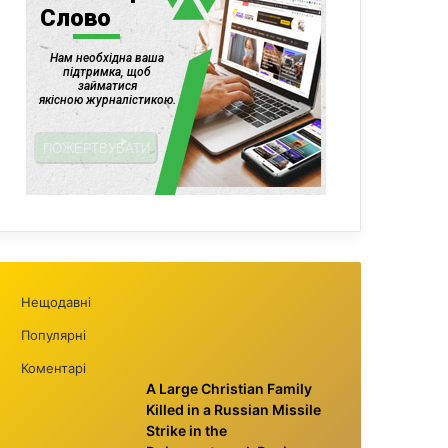
Нещодавні
Популярні
Коментарі
A Large Christian Family
Killed in a Russian Missile
Strike in the