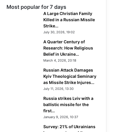
Most popular for 7 days
A Large Christian Family
Killed in a Russian Missile
Strike…
July 30, 2026, 19:02
A Quarter Century of
Research: How Religious
Belief in Ukraine…
March 4, 2026, 20:18
Russian Attack Damages
Kyiv Theological Seminary
as Missile Strike Injures…
July 11, 2026, 13:30
Russia strikes Lviv with a
ballistic missile for the
first…
January 9, 2026, 10:37
Survey: 21% of Ukrainians