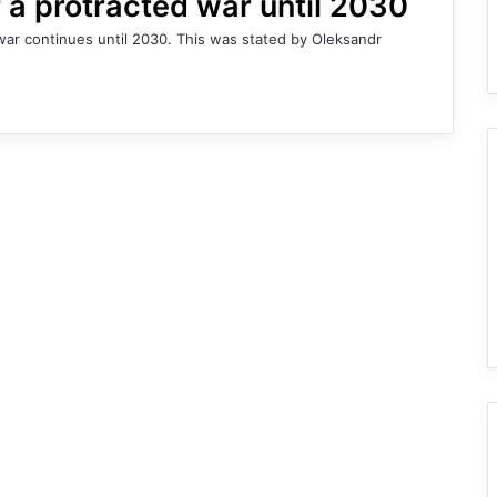
f a protracted war until 2030
e war continues until 2030. This was stated by Oleksandr