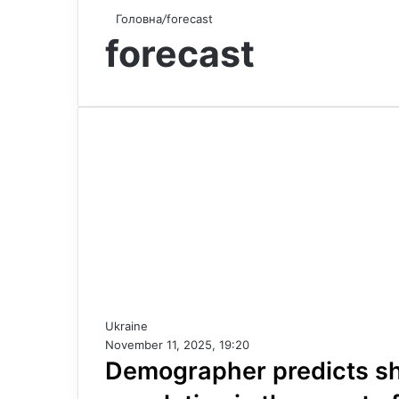
Головна
/
forecast
forecast
Ukraine
November 11, 2025, 19:20
Demographer predicts sha