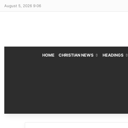
August 5, 2026 9:06
HOME
CHRISTIAN NEWS
HEADINGS