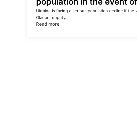
population in the event o
Ukraine is facing a serious population decline if th
Gladun, deputy…
Read more