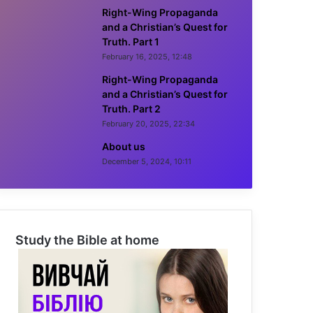
Right-Wing Propaganda
and a Christian’s Quest for
Truth. Part 1
February 16, 2025, 12:48
Right-Wing Propaganda
and a Christian’s Quest for
Truth. Part 2
February 20, 2025, 22:34
About us
December 5, 2024, 10:11
Study the Bible at home