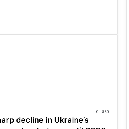
0
530
rp decline in Ukraine’s