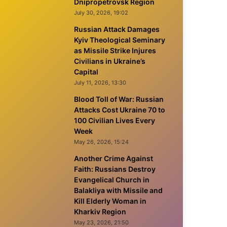
Dnipropetrovsk Region
July 30, 2026, 19:02
Russian Attack Damages
Kyiv Theological Seminary
as Missile Strike Injures
Civilians in Ukraine’s
Capital
July 11, 2026, 13:30
Blood Toll of War: Russian
Attacks Cost Ukraine 70 to
100 Civilian Lives Every
Week
May 26, 2026, 15:24
Another Crime Against
Faith: Russians Destroy
Evangelical Church in
Balakliya with Missile and
Kill Elderly Woman in
Kharkiv Region
May 23, 2026, 21:50