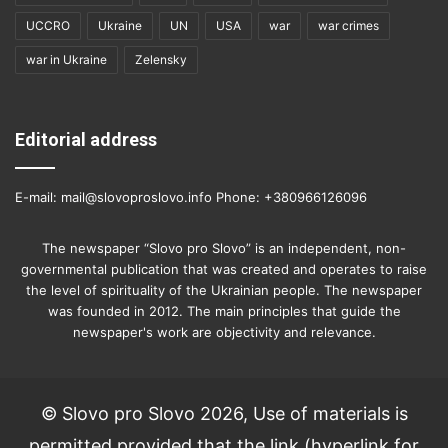
UCCRO
Ukraine
UN
USA
war
war crimes
war in Ukraine
Zelensky
Editorial address
E-mail: mail@slovoproslovo.info Phone: +380966126096
The newspaper “Slovo pro Slovo” is an independent, non-
governmental publication that was created and operates to raise
the level of spirituality of the Ukrainian people. The newspaper
was founded in 2012. The main principles that guide the
newspaper's work are objectivity and relevance.
© Slovo pro Slovo 2026, Use of materials is
permitted provided that the link (hyperlink for