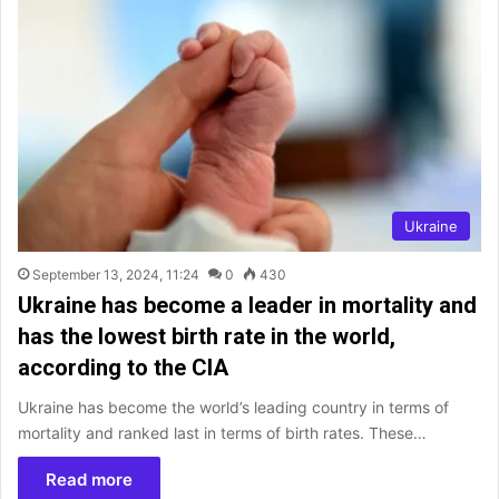
Ukraine
September 13, 2024, 11:24
0
430
Ukraine has become a leader in mortality and
has the lowest birth rate in the world,
according to the CIA
Ukraine has become the world’s leading country in terms of
mortality and ranked last in terms of birth rates. These…
Read more