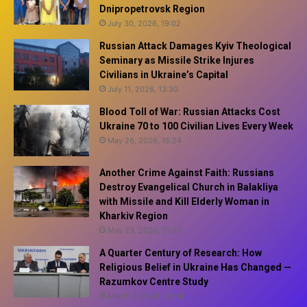
Dnipropetrovsk Region
July 30, 2026, 19:02
Russian Attack Damages Kyiv Theological
Seminary as Missile Strike Injures
Civilians in Ukraine’s Capital
July 11, 2026, 13:30
Blood Toll of War: Russian Attacks Cost
Ukraine 70 to 100 Civilian Lives Every Week
May 26, 2026, 15:24
Another Crime Against Faith: Russians
Destroy Evangelical Church in Balakliya
with Missile and Kill Elderly Woman in
Kharkiv Region
May 23, 2026, 21:50
A Quarter Century of Research: How
Religious Belief in Ukraine Has Changed —
Razumkov Centre Study
March 4, 2026, 20:18