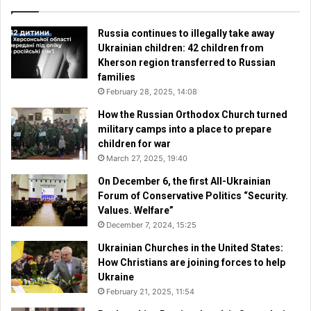
Russia continues to illegally take away
Ukrainian children: 42 children from
Kherson region transferred to Russian
families
February 28, 2025, 14:08
How the Russian Orthodox Church turned
military camps into a place to prepare
children for war
March 27, 2025, 19:40
On December 6, the first All-Ukrainian
Forum of Conservative Politics “Security.
Values. Welfare”
December 7, 2024, 15:25
Ukrainian Churches in the United States:
How Christians are joining forces to help
Ukraine
February 21, 2025, 11:54