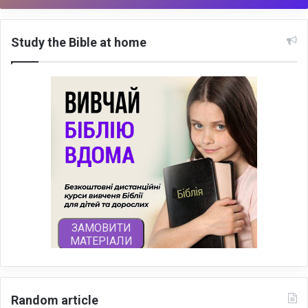
Study the Bible at home
Random article