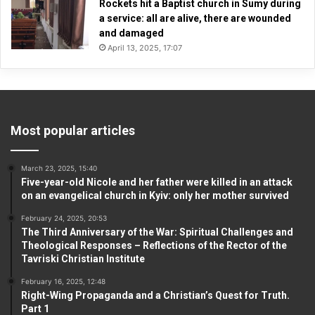
Rockets hit a Baptist church in Sumy during
a service: all are alive, there are wounded
and damaged
April 13, 2025, 17:07
Most popular articles
March 23, 2025, 15:40
Five-year-old Nicole and her father were killed in an attack
on an evangelical church in Kyiv: only her mother survived
February 24, 2025, 20:53
The Third Anniversary of the War: Spiritual Challenges and
Theological Responses – Reflections of the Rector of the
Tavriski Christian Institute
February 16, 2025, 12:48
Right-Wing Propaganda and a Christian’s Quest for Truth.
Part 1