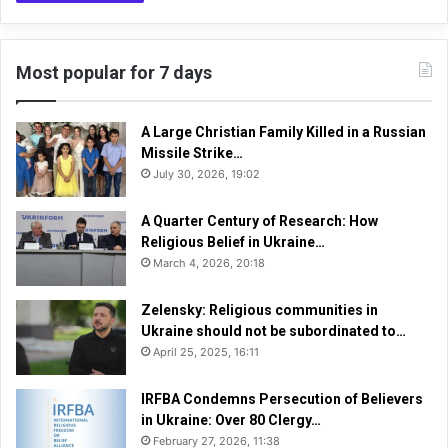
Most popular for 7 days
A Large Christian Family Killed in a Russian
Missile Strike…
July 30, 2026, 19:02
A Quarter Century of Research: How
Religious Belief in Ukraine…
March 4, 2026, 20:18
Zelensky: Religious communities in
Ukraine should not be subordinated to…
April 25, 2025, 16:11
IRFBA Condemns Persecution of Believers
in Ukraine: Over 80 Clergy…
February 27, 2026, 11:38