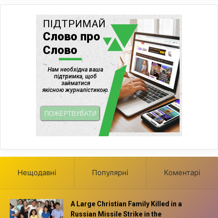
Нещодавні
Популярні
Коментарі
A Large Christian Family Killed in a
Russian Missile Strike in the