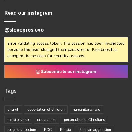
Read our instagram
@slovoproslovo
Error validating access token: The session has been invalidated
because the user changed their password or Facebook has
changed the session for security reasons.
Subscribe to our instagram
Tags
church
deportation of children
humanitarian aid
missile strike
occupation
persecution of Christians
religious freedom
ROC
Russia
Russian aggression