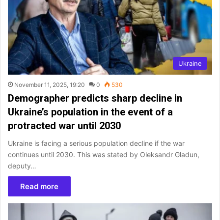
Ukraine
November 11, 2025, 19:20
0
530
Demographer predicts sharp decline in
Ukraine’s population in the event of a
protracted war until 2030
Ukraine is facing a serious population decline if the war
continues until 2030. This was stated by Oleksandr Gladun,
deputy…
Read more