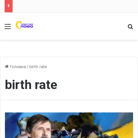
Меню
Ш
Головна
/
birth rate
birth rate