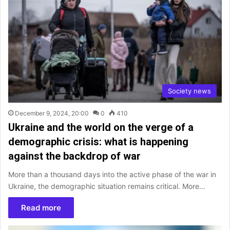
Society news
December 9, 2024, 20:00
0
410
Ukraine and the world on the verge of a
demographic crisis: what is happening
against the backdrop of war
More than a thousand days into the active phase of the war in
Ukraine, the demographic situation remains critical. More…
Read more