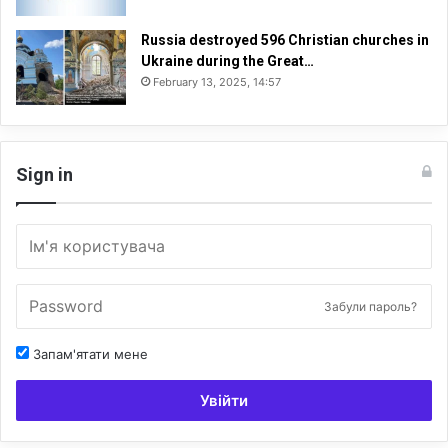
Russia destroyed 596 Christian churches in
Ukraine during the Great…
February 13, 2025, 14:57
Sign in
Забули пароль?
Запам'ятати мене
Увійти