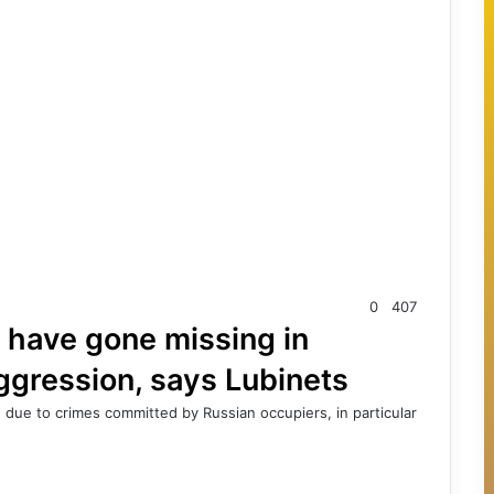
0
407
 have gone missing in
ggression, says Lubinets
due to crimes committed by Russian occupiers, in particular