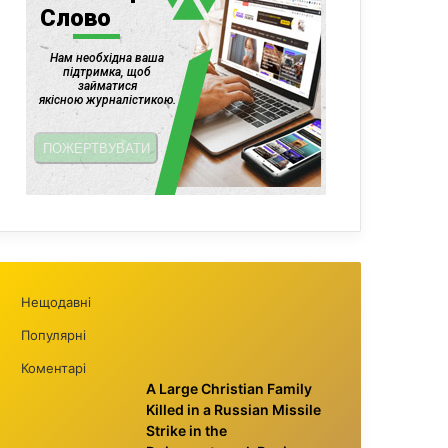
Нещодавні
Популярні
Коментарі
A Large Christian Family
Killed in a Russian Missile
Strike in the