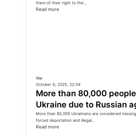
them of their right to the…
Read more
War
October 9, 2025, 22:04
More than 80,000 people
Ukraine due to Russian a
More than 80,000 Ukrainians are considered missing 
forced deportation and illegal…
Read more