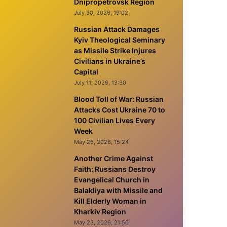
Dnipropetrovsk Region
July 30, 2026, 19:02
Russian Attack Damages
Kyiv Theological Seminary
as Missile Strike Injures
Civilians in Ukraine’s
Capital
July 11, 2026, 13:30
Blood Toll of War: Russian
Attacks Cost Ukraine 70 to
100 Civilian Lives Every
Week
May 26, 2026, 15:24
Another Crime Against
Faith: Russians Destroy
Evangelical Church in
Balakliya with Missile and
Kill Elderly Woman in
Kharkiv Region
May 23, 2026, 21:50