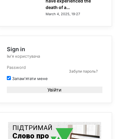
have experienced the
death of a…
March 4, 2025, 19:27
Sign in
Забули пароль?
Запам'ятати мене
Увійти