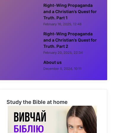
Right-Wing Propaganda
and a Christian’s Quest for
Truth. Part 1
February 16, 2025, 12:48
Right-Wing Propaganda
and a Christian’s Quest for
Truth. Part 2
February 20, 2025, 22:34
About us
December 5, 2024, 10:11
Study the Bible at home