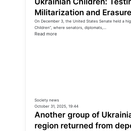
Ukrainian Children: Test
Militarization and Erasure
On December 3, the United States Senate held a high-
Children”, where senators, diplomats,…
Read more
Society news
October 31, 2025, 19:44
Another group of Ukraini
region returned from dep