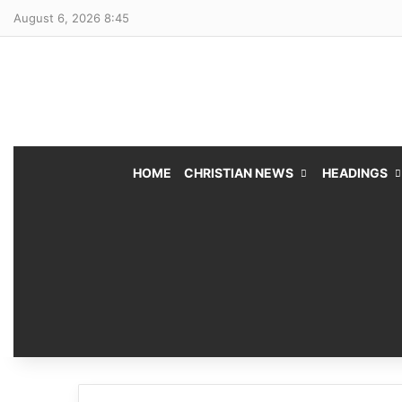
August 6, 2026 8:45
HOME
CHRISTIAN NEWS
HEADINGS