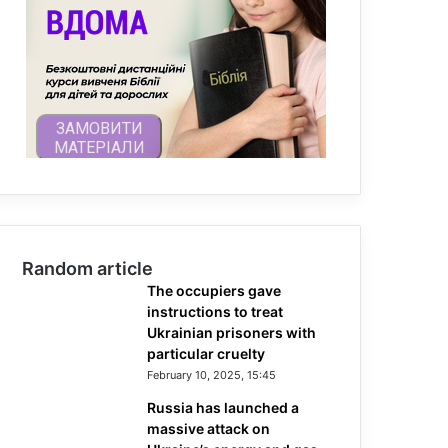
Random article
The occupiers gave
instructions to treat
Ukrainian prisoners with
particular cruelty
February 10, 2025, 15:45
Russia has launched a
massive attack on