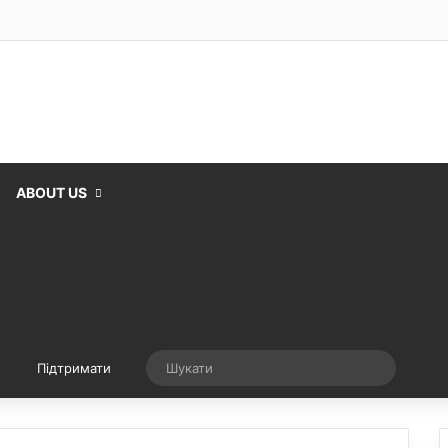
ABOUT US
Випадкова стаття
Шукати
Підтримати