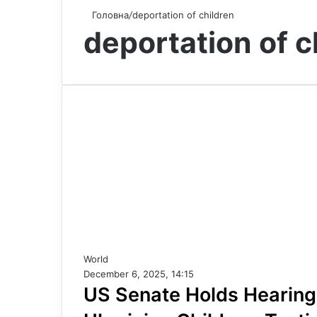
Головна
/
deportation of children
deportation of c
World
December 6, 2025, 14:15
US Senate Holds Hearing 