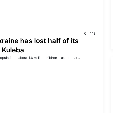
0
443
aine has lost half of its
a Kuleba
opulation – about 1.6 million children – as a result…