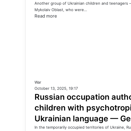
Another group of Ukrainian children and teenagers —
Mykolaiv Oblast, who were…
Read more
War
October 13, 2025, 19:17
Russian occupation author
children with psychotrop
Ukrainian language — G
In the temporarily occupied territories of Ukraine, 