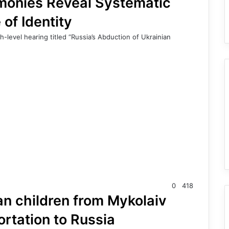
imonies Reveal Systematic
 of Identity
level hearing titled “Russia’s Abduction of Ukrainian
0
418
an children from Mykolaiv
ortation to Russia