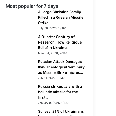
Most popular for 7 days
A Large Christian Family
Killed in a Russian Missile
Strike…
July 30, 2026, 19:02
A Quarter Century of
Research: How Religious
Belief in Ukraine…
March 4, 2026, 20:18
Russian Attack Damages
Kyiv Theological Seminary
as Missile Strike Injures…
July 11, 2026, 13:30
Russia strikes Lviv with a
ballistic missile for the
first…
January 9, 2026, 10:37
Survey: 21% of Ukrainians