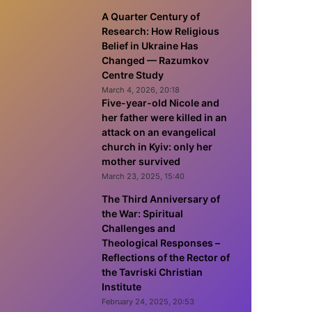
A Quarter Century of
Research: How Religious
Belief in Ukraine Has
Changed — Razumkov
Centre Study
March 4, 2026, 20:18
Five-year-old Nicole and
her father were killed in an
attack on an evangelical
church in Kyiv: only her
mother survived
March 23, 2025, 15:40
The Third Anniversary of
the War: Spiritual
Challenges and
Theological Responses –
Reflections of the Rector of
the Tavriski Christian
Institute
February 24, 2025, 20:53