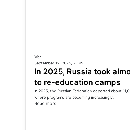
War
September 12, 2025, 21:49
In 2025, Russia took almo
to re-education camps
In 2025, the Russian Federation deported about 11,0
where programs are becoming increasingly…
Read more