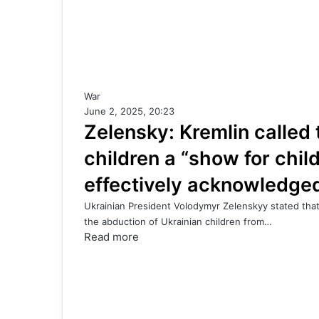
War
June 2, 2025, 20:23
Zelensky: Kremlin called
children a “show for chi
effectively acknowledge
Ukrainian President Volodymyr Zelenskyy stated that
the abduction of Ukrainian children from…
Read more