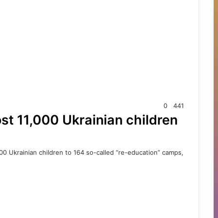
0
441
st 11,000 Ukrainian children
00 Ukrainian children to 164 so-called “re-education” camps,