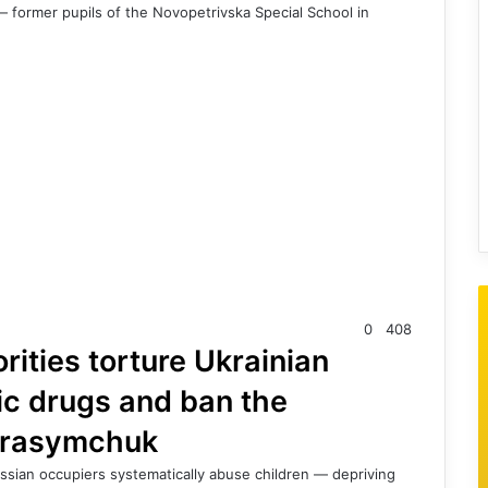
 former pupils of the Novopetrivska Special School in
0
408
ities torture Ukrainian
ic drugs and ban the
erasymchuk
Russian occupiers systematically abuse children — depriving