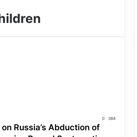
hildren
0
384
on Russia’s Abduction of