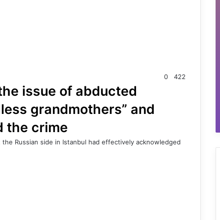
0
422
 the issue of abducted
ldless grandmothers” and
d the crime
 the Russian side in Istanbul had effectively acknowledged