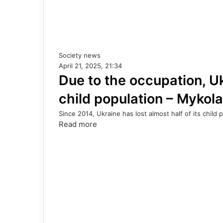
Society news
April 21, 2025, 21:34
Due to the occupation, Ukr
child population – Mykol
Since 2014, Ukraine has lost almost half of its child p
Read more