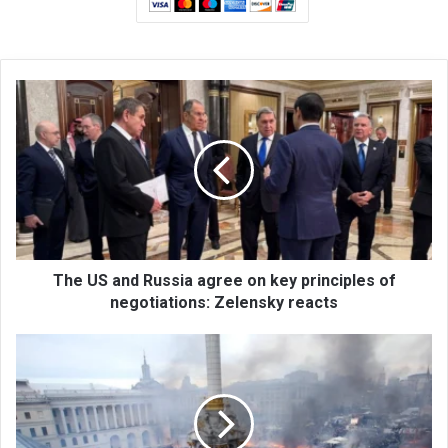
T
h
e
U
S
a
n
d
R
u
The US and Russia agree on key principles of
s
negotiations: Zelensky reacts
s
i
U
a
k
a
r
g
a
r
i
e