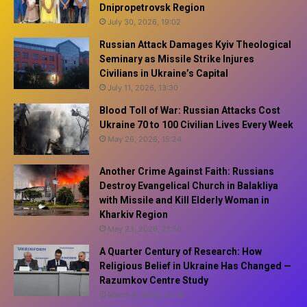
Dnipropetrovsk Region
July 30, 2026, 19:02
Russian Attack Damages Kyiv Theological
Seminary as Missile Strike Injures
Civilians in Ukraine’s Capital
July 11, 2026, 13:30
Blood Toll of War: Russian Attacks Cost
Ukraine 70 to 100 Civilian Lives Every Week
May 26, 2026, 15:24
Another Crime Against Faith: Russians
Destroy Evangelical Church in Balakliya
with Missile and Kill Elderly Woman in
Kharkiv Region
May 23, 2026, 21:50
A Quarter Century of Research: How
Religious Belief in Ukraine Has Changed —
Razumkov Centre Study
March 4, 2026, 20:18