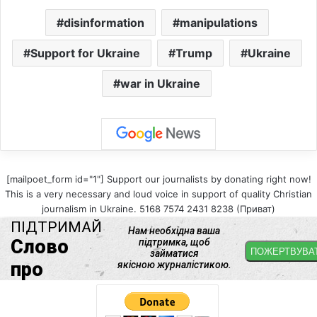
disinformation
manipulations
Support for Ukraine
Trump
Ukraine
war in Ukraine
[mailpoet_form id="1"] Support our journalists by donating right now!
This is a very necessary and loud voice in support of quality Christian
journalism in Ukraine. 5168 7574 2431 8238 (Приват)