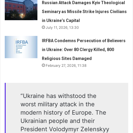
Russian Attack Damages Kyiv Theological
Seminary as Missile Strike Injures Civilians
in Ukraine’s Capital
July 11, 2026, 13:30
IRFBA Condemns Persecution of Believers
in Ukraine: Over 80 Clergy Killed, 800
Religious Sites Damaged
February 27, 2026, 11:38
“Ukraine has withstood the
worst military attack in the
modern history of Europe. The
Ukrainian people and their
President Volodymyr Zelenskyy