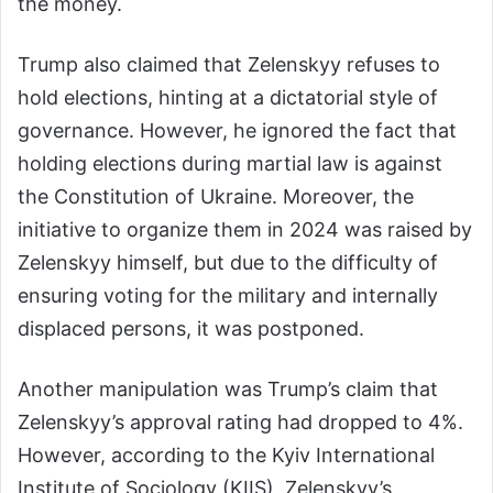
the money.
Trump also claimed that Zelenskyy refuses to
hold elections, hinting at a dictatorial style of
governance. However, he ignored the fact that
holding elections during martial law is against
the Constitution of Ukraine. Moreover, the
initiative to organize them in 2024 was raised by
Zelenskyy himself, but due to the difficulty of
ensuring voting for the military and internally
displaced persons, it was postponed.
Another manipulation was Trump’s claim that
Zelenskyy’s approval rating had dropped to 4%.
However, according to the Kyiv International
Institute of Sociology (KIIS), Zelenskyy’s