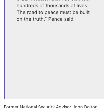
hundreds of thousands of lives.
The road to peace must be built
on the truth,” Pence said.
Former National Security Advisor John Bolton