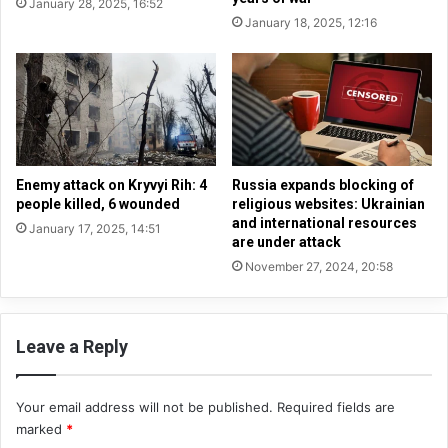
January 28, 2025, 16:52
o
a
January 18, 2025, 12:16
t
n
i
c
a
e
t
o
i
f
o
t
n
h
s
e
Enemy attack on Kryvyi Rih: 4
Russia expands blocking of
:
H
people killed, 6 wounded
religious websites: Ukrainian
Z
and international resources
e
January 17, 2025, 14:51
are under attack
e
a
l
v
November 27, 2024, 20:58
e
e
n
n
s
l
Leave a Reply
k
y
y
H
r
u
Your email address will not be published.
Required fields are
e
n
marked
*
a
d