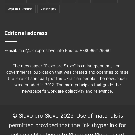
war in Ukraine
Zelensky
Editorial address
E-mail: mail@slovoproslovo.info Phone: +380966126096
The newspaper “Slovo pro Slovo” is an independent, non-
governmental publication that was created and operates to raise
the level of spirituality of the Ukrainian people. The newspaper
was founded in 2012. The main principles that guide the
newspaper's work are objectivity and relevance.
© Slovo pro Slovo 2026, Use of materials is
permitted provided that the link (hyperlink for
online publications) to Slovo pro Slovo is not