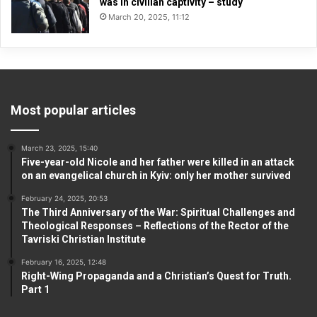
was in civilian captivity – study
March 20, 2025, 11:12
Most popular articles
March 23, 2025, 15:40
Five-year-old Nicole and her father were killed in an attack
on an evangelical church in Kyiv: only her mother survived
February 24, 2025, 20:53
The Third Anniversary of the War: Spiritual Challenges and
Theological Responses – Reflections of the Rector of the
Tavriski Christian Institute
February 16, 2025, 12:48
Right-Wing Propaganda and a Christian’s Quest for Truth.
Part 1