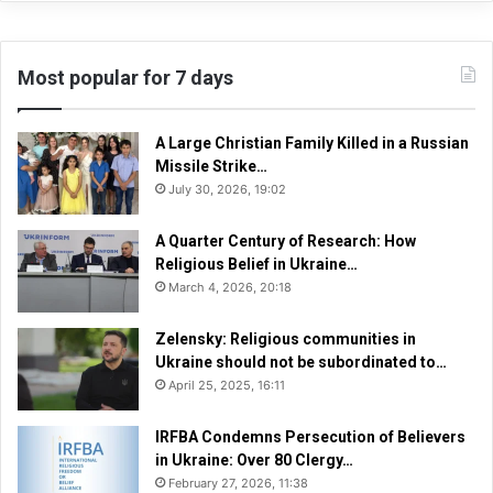
Most popular for 7 days
A Large Christian Family Killed in a Russian
Missile Strike…
July 30, 2026, 19:02
A Quarter Century of Research: How
Religious Belief in Ukraine…
March 4, 2026, 20:18
Zelensky: Religious communities in
Ukraine should not be subordinated to…
April 25, 2025, 16:11
IRFBA Condemns Persecution of Believers
in Ukraine: Over 80 Clergy…
February 27, 2026, 11:38