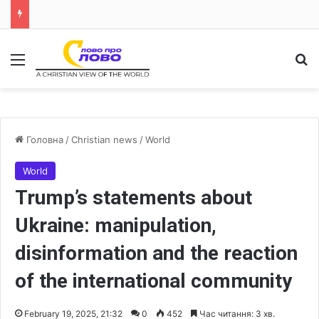
Меню
Ш
Головна
/
Christian news
/
World
World
Trump’s statements about
Ukraine: manipulation,
disinformation and the reaction
of the international community
February 19, 2025, 21:32
0
452
Час читання: 3 хв.