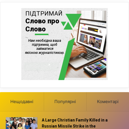
Нещодавні
Популярні
Коментарі
A Large Christian Family Killed in a
Russian Missile Strike in the