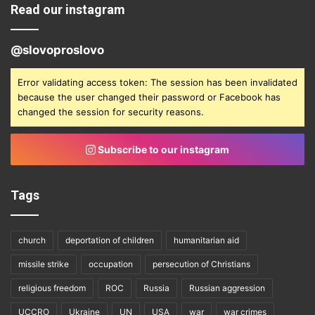
Read our instagram
@slovoproslovo
Error validating access token: The session has been invalidated
because the user changed their password or Facebook has
changed the session for security reasons.
Subscribe to our instagram
Tags
church
deportation of children
humanitarian aid
missile strike
occupation
persecution of Christians
religious freedom
ROC
Russia
Russian aggression
UCCRO
Ukraine
UN
USA
war
war crimes