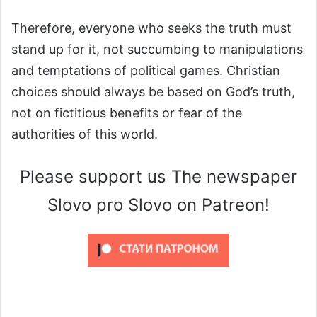
Therefore, everyone who seeks the truth must
stand up for it, not succumbing to manipulations
and temptations of political games. Christian
choices should always be based on God’s truth,
not on fictitious benefits or fear of the
authorities of this world.
Please support us The newspaper
Slovo pro Slovo on Patreon!