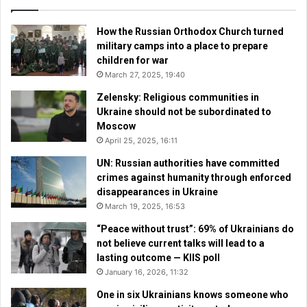
How the Russian Orthodox Church turned
military camps into a place to prepare
children for war
March 27, 2025, 19:40
Zelensky: Religious communities in
Ukraine should not be subordinated to
Moscow
April 25, 2025, 16:11
UN: Russian authorities have committed
crimes against humanity through enforced
disappearances in Ukraine
March 19, 2025, 16:53
“Peace without trust”: 69% of Ukrainians do
not believe current talks will lead to a
lasting outcome — KIIS poll
January 16, 2026, 11:32
One in six Ukrainians knows someone who