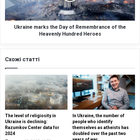
n
e
e
o
m
n
a
k
r
Ukraine marks the Day of Remembrance of the
e
k
Heavenly Hundred Heroes
y
s
p
t
r
h
Схожі статті
i
e
n
D
c
a
i
y
p
o
l
f
e
R
s
e
o
m
The level of religiosity in
In Ukraine, the number of
f
e
Ukraine is declining:
people who identify
n
m
Razumkov Center data for
themselves as atheists has
e
b
2024
doubled over the past two
g
r
years of war