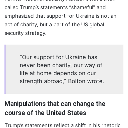
called Trump’s statements “shameful” and
emphasized that support for Ukraine is not an
act of charity, but a part of the US global
security strategy.
“Our support for Ukraine has
never been charity, our way of
life at home depends on our
strength abroad,” Bolton wrote.
Manipulations that can change the
course of the United States
Trump’s statements reflect a shift in his rhetoric