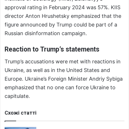
approval rating in February 2024 was 57%. KIIS
director Anton Hrushetsky emphasized that the
figure announced by Trump could be part of a
Russian disinformation campaign.
Reaction to Trump’s statements
Trump’s accusations were met with reactions in
Ukraine, as well as in the United States and
Europe. Ukraine’s Foreign Minister Andriy Sybiga
emphasized that no one can force Ukraine to
capitulate.
Схожі статті