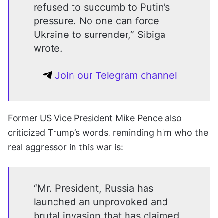
refused to succumb to Putin’s
pressure. No one can force
Ukraine to surrender,” Sibiga
wrote.
Join our Telegram channel
Former US Vice President Mike Pence also
criticized Trump’s words, reminding him who the
real aggressor in this war is:
“Mr. President, Russia has
launched an unprovoked and
brutal invasion that has claimed