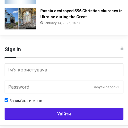
Russia destroyed 596 Christian churches in
Ukraine during the Great…
February 13, 2025, 14:57
Sign in
Забули пароль?
Запам'ятати мене
Увійти