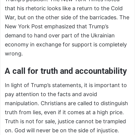
that his rhetoric looks like a return to the Cold
War, but on the other side of the barricades. The
New York Post emphasized that Trump’s
demand to hand over part of the Ukrainian
economy in exchange for support is completely
wrong.
A call for truth and accountability
In light of Trump’s statements, it is important to
pay attention to the facts and avoid
manipulation. Christians are called to distinguish
truth from lies, even if it comes at a high price.
Truth is not for sale, justice cannot be trampled
on. God will never be on the side of injustice.