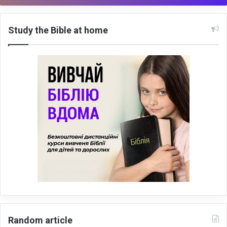
Study the Bible at home
Random article