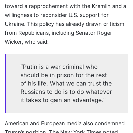
toward a rapprochement with the Kremlin and a
willingness to reconsider U.S. support for
Ukraine. This policy has already drawn criticism
from Republicans, including Senator Roger
Wicker, who said:
“Putin is a war criminal who
should be in prison for the rest
of his life. What we can trust the
Russians to do is to do whatever
it takes to gain an advantage.”
American and European media also condemned
Trump’s position. The New York Times noted