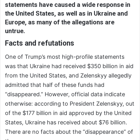
statements have caused a wide response in
the United States, as well as in Ukraine and
Europe, as many of the allegations are
untrue.
Facts and refutations
One of Trump’s most high-profile statements
was that Ukraine had received $350 billion in aid
from the United States, and Zelenskyy allegedly
admitted that half of these funds had
“disappeared.” However, official data indicate
otherwise: according to President Zelenskyy, out
of the $177 billion in aid approved by the United
States, Ukraine has received about $76 billion.
There are no facts about the “disappearance” of