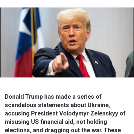
Donald Trump has made a series of
scandalous statements about Ukraine,
accusing President Volodymyr Zelenskyy of
misusing US financial aid, not holding
elections, and dragging out the war. These