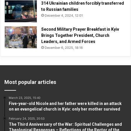
314 Ukrainian children forcibly transferred
to Russian families
December 4, 2024, 12:01
Second Military Prayer Breakfast in Kyiv
Brings Together President, Church
Leaders, and Armed Forces
December 6, 2025, 18:16
Most popular articles
March 23, 2025, 15:40
Five-year-old Nicole and her father were killed in an attack
on an evangelical church in Kyiv: only her mother survived
February 24, 2025, 20:53
The Third Anniversary of the War: Spiritual Challenges and
Theological Responses – Reflections of the Rector of the