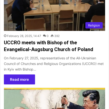
Religion
February 28, 2025, 14:47
0
392
UCCRO meets with Bishop of the
Evangelical-Augsburg Church of Poland
On February 27, 2025, representatives of the All-Ukrainian
Council of Churches and Religious Organizations (UCCRO) met
in Kyiv with Bishop…
Read more