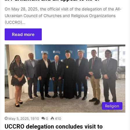
On May 28, 2025, the official visit of the delegation of the All-
Ukrainian Council of Churches and Religious Organizations
(UCCRO)…
Read more
Religion
May 5, 2025, 19:10
0
410
UCCRO delegation concludes visit to