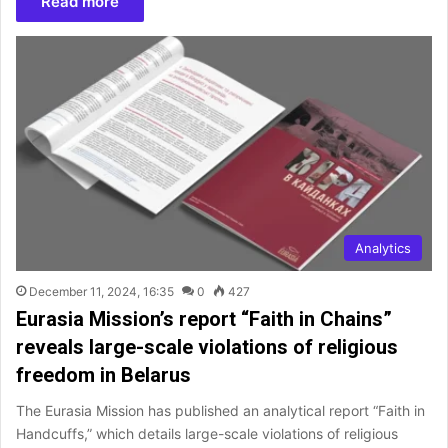
Read more
Analytics
December 11, 2024, 16:35
0
427
Eurasia Mission’s report “Faith in Chains”
reveals large-scale violations of religious
freedom in Belarus
The Eurasia Mission has published an analytical report “Faith in
Handcuffs,” which details large-scale violations of religious