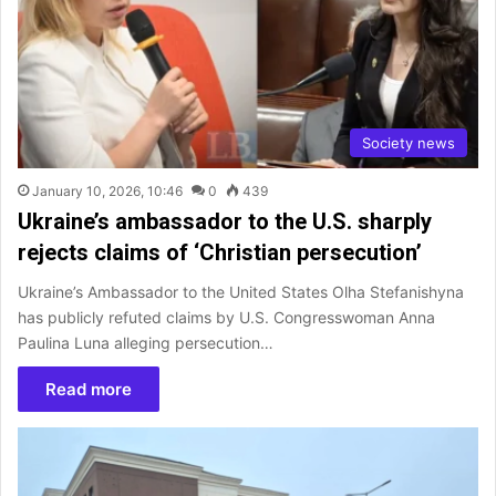
Society news
January 10, 2026, 10:46
0
439
Ukraine’s ambassador to the U.S. sharply
rejects claims of ‘Christian persecution’
Ukraine’s Ambassador to the United States Olha Stefanishyna
has publicly refuted claims by U.S. Congresswoman Anna
Paulina Luna alleging persecution…
Read more