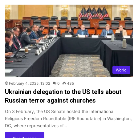
World
February 4, 2025, 13:02
0
435
Ukrainian delegation to the US tells about
Russian terror against churches
On 3 February, the US Senate hosted the International
Religious Freedom Roundtable (IRF Roundtable) in Washington,
DC, where representatives of…