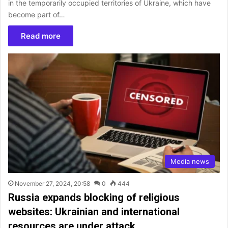
in the temporarily occupied territories of Ukraine, which have
become part of…
Read more
Media news
November 27, 2024, 20:58
0
444
Russia expands blocking of religious
websites: Ukrainian and international
resources are under attack