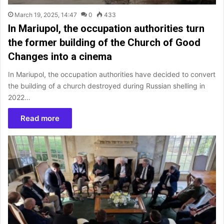
March 19, 2025, 14:47
0
433
In Mariupol, the occupation authorities turn
the former building of the Church of Good
Changes into a cinema
In Mariupol, the occupation authorities have decided to convert
the building of a church destroyed during Russian shelling in
2022…
Read more