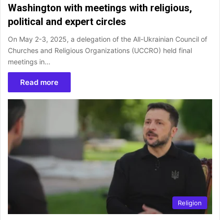
Washington with meetings with religious,
political and expert circles
On May 2-3, 2025, a delegation of the All-Ukrainian Council of
Churches and Religious Organizations (UCCRO) held final
meetings in…
Read more
Religion