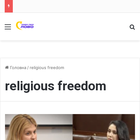
Меню
Ш
Головна
/
religious freedom
religious freedom