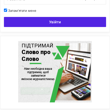
Запам'ятати мене
Увійти