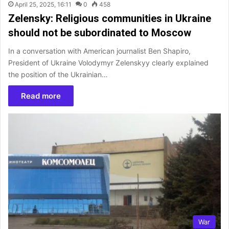
April 25, 2025, 16:11
0
458
Zelensky: Religious communities in Ukraine
should not be subordinated to Moscow
In a conversation with American journalist Ben Shapiro,
President of Ukraine Volodymyr Zelenskyy clearly explained
the position of the Ukrainian…
Read more
War