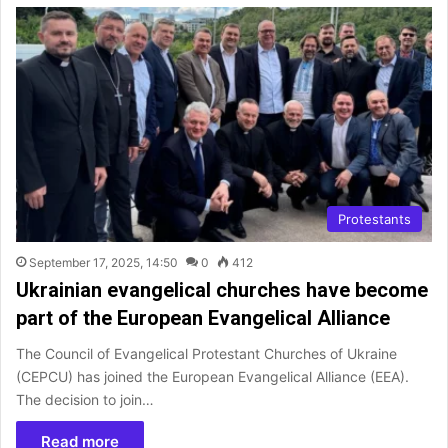
Protestants
September 17, 2025, 14:50
0
412
Ukrainian evangelical churches have become
part of the European Evangelical Alliance
The Council of Evangelical Protestant Churches of Ukraine
(CEPCU) has joined the European Evangelical Alliance (EEA).
The decision to join…
Read more