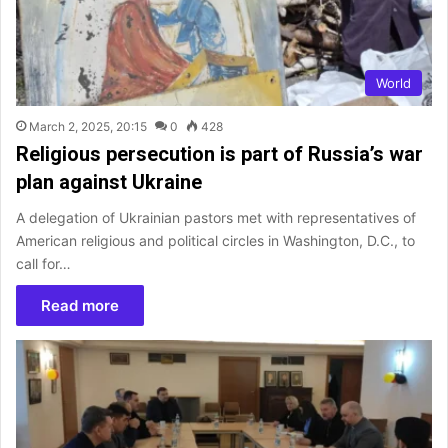
World
March 2, 2025, 20:15
0
428
Religious persecution is part of Russia’s war
plan against Ukraine
A delegation of Ukrainian pastors met with representatives of
American religious and political circles in Washington, D.C., to
call for…
Read more