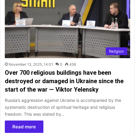
Religion
November 13, 2025, 14:01
0
458
Over 700 religious buildings have been
destroyed or damaged in Ukraine since the
start of the war — Viktor Yelensky
Russia’s aggression against Ukraine is accompanied by the
systematic destruction of spiritual heritage and religious
freedom. This was stated by…
Read more