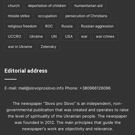
church
deportation of children
humanitarian aid
missile strike
occupation
persecution of Christians
religious freedom
ROC
Russia
Russian aggression
UCCRO
Ukraine
UN
USA
war
war crimes
war in Ukraine
Zelensky
Editorial address
E-mail: mail@slovoproslovo.info Phone: +380966126096
The newspaper “Slovo pro Slovo” is an independent, non-
governmental publication that was created and operates to raise
the level of spirituality of the Ukrainian people. The newspaper
was founded in 2012. The main principles that guide the
newspaper's work are objectivity and relevance.