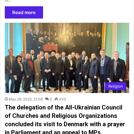
Read more
Religion
May 29, 2025, 21:06
0
433
The delegation of the All-Ukrainian Council
of Churches and Religious Organizations
concluded its visit to Denmark with a prayer
in Parliament and an appeal to MPs.