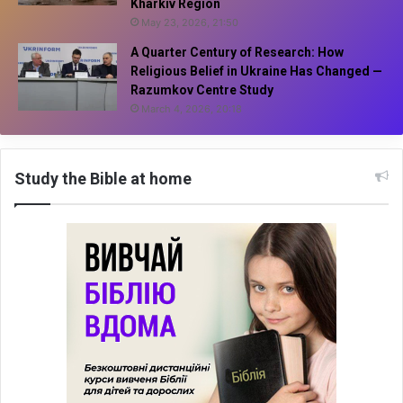
Kharkiv Region
May 23, 2026, 21:50
A Quarter Century of Research: How
Religious Belief in Ukraine Has Changed —
Razumkov Centre Study
March 4, 2026, 20:18
Study the Bible at home