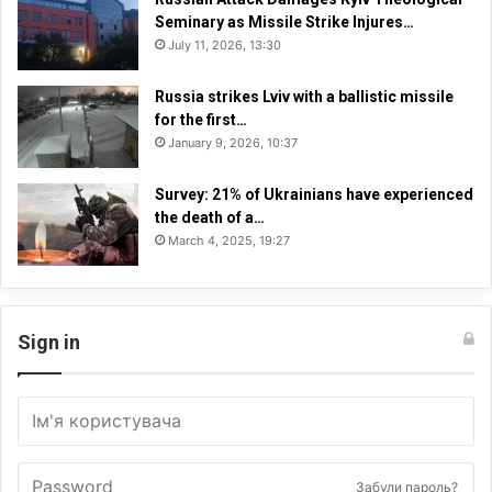
Seminary as Missile Strike Injures…
July 11, 2026, 13:30
Russia strikes Lviv with a ballistic missile
for the first…
January 9, 2026, 10:37
Survey: 21% of Ukrainians have experienced
the death of a…
March 4, 2025, 19:27
Sign in
Забули пароль?