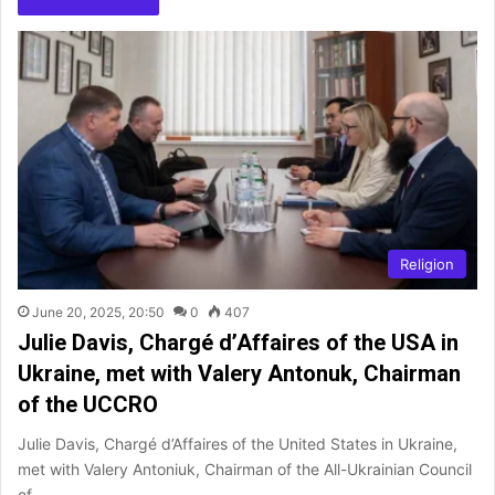
Religion
June 20, 2025, 20:50
0
407
Julie Davis, Chargé d’Affaires of the USA in
Ukraine, met with Valery Antonuk, Chairman
of the UCCRO
Julie Davis, Chargé d’Affaires of the United States in Ukraine,
met with Valery Antoniuk, Chairman of the All-Ukrainian Council
of…