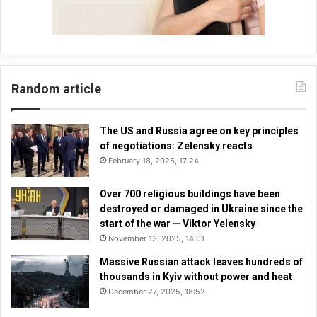
Random article
The US and Russia agree on key principles
of negotiations: Zelensky reacts
February 18, 2025, 17:24
Over 700 religious buildings have been
destroyed or damaged in Ukraine since the
start of the war — Viktor Yelensky
November 13, 2025, 14:01
Massive Russian attack leaves hundreds of
thousands in Kyiv without power and heat
December 27, 2025, 18:52