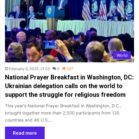
World
February 6, 2025, 21:53
0
527
National Prayer Breakfast in Washington, DC:
Ukrainian delegation calls on the world to
support the struggle for religious freedom
This year’s National Prayer Breakfast in Washington, D.C.,
brought together more than 2,500 participants from 120
countries and 46 U.S.…
Read more