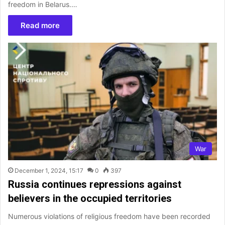
freedom in Belarus.…
Read more
War
December 1, 2024, 15:17
0
397
Russia continues repressions against
believers in the occupied territories
Numerous violations of religious freedom have been recorded