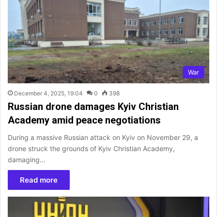
War
December 4, 2025, 19:04
0
398
Russian drone damages Kyiv Christian
Academy amid peace negotiations
During a massive Russian attack on Kyiv on November 29, a
drone struck the grounds of Kyiv Christian Academy,
damaging…
Read more