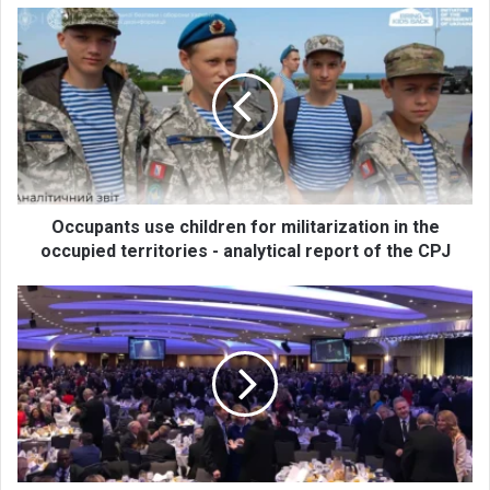
O
c
c
u
p
a
n
t
s
u
Occupants use children for militarization in the
s
occupied territories - analytical report of the CPJ
e
c
A
h
m
i
e
l
r
d
i
r
c
e
a
n
n
f
C