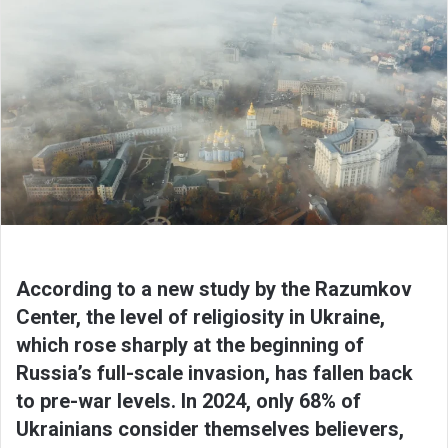
According to a new study by the Razumkov
Center, the level of religiosity in Ukraine,
which rose sharply at the beginning of
Russia’s full-scale invasion, has fallen back
to pre-war levels. In 2024, only 68% of
Ukrainians consider themselves believers,