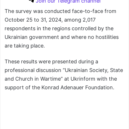
Join our Telegram channel
The survey was conducted face-to-face from
October 25 to 31, 2024, among 2,017
respondents in the regions controlled by the
Ukrainian government and where no hostilities
are taking place.
These results were presented during a
professional discussion “Ukrainian Society, State
and Church in Wartime” at Ukrinform with the
support of the Konrad Adenauer Foundation.