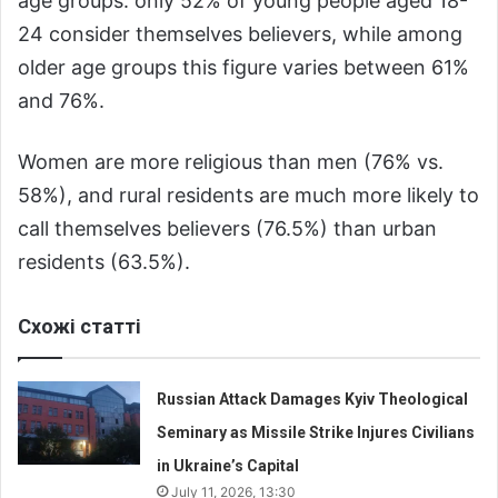
age groups: only 52% of young people aged 18-
24 consider themselves believers, while among
older age groups this figure varies between 61%
and 76%.
Women are more religious than men (76% vs.
58%), and rural residents are much more likely to
call themselves believers (76.5%) than urban
residents (63.5%).
Схожі статті
Russian Attack Damages Kyiv Theological
Seminary as Missile Strike Injures Civilians
in Ukraine’s Capital
July 11, 2026, 13:30