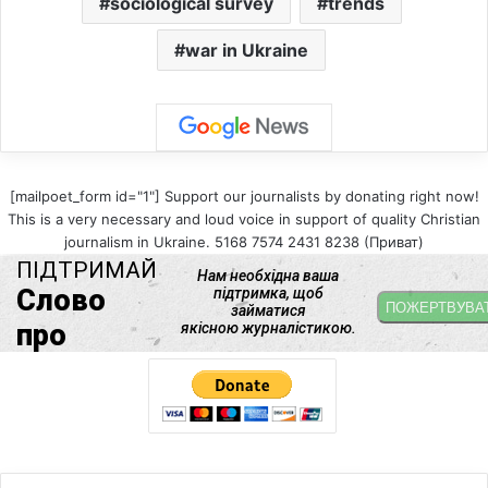
sociological survey
trends
war in Ukraine
[mailpoet_form id="1"] Support our journalists by donating right now!
This is a very necessary and loud voice in support of quality Christian
journalism in Ukraine. 5168 7574 2431 8238 (Приват)