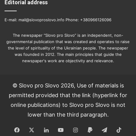
Editorial address
E-mail: mail@slovoproslovo.info Phone: +380966126096
The newspaper “Slovo pro Slovo” is an independent, non-
governmental publication that was created and operates to raise
the level of spirituality of the Ukrainian people. The newspaper
was founded in 2012. The main principles that guide the
newspaper's work are objectivity and relevance.
© Slovo pro Slovo 2026, Use of materials is
permitted provided that the link (hyperlink for
online publications) to Slovo pro Slovo is not
lower than the third paragraph.
Facebook
X
LinkedIn
YouTube
Instagram
Paypal
Telegram
TikT