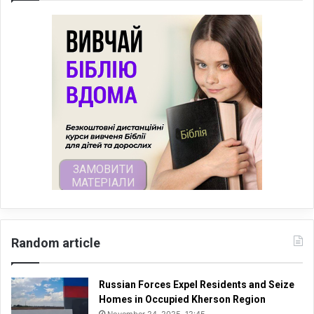
Random article
Russian Forces Expel Residents and Seize
Homes in Occupied Kherson Region
November 24, 2025, 12:45