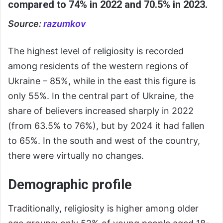
compared to 74% in 2022 and 70.5% in 2023.
Source:
razumkov
The highest level of religiosity is recorded
among residents of the western regions of
Ukraine – 85%, while in the east this figure is
only 55%. In the central part of Ukraine, the
share of believers increased sharply in 2022
(from 63.5% to 76%), but by 2024 it had fallen
to 65%. In the south and west of the country,
there were virtually no changes.
Demographic profile
Traditionally, religiosity is higher among older