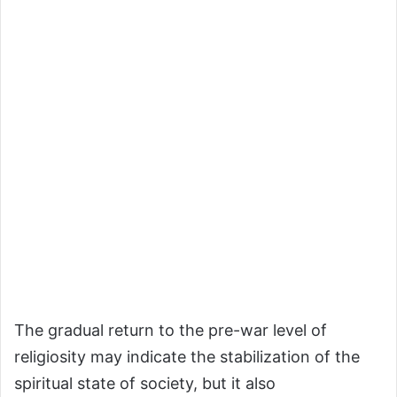
The gradual return to the pre-war level of
religiosity may indicate the stabilization of the
spiritual state of society, but it also