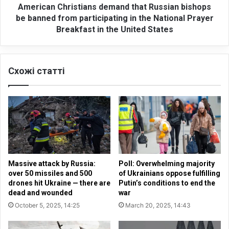
o
h
American Christians demand that Russian bishops
r
r
be banned from participating in the National Prayer
m
i
Breakfast in the United States
i
s
l
t
i
i
t
Схожі статті
a
a
n
r
s
i
d
z
e
a
m
t
a
i
n
o
d
Massive attack by Russia:
Poll: Overwhelming majority
n
t
over 50 missiles and 500
of Ukrainians oppose fulfilling
i
h
drones hit Ukraine — there are
Putin’s conditions to end the
n
a
dead and wounded
war
t
t
October 5, 2025, 14:25
March 20, 2025, 14:43
h
R
e
u