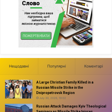
Нещодавні
Популярні
Коментарі
A Large Christian Family Killed in a
Russian Missile Strike in the
Dnipropetrovsk Region
July 30, 2026, 19:02
Russian Attack Damages Kyiv Theological
Seminary as Missile Strike Injures