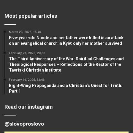
Most popular articles
March 23, 2025, 15:40
Five-year-old Nicole and her father were killed in an attack
on an evangelical church in Kyiv: only her mother survived
February 24, 2025, 20:53
The Third Anniversary of the War: Spiritual Challenges and
Theological Responses – Reflections of the Rector of the
Tavriski Christian Institute
February 16, 2025, 12:48
Right-Wing Propaganda and a Christian’s Quest for Truth.
Part 1
Read our instagram
@slovoproslovo