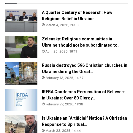
J
a
t
A Quarter Century of Research: How
i
Religious Belief in Ukraine…
o
March 4, 2026, 20:18
n
a
Zelensky: Religious communities in
l
Ukraine should not be subordinated to…
P
April 25, 2025, 16:11
r
a
Russia destroyed 596 Christian churches in
y
Ukraine during the Great…
e
February 13, 2025, 14:57
r
B
r
IRFBA Condemns Persecution of Believers
e
in Ukraine: Over 80 Clergy…
a
February 27, 2026, 11:38
k
f
Is Ukraine an “Artificial” Nation? A Christian
a
Response to Spiritual…
s
March 23, 2025, 14:44