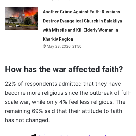
Another Crime Against Faith: Russians
Destroy Evangelical Church in Balakliya
with Missile and Kill Elderly Woman in
Kharkiv Region
May 23, 2026, 21:50
How has the war affected faith?
22% of respondents admitted that they have
become more religious since the outbreak of full-
scale war, while only 4% feel less religious. The
remaining 69% said that their attitude to faith
has not changed.