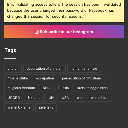
Error validating access token: The session has been invalidated
because the user changed their password or Facebook has
changed the session for security reasons.
Subscribe to our instagram
Tags
church
deportation of children
humanitarian aid
missile strike
occupation
persecution of Christians
religious freedom
ROC
Russia
Russian aggression
UCCRO
Ukraine
UN
USA
war
war crimes
war in Ukraine
Zelensky