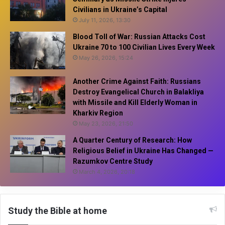
Civilians in Ukraine’s Capital
July 11, 2026, 13:30
Blood Toll of War: Russian Attacks Cost
Ukraine 70 to 100 Civilian Lives Every Week
May 26, 2026, 15:24
Another Crime Against Faith: Russians
Destroy Evangelical Church in Balakliya
with Missile and Kill Elderly Woman in
Kharkiv Region
May 23, 2026, 21:50
A Quarter Century of Research: How
Religious Belief in Ukraine Has Changed —
Razumkov Centre Study
March 4, 2026, 20:18
Study the Bible at home