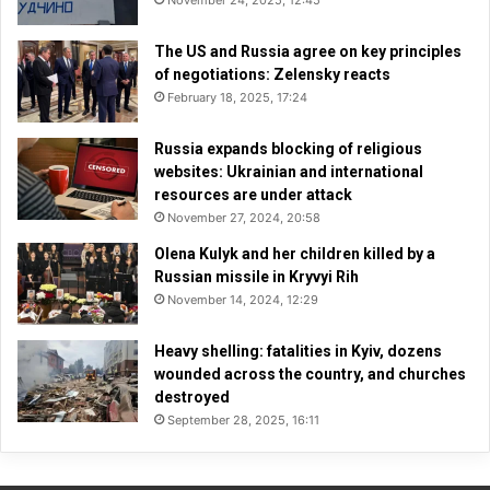
The US and Russia agree on key principles
of negotiations: Zelensky reacts
February 18, 2025, 17:24
Russia expands blocking of religious
websites: Ukrainian and international
resources are under attack
November 27, 2024, 20:58
Olena Kulyk and her children killed by a
Russian missile in Kryvyi Rih
November 14, 2024, 12:29
Heavy shelling: fatalities in Kyiv, dozens
wounded across the country, and churches
destroyed
September 28, 2025, 16:11