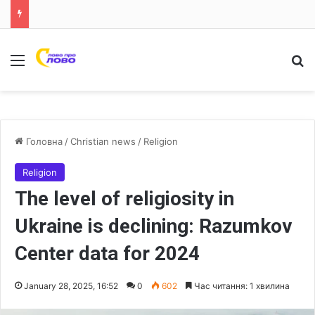
Меню
Ш
Головна
/
Christian news
/
Religion
Religion
The level of religiosity in
Ukraine is declining: Razumkov
Center data for 2024
January 28, 2025, 16:52
0
602
Час читання: 1 хвилина