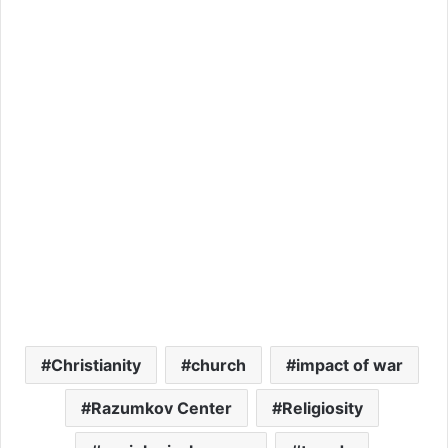
Christianity
church
impact of war
Razumkov Center
Religiosity