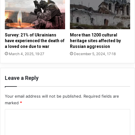
o
s
c
s
c
i
u
a
p
n
i
b
Survey: 21% of Ukrainians
More than 1200 cultural
e
i
have experienced the death of
heritage sites affected by
d
s
a loved one due to war
Russian aggression
t
h
March 4, 2025, 19:27
December 5, 2024, 17:18
e
o
r
p
r
s
i
Leave a Reply
b
t
e
o
b
r
Your email address will not be published.
Required fields are
a
i
marked
*
n
e
n
C
s
e
-
d
o
a
f
m
n
r