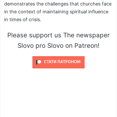
demonstrates the challenges that churches face
in the context of maintaining spiritual influence
in times of crisis.
Please support us The newspaper
Slovo pro Slovo on Patreon!