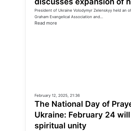
discusses expansion of h
President of Ukraine Volodymyr Zelenskyy held an off
Graham Evangelical Association and…
Read more
February 12, 2025, 21:36
The National Day of Pray
Ukraine: February 24 wil
spiritual unity