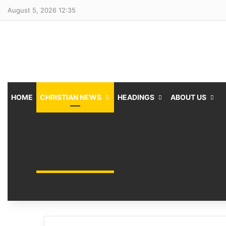
August 5, 2026 12:35
HOME
CHRISTIAN NEWS
HEADINGS
ABOUT US