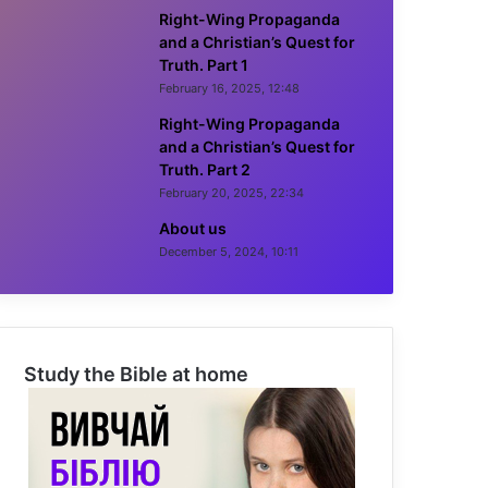
Right-Wing Propaganda
and a Christian’s Quest for
Truth. Part 1
February 16, 2025, 12:48
Right-Wing Propaganda
and a Christian’s Quest for
Truth. Part 2
February 20, 2025, 22:34
About us
December 5, 2024, 10:11
Study the Bible at home