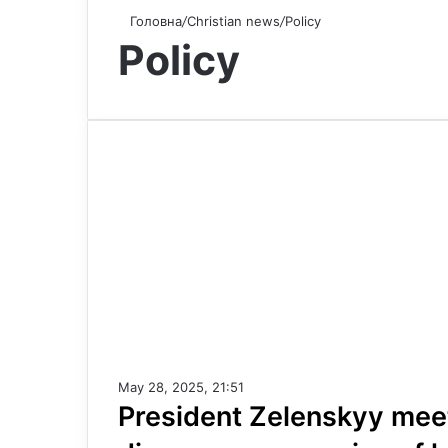
Головна
/
Christian news
/
Policy
Policy
May 28, 2025, 21:51
President Zelenskyy mee