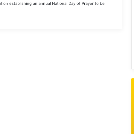
ion establishing an annual National Day of Prayer to be