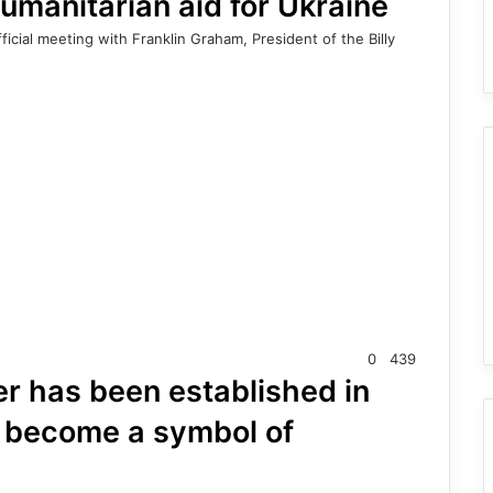
umanitarian aid for Ukraine
icial meeting with Franklin Graham, President of the Billy
0
439
er has been established in
l become a symbol of