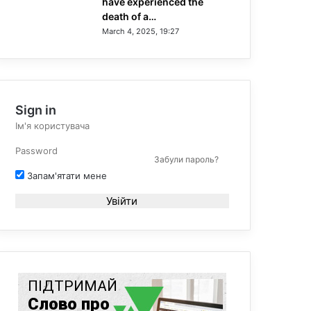
have experienced the
death of a…
March 4, 2025, 19:27
Sign in
Забули пароль?
Запам'ятати мене
Увійти