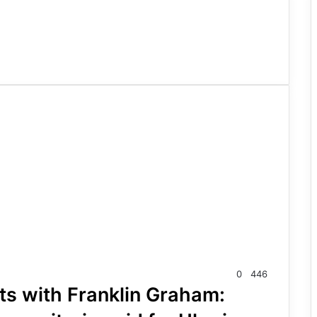
0
446
ts with Franklin Graham: