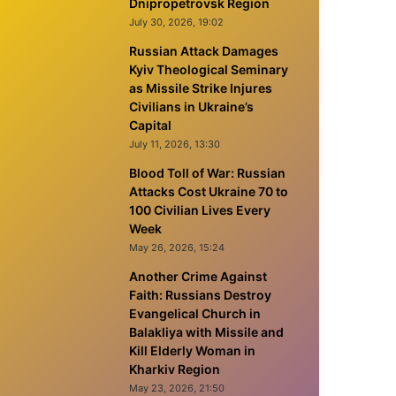
Dnipropetrovsk Region
July 30, 2026, 19:02
Russian Attack Damages
Kyiv Theological Seminary
as Missile Strike Injures
Civilians in Ukraine’s
Capital
July 11, 2026, 13:30
Blood Toll of War: Russian
Attacks Cost Ukraine 70 to
100 Civilian Lives Every
Week
May 26, 2026, 15:24
Another Crime Against
Faith: Russians Destroy
Evangelical Church in
Balakliya with Missile and
Kill Elderly Woman in
Kharkiv Region
May 23, 2026, 21:50