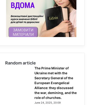
Random article
The Prime Minister of
Ukraine met with the
Secretary General of the
European Evangelical
Alliance: they discussed
the war, demining, and the
role of churches.
June 24, 2025, 20:09