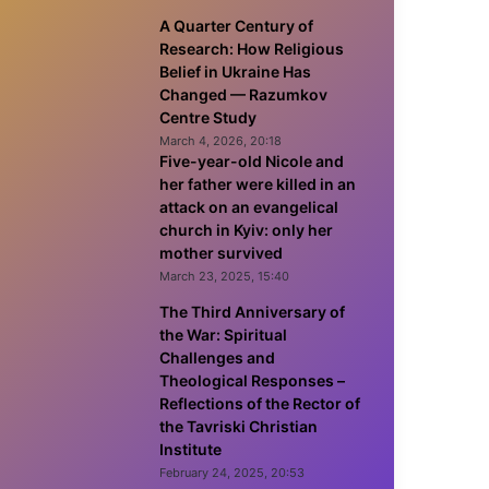
A Quarter Century of
Research: How Religious
Belief in Ukraine Has
Changed — Razumkov
Centre Study
March 4, 2026, 20:18
Five-year-old Nicole and
her father were killed in an
attack on an evangelical
church in Kyiv: only her
mother survived
March 23, 2025, 15:40
The Third Anniversary of
the War: Spiritual
Challenges and
Theological Responses –
Reflections of the Rector of
the Tavriski Christian
Institute
February 24, 2025, 20:53