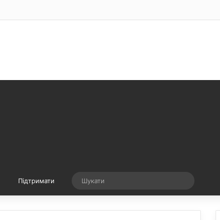
Випадкова стаття
Шукати
Підтримати