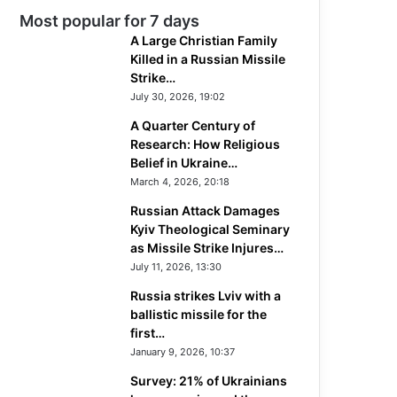
Most popular for 7 days
A Large Christian Family
Killed in a Russian Missile
Strike…
July 30, 2026, 19:02
A Quarter Century of
Research: How Religious
Belief in Ukraine…
March 4, 2026, 20:18
Russian Attack Damages
Kyiv Theological Seminary
as Missile Strike Injures…
July 11, 2026, 13:30
Russia strikes Lviv with a
ballistic missile for the
first…
January 9, 2026, 10:37
Survey: 21% of Ukrainians