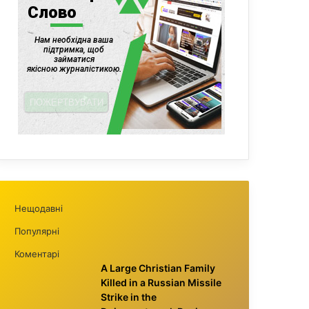
Нещодавні
Популярні
Коментарі
A Large Christian Family
Killed in a Russian Missile
Strike in the