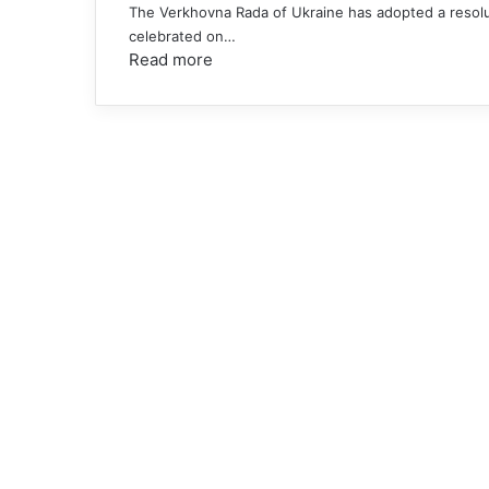
The Verkhovna Rada of Ukraine has adopted a resolut
celebrated on…
Read more