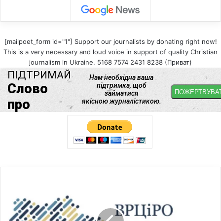
[mailpoet_form id="1"] Support our journalists by donating right now!
This is a very necessary and loud voice in support of quality Christian
journalism in Ukraine. 5168 7574 2431 8238 (Приват)
U
C
C
R