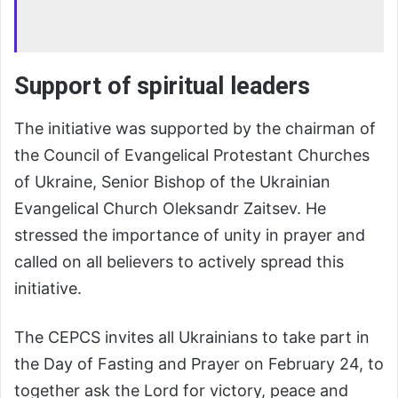
Support of spiritual leaders
The initiative was supported by the chairman of
the Council of Evangelical Protestant Churches
of Ukraine, Senior Bishop of the Ukrainian
Evangelical Church Oleksandr Zaitsev. He
stressed the importance of unity in prayer and
called on all believers to actively spread this
initiative.
The CEPCS invites all Ukrainians to take part in
the Day of Fasting and Prayer on February 24, to
together ask the Lord for victory, peace and