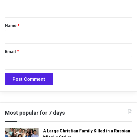
i
n
t
t
u
a
*
Name
*
l
h
y
m
Email
*
n
“
G
o
d
i
s
G
r
e
Most popular for 7 days
a
t
,
A Large Christian Family Killed in a Russian
O