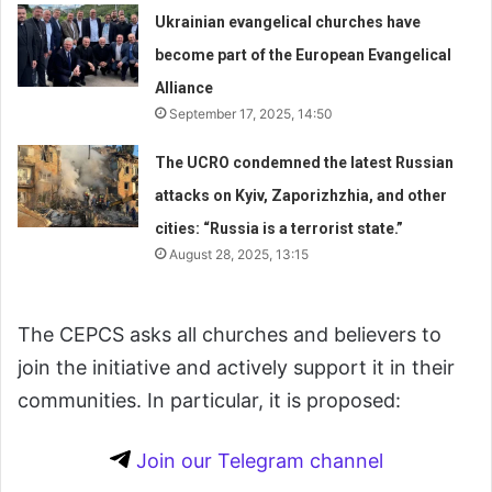
Ukrainian evangelical churches have
become part of the European Evangelical
Alliance
September 17, 2025, 14:50
The UCRO condemned the latest Russian
attacks on Kyiv, Zaporizhzhia, and other
cities: “Russia is a terrorist state.”
August 28, 2025, 13:15
The CEPCS asks all churches and believers to
join the initiative and actively support it in their
communities. In particular, it is proposed:
Join our Telegram channel