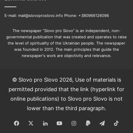
E-mail: mail@slovoproslovo.info Phone: +380966126096
The newspaper “Slovo pro Slovo” is an independent, non-
governmental publication that was created and operates to raise
the level of spirituality of the Ukrainian people. The newspaper
was founded in 2012. The main principles that guide the
newspaper's work are objectivity and relevance.
© Slovo pro Slovo 2026, Use of materials is
permitted provided that the link (hyperlink for
online publications) to Slovo pro Slovo is not
lower than the third paragraph.
Facebook
X
LinkedIn
YouTube
Instagram
Paypal
Telegram
TikT