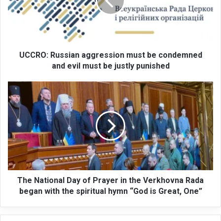
O
:
R
u
s
s
UCCRO: Russian aggression must be condemned
i
and evil must be justly punished
a
n
T
a
h
g
e
g
N
r
a
e
t
s
i
s
o
i
n
o
a
The National Day of Prayer in the Verkhovna Rada
n
l
began with the spiritual hymn “God is Great, One”
m
D
u
a
s
y