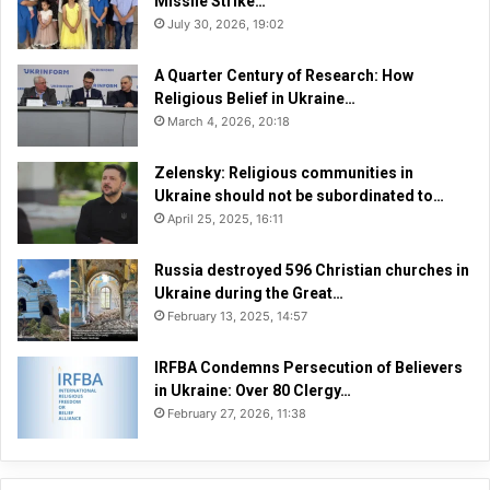
Missile Strike…
n
July 30, 2026, 19:02
e
”
A Quarter Century of Research: How
Religious Belief in Ukraine…
March 4, 2026, 20:18
Zelensky: Religious communities in
Ukraine should not be subordinated to…
April 25, 2025, 16:11
Russia destroyed 596 Christian churches in
Ukraine during the Great…
February 13, 2025, 14:57
IRFBA Condemns Persecution of Believers
in Ukraine: Over 80 Clergy…
February 27, 2026, 11:38