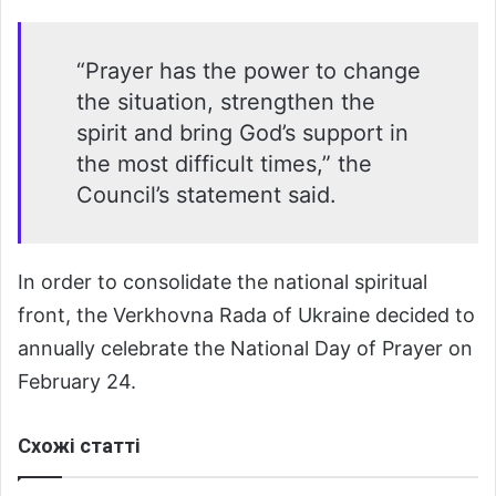
“Prayer has the power to change
the situation, strengthen the
spirit and bring God’s support in
the most difficult times,” the
Council’s statement said.
In order to consolidate the national spiritual
front, the Verkhovna Rada of Ukraine decided to
annually celebrate the National Day of Prayer on
February 24.
Схожі статті