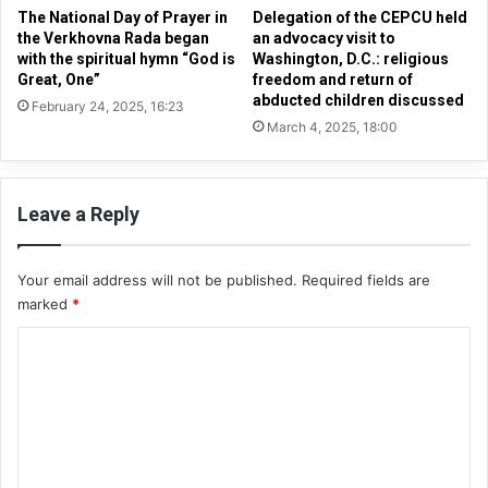
s
a
The National Day of Prayer in
Delegation of the CEPCU held
t
R
the Verkhovna Rada began
an advocacy visit to
b
with the spiritual hymn “God is
Washington, D.C.: religious
a
Great, One”
freedom and return of
e
d
abducted children discussed
j
a
February 24, 2025, 16:23
u
March 4, 2025, 18:00
b
s
e
t
g
l
a
Leave a Reply
y
n
p
w
u
i
Your email address will not be published.
Required fields are
n
t
marked
*
i
h
s
t
C
h
h
o
e
e
d
s
m
p
m
i
r
e