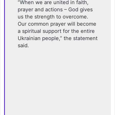
“When we are united in faith,
prayer and actions – God gives
us the strength to overcome.
Our common prayer will become
a spiritual support for the entire
Ukrainian people,” the statement
said.