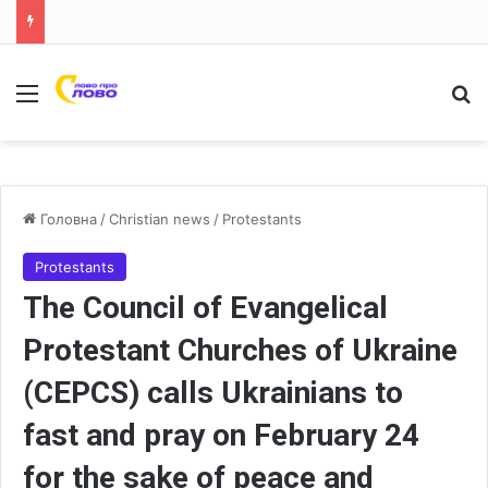
Меню
Ш
Головна
/
Christian news
/
Protestants
Protestants
The Council of Evangelical
Protestant Churches of Ukraine
(CEPCS) calls Ukrainians to
fast and pray on February 24
for the sake of peace and