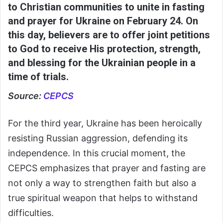
to Christian communities to unite in fasting
and prayer for Ukraine on February 24. On
this day, believers are to offer joint petitions
to God to receive His protection, strength,
and blessing for the Ukrainian people in a
time of trials.
Source:
CEPCS
For the third year, Ukraine has been heroically
resisting Russian aggression, defending its
independence. In this crucial moment, the
CEPCS emphasizes that prayer and fasting are
not only a way to strengthen faith but also a
true spiritual weapon that helps to withstand
difficulties.