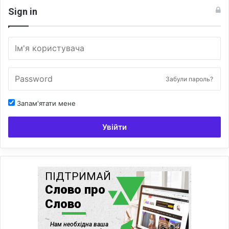
Sign in
Забули пароль?
Запам'ятати мене
Увійти