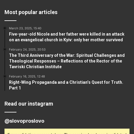
Most popular articles
March 23, 2025, 15:40
Five-year-old Nicole and her father were killed in an attack
on an evangelical church in Kyiv: only her mother survived
February 24, 2025, 20:53
The Third Anniversary of the War: Spiritual Challenges and
Theological Responses – Reflections of the Rector of the
Tavriski Christian Institute
February 16, 2025, 12:48
Right-Wing Propaganda and a Christian’s Quest for Truth.
Part 1
Read our instagram
@slovoproslovo