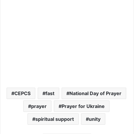
CEPCS
fast
National Day of Prayer
prayer
Prayer for Ukraine
spiritual support
unity