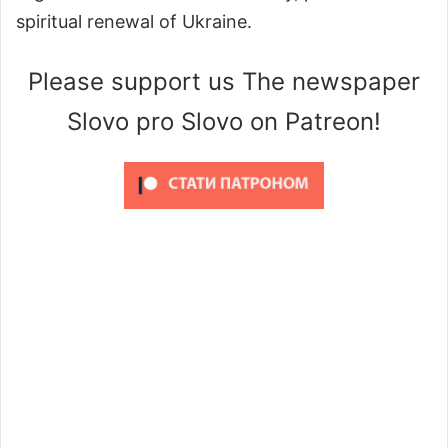
spiritual renewal of Ukraine.
Please support us The newspaper
Slovo pro Slovo on Patreon!