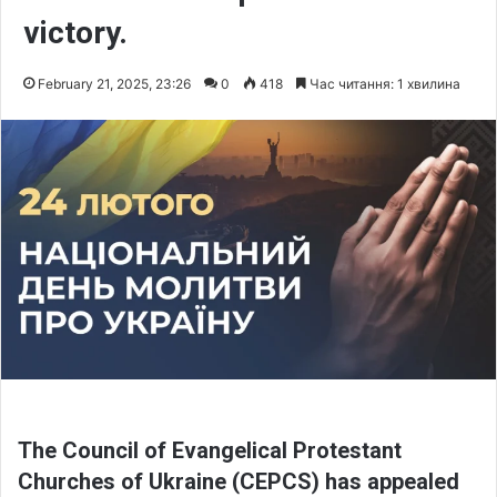
victory.
February 21, 2025, 23:26
0
418
Час читання: 1 хвилина
The Council of Evangelical Protestant
Churches of Ukraine (CEPCS) has appealed