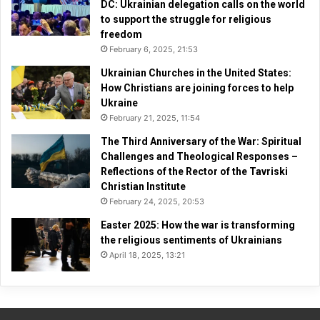
DC: Ukrainian delegation calls on the world
to support the struggle for religious
freedom
February 6, 2025, 21:53
Ukrainian Churches in the United States:
How Christians are joining forces to help
Ukraine
February 21, 2025, 11:54
The Third Anniversary of the War: Spiritual
Challenges and Theological Responses –
Reflections of the Rector of the Tavriski
Christian Institute
February 24, 2025, 20:53
Easter 2025: How the war is transforming
the religious sentiments of Ukrainians
April 18, 2025, 13:21