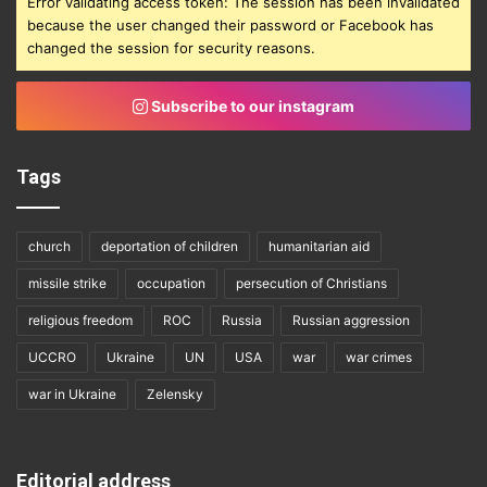
Error validating access token: The session has been invalidated
because the user changed their password or Facebook has
changed the session for security reasons.
Subscribe to our instagram
Tags
church
deportation of children
humanitarian aid
missile strike
occupation
persecution of Christians
religious freedom
ROC
Russia
Russian aggression
UCCRO
Ukraine
UN
USA
war
war crimes
war in Ukraine
Zelensky
Editorial address