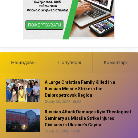
Нещодавні
Популярні
Коментарі
A Large Christian Family Killed in a
Russian Missile Strike in the
Dnipropetrovsk Region
July 30, 2026, 19:02
Russian Attack Damages Kyiv Theological
Seminary as Missile Strike Injures
Civilians in Ukraine’s Capital
July 11, 2026, 13:30