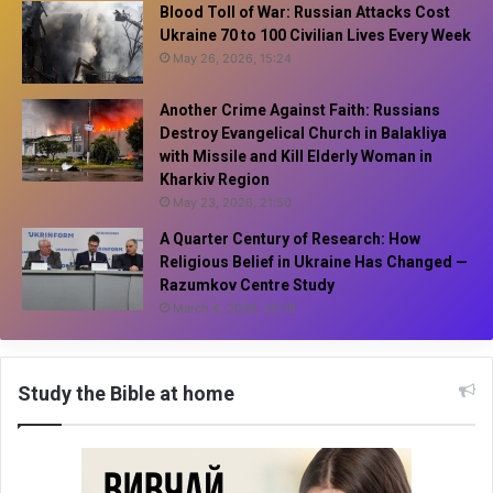
Blood Toll of War: Russian Attacks Cost
Ukraine 70 to 100 Civilian Lives Every Week
May 26, 2026, 15:24
Another Crime Against Faith: Russians
Destroy Evangelical Church in Balakliya
with Missile and Kill Elderly Woman in
Kharkiv Region
May 23, 2026, 21:50
A Quarter Century of Research: How
Religious Belief in Ukraine Has Changed —
Razumkov Centre Study
March 4, 2026, 20:18
Study the Bible at home