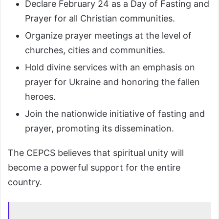
Declare February 24 as a Day of Fasting and
Prayer for all Christian communities.
Organize prayer meetings at the level of
churches, cities and communities.
Hold divine services with an emphasis on
prayer for Ukraine and honoring the fallen
heroes.
Join the nationwide initiative of fasting and
prayer, promoting its dissemination.
The CEPCS believes that spiritual unity will
become a powerful support for the entire
country.