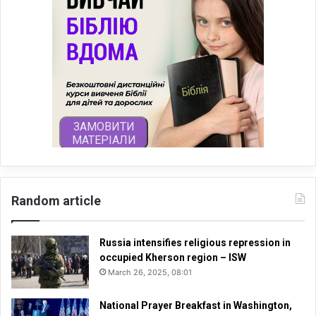
Random article
Russia intensifies religious repression in
occupied Kherson region – ISW
March 26, 2025, 08:01
National Prayer Breakfast in Washington,