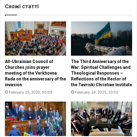
Схожі статті
t
o
b
f
e
P
c
r
o
a
n
y
d
e
e
r
m
i
All-Ukrainian Council of
The Third Anniversary of the
n
n
Churches joins prayer
War: Spiritual Challenges and
e
t
meeting of the Verkhovna
Theological Responses –
d
h
Rada on the anniversary of the
Reflections of the Rector of
a
e
invasion
the Tavriski Christian Institute
n
V
February 25, 2025, 00:09
February 24, 2025, 20:53
d
e
e
r
v
k
i
h
l
o
m
v
u
n