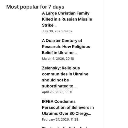
Most popular for 7 days
A Large Christian Family
Killed in a Russian Missile
Strike…
July 30, 2026, 19:02
A Quarter Century of
Research: How Religious
Belief in Ukraine…
March 4, 2026, 20:18
Zelensky: Religious
communities in Ukraine
should not be
subordinated to…
April 25, 2025, 16:11
IRFBA Condemns
Persecution of Believers in
Ukraine: Over 80 Clergy…
February 27, 2026, 11:38