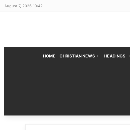
August 7, 2026 10:42
HOME
CHRISTIAN NEWS
HEADINGS