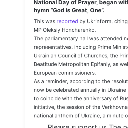
National Day of Prayer, began wit
hymn “God is Great, One”.
This was
reported
by Ukrinform, citing
MP Oleksiy Honcharenko.
The parliamentary hall was attended n
representatives, including Prime Minis
Ukrainian Council of Churches, the Pr
Beatitude Metropolitan Epifaniy, as we
European commissioners.
As a reminder, according to the resolu
now be celebrated annually in Ukraine 
to coincide with the anniversary of Russ
initiative, the session of the Verkhovn
national anthem of Ukraine, a minute of
Please support us The n