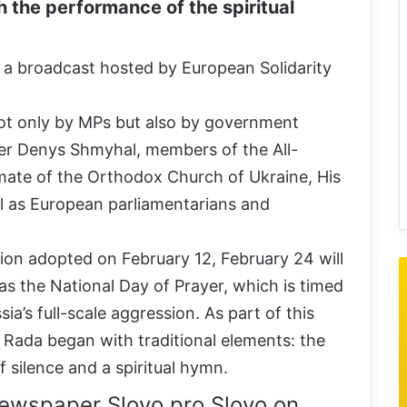
h the performance of the spiritual
 a broadcast hosted by European Solidarity
ot only by MPs but also by government
ter Denys Shmyhal, members of the All-
imate of the Orthodox Church of Ukraine, His
ll as European parliamentarians and
tion adopted on February 12, February 24 will
as the National Day of Prayer, which is timed
ia’s full-scale aggression. As part of this
a Rada began with traditional elements: the
 silence and a spiritual hymn.
ewspaper Slovo pro Slovo on