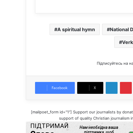
A spiritual hymn
National 
Verk
Підписуйтесь на н
LinkedIn
Pintere
Facebook
X
[mailpoet_form id="1"] Support our journalists by donat
support of quality Christian journalism