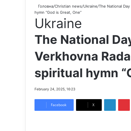
Головна
/
Christian news
/
Ukraine
/
The National Day 
hymn “God is Great, One”
Ukraine
The National Day
Verkhovna Rada
spiritual hymn “
February 24, 2025, 16:23
LinkedIn
Pintere
Facebook
X