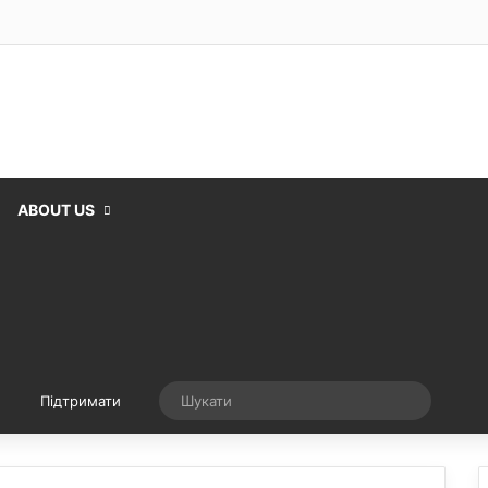
ABOUT US
Випадкова стаття
Шукати
Підтримати