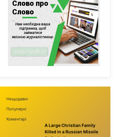
Нещодавні
Популярні
Коментарі
A Large Christian Family
Killed in a Russian Missile