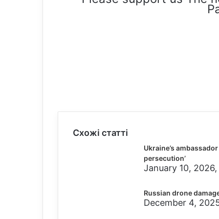
Pa
Схожі статті
Ukraine’s ambassador t
persecution’
January 10, 2026,
Russian drone damage
December 4, 2025