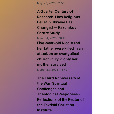
May 23, 2026, 21:50
A Quarter Century of
Research: How Religious
Belief in Ukraine Has
Changed — Razumkov
Centre Study
March 4, 2026, 20:18
Five-year-old Nicole and
her father were killed in an
attack on an evangelical
church in Kyiv: only her
mother survived
March 23, 2025, 15:40
The Third Anniversary of
the War: Spiritual
Challenges and
Theological Responses –
Reflections of the Rector of
the Tavriski Christian
Institute