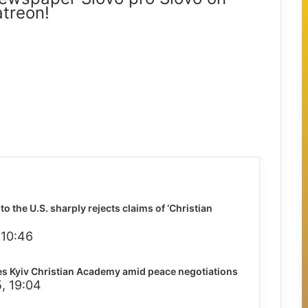
treon!
o the U.S. sharply rejects claims of ‘Christian
 10:46
s Kyiv Christian Academy amid peace negotiations
, 19:04