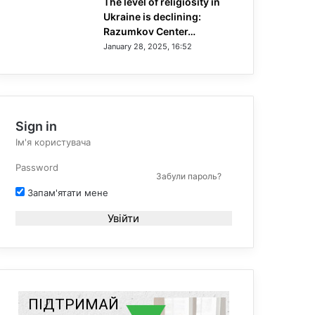
The level of religiosity in
Ukraine is declining:
Razumkov Center…
January 28, 2025, 16:52
Sign in
Забули пароль?
Запам'ятати мене
Увійти