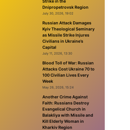
Strike in the
Dnipropetrovsk Region
July 30, 2026, 19:02
Russian Attack Damages
Kyiv Theological Seminary
as Missile Strike Injures
Civilians in Ukraine’s
Capital
July 11, 2026, 13:30
Blood Toll of War: Russian
Attacks Cost Ukraine 70 to
100 Civilian Lives Every
Week
May 26, 2026, 15:24
Another Crime Against
Faith: Russians Destroy
Evangelical Church in
Balakliya with Missile and
Kill Elderly Woman in
Kharkiv Region