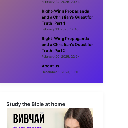
February 24, 2025, 20:53
Right-Wing Propaganda
and a Christian’s Quest for
Truth. Part 1
February 16, 2025, 12:48
Right-Wing Propaganda
and a Christian’s Quest for
Truth. Part 2
February 20, 2025, 22:34
About us
December 5, 2024, 10:11
Study the Bible at home