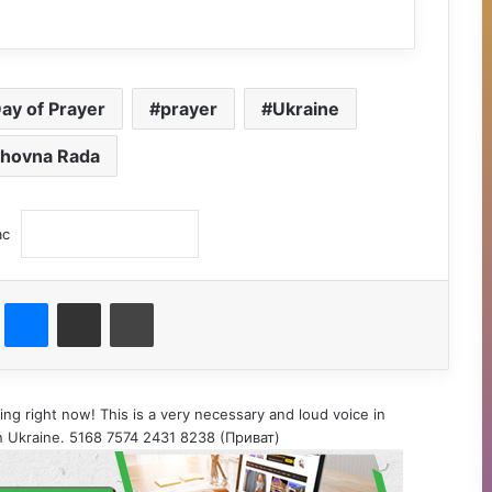
Day of Prayer
prayer
Ukraine
hovna Rada
ас
st
Messenger
Поділитися електронною поштою
Друк
ing right now! This is a very necessary and loud voice in
 in Ukraine. 5168 7574 2431 8238 (Приват)