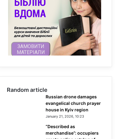
Random article
Russian drone damages
evangelical church prayer
house in Kyiv region
January 21, 2026, 10:23
“Described as
merchandise”: occupiers