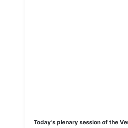
Today’s plenary session of the Ve