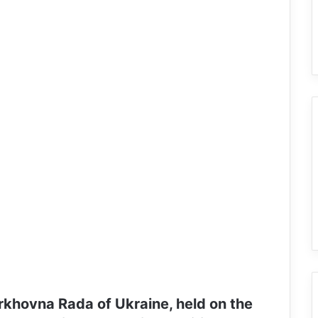
rkhovna Rada of Ukraine, held on the