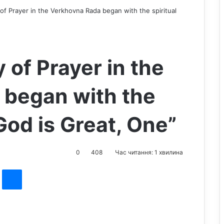
of Prayer in the Verkhovna Rada began with the spiritual
 of Prayer in the
 began with the
God is Great, One”
0
408
Час читання: 1 хвилина
st
Messenger