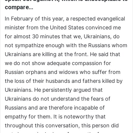
compare…
In February of this year, a respected evangelical
minister from the United States convinced me
for almost 30 minutes that we, Ukrainians, do
not sympathize enough with the Russians whom
Ukrainians are killing at the front. He said that
we do not show adequate compassion for
Russian orphans and widows who suffer from
the loss of their husbands and fathers killed by
Ukrainians. He persistently argued that
Ukrainians do not understand the fears of
Russians and are therefore incapable of
empathy for them. It is noteworthy that
throughout this conversation, this person did