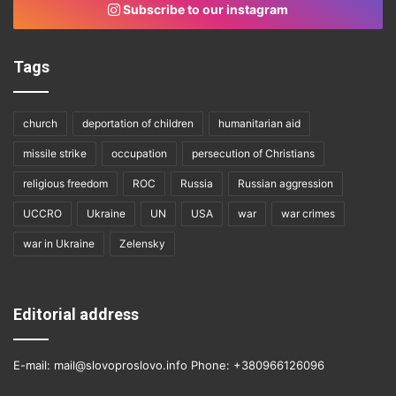
Subscribe to our instagram
Tags
church
deportation of children
humanitarian aid
missile strike
occupation
persecution of Christians
religious freedom
ROC
Russia
Russian aggression
UCCRO
Ukraine
UN
USA
war
war crimes
war in Ukraine
Zelensky
Editorial address
E-mail: mail@slovoproslovo.info Phone: +380966126096