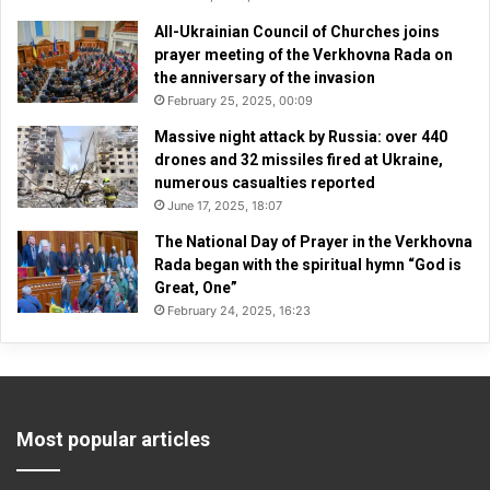
All-Ukrainian Council of Churches joins
prayer meeting of the Verkhovna Rada on
the anniversary of the invasion
February 25, 2025, 00:09
Massive night attack by Russia: over 440
drones and 32 missiles fired at Ukraine,
numerous casualties reported
June 17, 2025, 18:07
The National Day of Prayer in the Verkhovna
Rada began with the spiritual hymn “God is
Great, One”
February 24, 2025, 16:23
Most popular articles