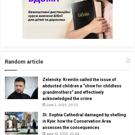
Random article
Zelensky: Kremlin called the issue of
abducted children a “show for childless
grandmothers” and effectively
acknowledged the crime
June 2, 2025, 20:23
St. Sophia Cathedral damaged by shelling
in Kyiv: how the Conservation Area
assesses the consequences
June 10, 2025, 22:28