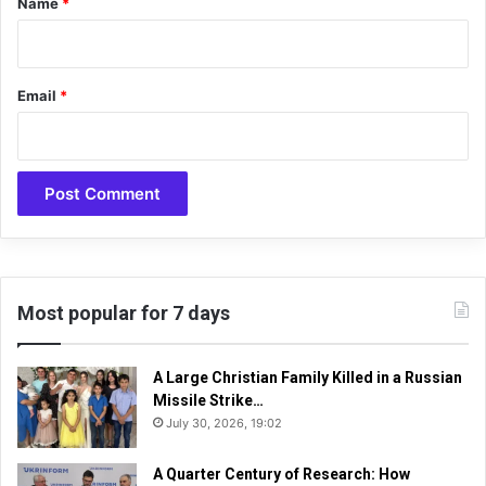
Name
*
a
l
l
i
a
s
n
h
Email
*
d
e
e
d
x
o
p
n
e
t
r
h
t
e
c
Y
i
o
r
u
Most popular for 7 days
c
T
l
u
e
b
A Large Christian Family Killed in a Russian
s
e
Missile Strike…
c
July 30, 2026, 19:02
h
a
A Quarter Century of Research: How