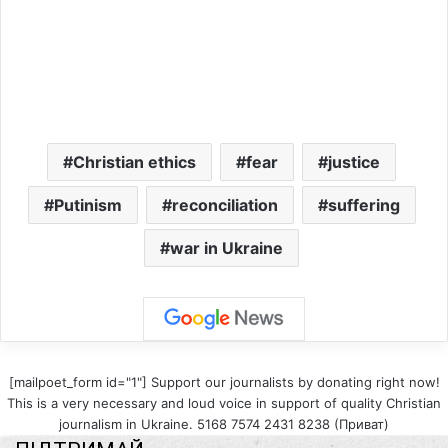
Christian ethics
fear
justice
Putinism
reconciliation
suffering
war in Ukraine
[mailpoet_form id="1"] Support our journalists by donating right now!
This is a very necessary and loud voice in support of quality Christian
journalism in Ukraine. 5168 7574 2431 8238 (Приват)