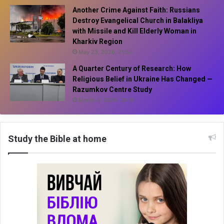
Another Crime Against Faith: Russians
Destroy Evangelical Church in Balakliya
with Missile and Kill Elderly Woman in
Kharkiv Region
May 23, 2026, 21:50
A Quarter Century of Research: How
Religious Belief in Ukraine Has Changed —
Razumkov Centre Study
March 4, 2026, 20:18
Study the Bible at home