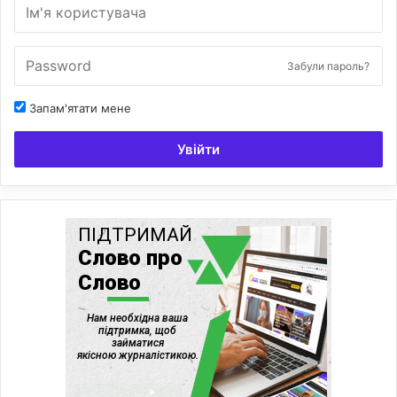
Забули пароль?
Запам'ятати мене
Увійти