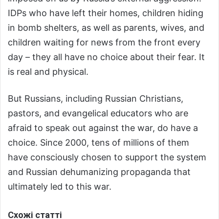
IDPs who have left their homes, children hiding
in bomb shelters, as well as parents, wives, and
children waiting for news from the front every
day – they all have no choice about their fear. It
is real and physical.
But Russians, including Russian Christians,
pastors, and evangelical educators who are
afraid to speak out against the war, do have a
choice. Since 2000, tens of millions of them
have consciously chosen to support the system
and Russian dehumanizing propaganda that
ultimately led to this war.
Схожі статті