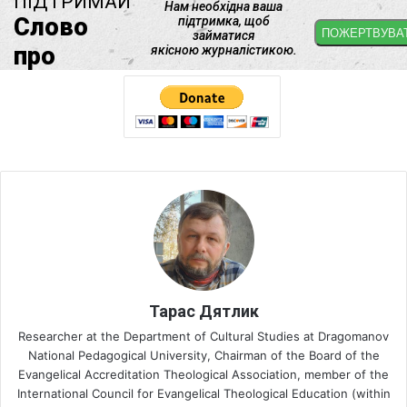
Тарас Дятлик
Researcher at the Department of Cultural Studies at Dragomanov
National Pedagogical University, Chairman of the Board of the
Evangelical Accreditation Theological Association, member of the
International Council for Evangelical Theological Education (within