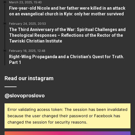
March 23, 2025, 15:40
Five-year-old Nicole and her father were killed in an attack
on an evangelical church in Kyiv: only her mother survived
February 24, 2025, 20:53
The Third Anniversary of the War: Spiritual Challenges and
Theological Responses – Reflections of the Rector of the
Tavriski Christian Institute
February 16, 2025, 12:48
Right-Wing Propaganda and a Christian’s Quest for Truth.
Part 1
Read our instagram
@slovoproslovo
Error validating access token: The session has been invalidated
because the user changed their password or Facebook has
changed the session for security reasons.