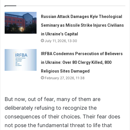
Russian Attack Damages Kyiv Theological
Seminary as Missile Strike Injures Civilians
in Ukraine’s Capital
July 11, 2026, 13:30
IRFBA Condemns Persecution of Believers
in Ukraine: Over 80 Clergy Killed, 800
Religious Sites Damaged
February 27, 2026, 11:38
But now, out of fear, many of them are
deliberately refusing to recognize the
consequences of their choices. Their fear does
not pose the fundamental threat to life that