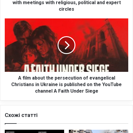
a
with meetings with religious, political and expert
t
circles
i
o
A
n
f
c
i
o
l
n
m
c
a
l
b
u
o
d
u
e
t
A film about the persecution of evangelical
s
t
Christians in Ukraine is published on the YouTube
v
h
channel A Faith Under Siege
i
e
s
p
i
e
t
Схожі статті
r
t
s
o
e
W