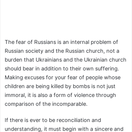
The fear of Russians is an internal problem of
Russian society and the Russian church, not a
burden that Ukrainians and the Ukrainian church
should bear in addition to their own suffering.
Making excuses for your fear of people whose
children are being killed by bombs is not just
immoral, it is also a form of violence through
comparison of the incomparable.
If there is ever to be reconciliation and
understanding, it must begin with a sincere and