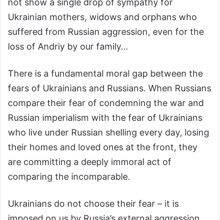
not show a single drop of sympathy for
Ukrainian mothers, widows and orphans who
suffered from Russian aggression, even for the
loss of Andriy by our family…
There is a fundamental moral gap between the
fears of Ukrainians and Russians. When Russians
compare their fear of condemning the war and
Russian imperialism with the fear of Ukrainians
who live under Russian shelling every day, losing
their homes and loved ones at the front, they
are committing a deeply immoral act of
comparing the incomparable.
Ukrainians do not choose their fear – it is
imposed on us by Russia’s external aggression.