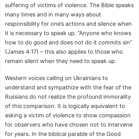
suffering of victims of violence. The Bible speaks
many times and in many ways about
responsibility for one’s actions and silence when
it is necessary to speak up. “Anyone who knows
how to do good and does not do it commits sin”
(James 4:17) – this also applies to those who
remain silent when they need to speak up.
Western voices calling on Ukrainians to
understand and sympathize with the fear of the
Russians do not realize the profound immorality
of this comparison. It is logically equivalent to
asking a victim of violence to show compassion
for observers who have chosen not to intervene
for years. In the biblical parable of the Good