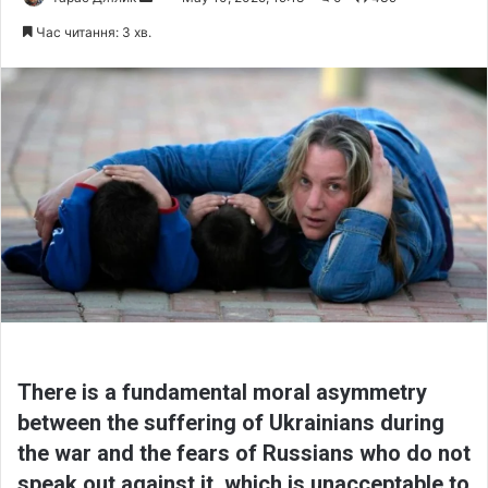
e
Час читання: 3 хв.
n
d
a
n
e
m
a
i
l
There is a fundamental moral asymmetry
between the suffering of Ukrainians during
the war and the fears of Russians who do not
speak out against it, which is unacceptable to