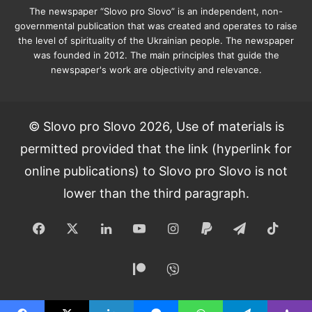
The newspaper “Slovo pro Slovo” is an independent, non-
governmental publication that was created and operates to raise
the level of spirituality of the Ukrainian people. The newspaper
was founded in 2012. The main principles that guide the
newspaper's work are objectivity and relevance.
© Slovo pro Slovo 2026, Use of materials is
permitted provided that the link (hyperlink for
online publications) to Slovo pro Slovo is not
lower than the third paragraph.
Facebook
X
LinkedIn
YouTube
Instagram
Paypal
Telegram
TikT
Patreon
Viber