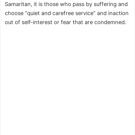
Samaritan, it is those who pass by suffering and
choose “quiet and carefree service” and inaction
out of self-interest or fear that are condemned.