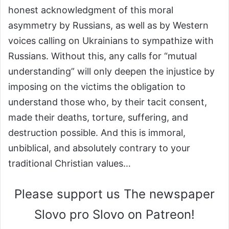
honest acknowledgment of this moral
asymmetry by Russians, as well as by Western
voices calling on Ukrainians to sympathize with
Russians. Without this, any calls for “mutual
understanding” will only deepen the injustice by
imposing on the victims the obligation to
understand those who, by their tacit consent,
made their deaths, torture, suffering, and
destruction possible. And this is immoral,
unbiblical, and absolutely contrary to your
traditional Christian values…
Please support us The newspaper
Slovo pro Slovo on Patreon!