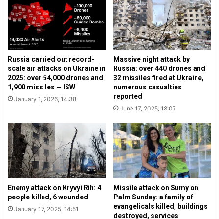
c
a
u
s
t
h
i
i
o
n
n
Russia carried out record-
Massive night attack by
g
o
scale air attacks on Ukraine in
Russia: over 440 drones and
t
f
2025: over 54,000 drones and
32 missiles fired at Ukraine,
o
e
1,900 missiles — ISW
numerous casualties
n
v
reported
January 1, 2026, 14:38
w
a
June 17, 2025, 18:07
i
n
t
g
h
e
m
l
e
i
e
c
t
a
i
l
Enemy attack on Kryvyi Rih: 4
Missile attack on Sumy on
n
C
people killed, 6 wounded
Palm Sunday: a family of
g
evangelicals killed, buildings
h
January 17, 2025, 14:51
s
destroyed, services
r