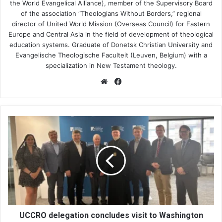
the World Evangelical Alliance), member of the Supervisory Board
of the association “Theologians Without Borders,” regional
director of United World Mission (Overseas Council) for Eastern
Europe and Central Asia in the field of development of theological
education systems. Graduate of Donetsk Christian University and
Evangelische Theologische Faculteit (Leuven, Belgium) with a
specialization in New Testament theology.
We
Fa
bsi
ce
te
bo
ok
U
C
C
R
O
d
e
l
e
g
UCCRO delegation concludes visit to Washington