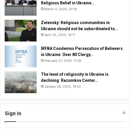
n
Religious Belief in Ukraine…
n
March 4, 2026, 20:18
e
l
Zelensky: Religious communities in
A
Ukraine should not be subordinated to…
F
April 25, 2025, 16:11
a
i
IRFBA Condemns Persecution of Believers
t
in Ukraine: Over 80 Clergy…
h
February 27, 2026, 11:38
U
n
d
The level of religiosity in Ukraine is
e
declining: Razumkov Center…
r
January 28, 2025, 16:52
S
i
e
g
Sign in
e