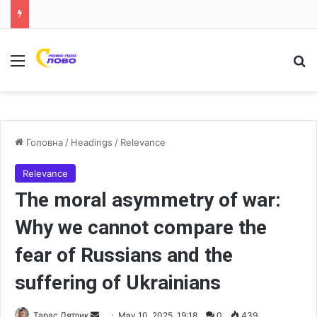
Меню
Ш
Головна
/
Headings
/
Relevance
Relevance
The moral asymmetry of war:
Why we cannot compare the
fear of Russians and the
suffering of Ukrainians
Тарас Дятлик
S
May 10, 2025, 19:18
0
439