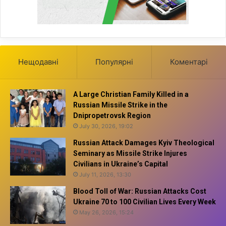
Нещодавні
Популярні
Коментарі
A Large Christian Family Killed in a
Russian Missile Strike in the
Dnipropetrovsk Region
July 30, 2026, 19:02
Russian Attack Damages Kyiv Theological
Seminary as Missile Strike Injures
Civilians in Ukraine’s Capital
July 11, 2026, 13:30
Blood Toll of War: Russian Attacks Cost
Ukraine 70 to 100 Civilian Lives Every Week
May 26, 2026, 15:24