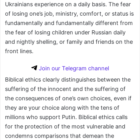
Ukrainians experience on a daily basis. The fear
of losing one’s job, ministry, comfort, or status is
fundamentally and fundamentally different from
the fear of losing children under Russian daily
and nightly shelling, or family and friends on the
front lines.
Join our Telegram channel
Biblical ethics clearly distinguishes between the
suffering of the innocent and the suffering of
the consequences of one’s own choices, even if
they are your choice along with the tens of
millions who support Putin. Biblical ethics calls
for the protection of the most vulnerable and
condemns comparisons that demean the