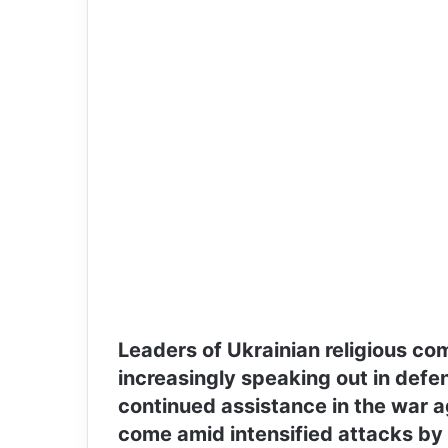
Leaders of Ukrainian religious co
increasingly speaking out in defen
continued assistance in the war a
come amid intensified attacks by