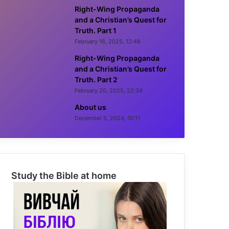
Right-Wing Propaganda
and a Christian’s Quest for
Truth. Part 1
February 16, 2025, 12:48
Right-Wing Propaganda
and a Christian’s Quest for
Truth. Part 2
February 20, 2025, 22:34
About us
December 5, 2024, 10:11
Study the Bible at home