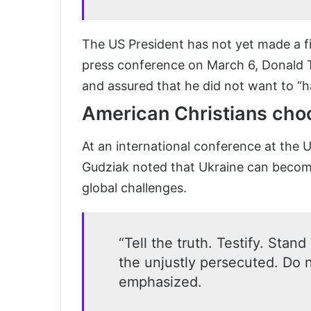
The US President has not yet made a fi
press conference on March 6, Donald T
and assured that he did not want to “h
American Christians cho
At an international conference at the 
Gudziak noted that Ukraine can become
global challenges.
“Tell the truth. Testify. Stand
the unjustly persecuted. Do n
emphasized.