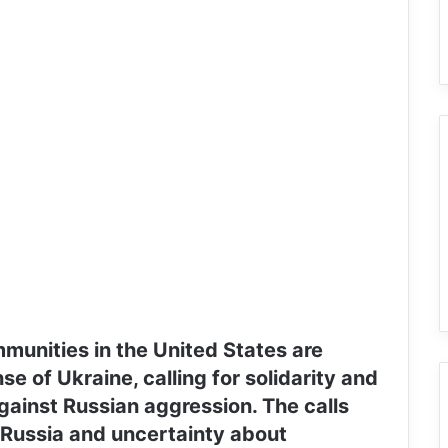
mmunities in the United States are
se of Ukraine, calling for solidarity and
gainst Russian aggression. The calls
 Russia and uncertainty about