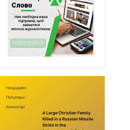
Нещодавні
Популярні
Коментарі
A Large Christian Family
Killed in a Russian Missile
Strike in the