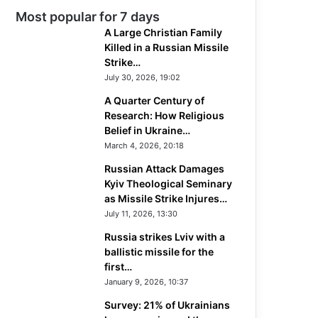
Most popular for 7 days
A Large Christian Family
Killed in a Russian Missile
Strike…
July 30, 2026, 19:02
A Quarter Century of
Research: How Religious
Belief in Ukraine…
March 4, 2026, 20:18
Russian Attack Damages
Kyiv Theological Seminary
as Missile Strike Injures…
July 11, 2026, 13:30
Russia strikes Lviv with a
ballistic missile for the
first…
January 9, 2026, 10:37
Survey: 21% of Ukrainians