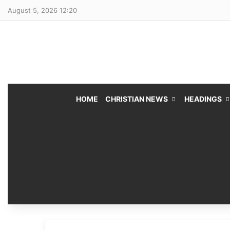
August 5, 2026 12:20
HOME
CHRISTIAN NEWS
HEADINGS