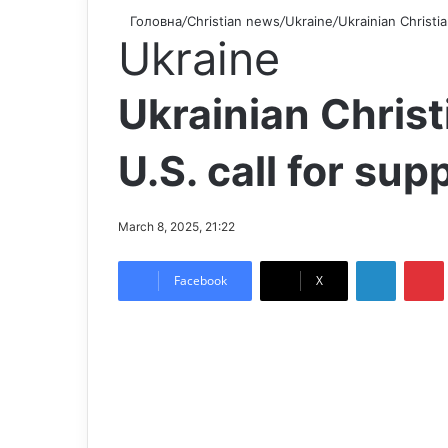
Головна
/
Christian news
/
Ukraine
/
Ukrainian Christia
Ukraine
Ukrainian Christ
U.S. call for sup
March 8, 2025, 21:22
LinkedIn
Pintere
Facebook
X