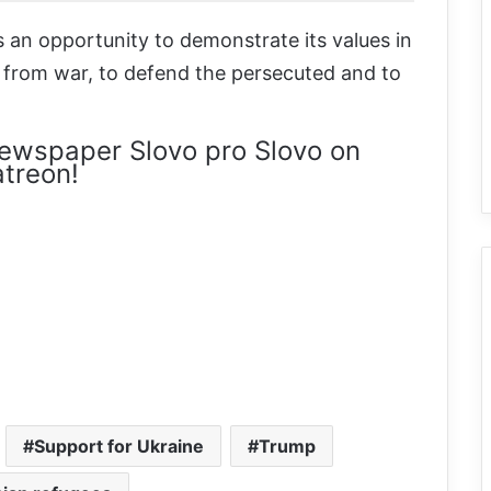
an opportunity to demonstrate its values in
r from war, to defend the persecuted and to
ewspaper Slovo pro Slovo on
treon!
Support for Ukraine
Trump