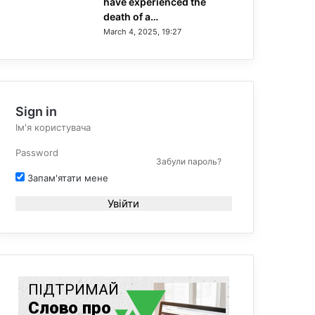
have experienced the
death of a…
March 4, 2025, 19:27
Sign in
Забули пароль?
Запам'ятати мене
Увійти