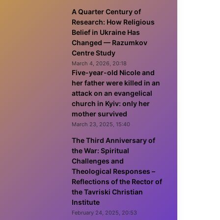
A Quarter Century of
Research: How Religious
Belief in Ukraine Has
Changed — Razumkov
Centre Study
March 4, 2026, 20:18
Five-year-old Nicole and
her father were killed in an
attack on an evangelical
church in Kyiv: only her
mother survived
March 23, 2025, 15:40
The Third Anniversary of
the War: Spiritual
Challenges and
Theological Responses –
Reflections of the Rector of
the Tavriski Christian
Institute
February 24, 2025, 20:53