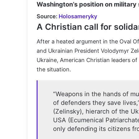
Washington’s position on military 
Source:
Holosameryky
A Christian call for solida
After a heated argument in the Oval 
and Ukrainian President Volodymyr Zele
Ukraine, American Christian leaders o
the situation.
“Weapons in the hands of mur
of defenders they save lives,
(Zelinsky), hierarch of the U
USA (Ecumenical Patriarchate
only defending its citizens f