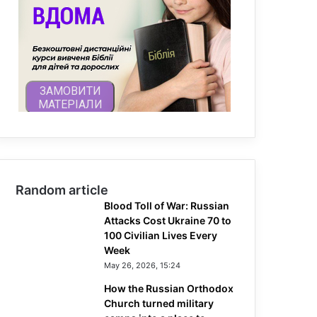
Random article
Blood Toll of War: Russian
Attacks Cost Ukraine 70 to
100 Civilian Lives Every
Week
May 26, 2026, 15:24
How the Russian Orthodox
Church turned military