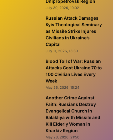
Dnipropetrovsk Region
July 30, 2026, 19:02
Russian Attack Damages
Kyiv Theological Seminary
as Missile Strike Injures
Civilians in Ukraine’s
Capital
July 11, 2026, 13:30
Blood Toll of War: Russian
Attacks Cost Ukraine 70 to
100 Civilian Lives Every
Week
May 26, 2026, 15:24
Another Crime Against
Faith: Russians Destroy
Evangelical Church in
Balakliya with Missile and
Kill Elderly Woman in
Kharkiv Region
May 23, 2026, 21:50