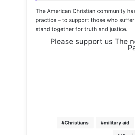
The American Christian community has 
practice – to support those who suffe
stand together for truth and justice.
Please support us The n
Pa
Christians
military aid