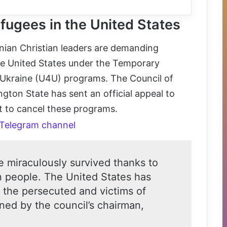
efugees in the United States
ainian Christian leaders are demanding
the United States under the Temporary
 Ukraine (U4U) programs. The Council of
gton State has sent an official appeal to
t to cancel these programs.
 Telegram channel
e miraculously survived thanks to
n people. The United States has
 the persecuted and victims of
ned by the council’s chairman,