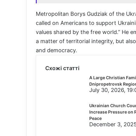
Metropolitan Borys Gudziak of the Ukr
called on Americans to support Ukraini
values shared by the free world.” He em
a matter of territorial integrity, but 
and democracy.
Схожі статті
A Large Christian Famil
Dnipropetrovsk Regio
July 30, 2026, 19:
Ukrainian Church Counc
Increase Pressure on R
Peace
December 3, 2025