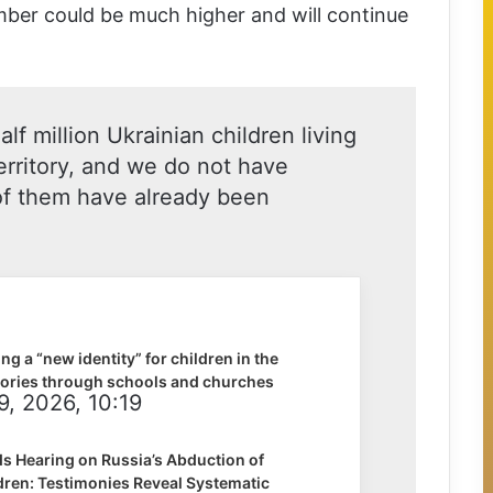
mber could be much higher and will continue
lf million Ukrainian children living
erritory, and we do not have
f them have already been
ng a “new identity” for children in the
tories through schools and churches
9, 2026, 10:19
s Hearing on Russia’s Abduction of
dren: Testimonies Reveal Systematic