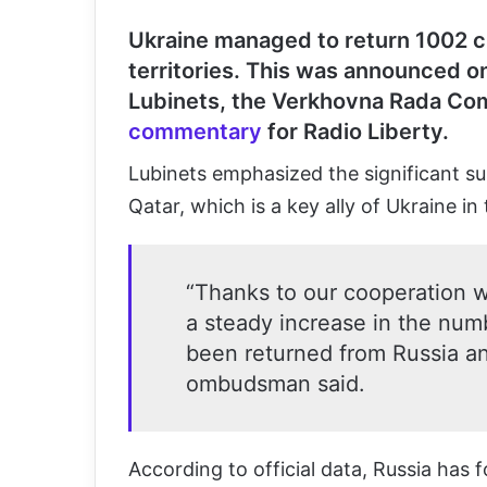
Ukraine managed to return 1002 c
territories.
This was announced on
Lubinets, the Verkhovna Rada Com
commentary
for Radio Liberty.
Lubinets emphasized the significant sup
Qatar, which is a key ally of Ukraine in 
“Thanks to our cooperation w
a steady increase in the num
been returned from Russia and
ombudsman said.
According to official data, Russia has 