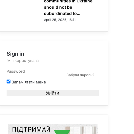
communities in Ukraine
should not be
subordinated to…
April 25, 2025, 16:11
Sign in
Забули пароль?
Запам'ятати мене
Увійти