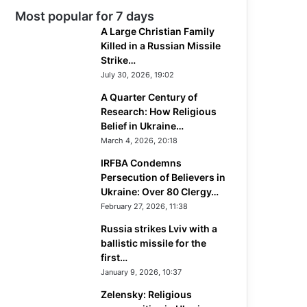
Most popular for 7 days
A Large Christian Family
Killed in a Russian Missile
Strike…
July 30, 2026, 19:02
A Quarter Century of
Research: How Religious
Belief in Ukraine…
March 4, 2026, 20:18
IRFBA Condemns
Persecution of Believers in
Ukraine: Over 80 Clergy…
February 27, 2026, 11:38
Russia strikes Lviv with a
ballistic missile for the
first…
January 9, 2026, 10:37
Zelensky: Religious