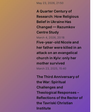
May 23, 2026, 21:50
A Quarter Century of
Research: How Religious
Belief in Ukraine Has
Changed — Razumkov
Centre Study
March 4, 2026, 20:18
Five-year-old Nicole and
her father were killed in an
attack on an evangelical
church in Kyiv: only her
mother survived
March 23, 2025, 15:40
The Third Anniversary of
the War: Spiritual
Challenges and
Theological Responses –
Reflections of the Rector of
the Tavriski Christian
Institute