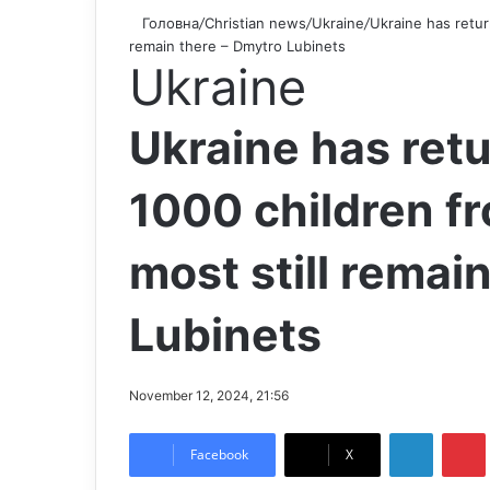
Головна
/
Christian news
/
Ukraine
/
Ukraine has retur
remain there – Dmytro Lubinets
Ukraine
Ukraine has ret
1000 children fr
most still remai
Lubinets
November 12, 2024, 21:56
LinkedIn
Pintere
Facebook
X