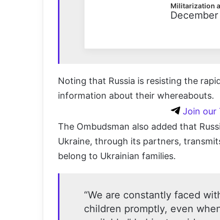
Militarization 
December 
Noting that Russia is resisting the rap
information about their whereabouts.
Join our
The Ombudsman also added that Russia
Ukraine, through its partners, transmi
belong to Ukrainian families.
“We are constantly faced with
children promptly, even whe