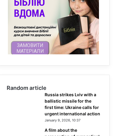
Random article
Russia strikes Lviv with a
ballistic missile for the
first time: Ukraine calls for
urgent international action
January 9, 2026, 10:37
A film about the