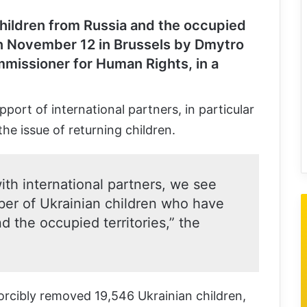
hildren from Russia and the occupied
 November 12 in Brussels by Dmytro
missioner for Human Rights, in a
port of international partners, in particular
the issue of returning children.
ith international partners, we see
ber of Ukrainian children who have
 the occupied territories,” the
forcibly removed 19,546 Ukrainian children,