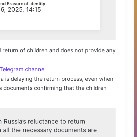
and Erasure of Identity
6, 2025, 14:15
id return of children and does not provide any
 Telegram channel
 is delaying the return process, even when
ts documents confirming that the children
 Russia’s reluctance to return
n all the necessary documents are