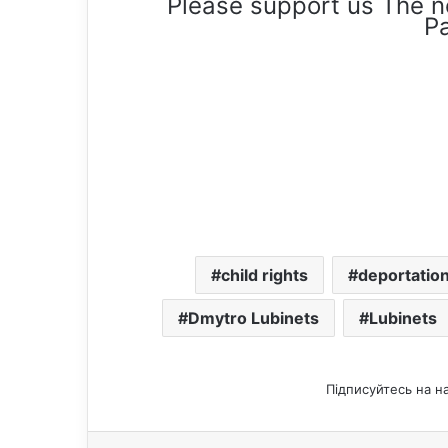
Please support us The n
Pa
child rights
deportation
Dmytro Lubinets
Lubinets
Підписуйтесь на н