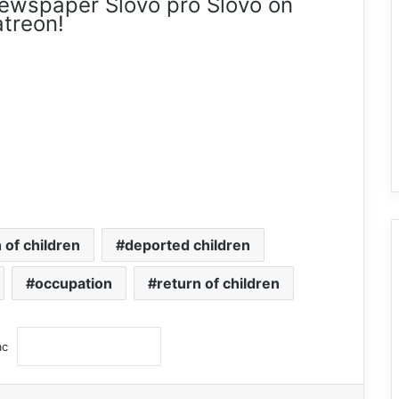
ewspaper Slovo pro Slovo on
treon!
 of children
deported children
occupation
return of children
ас