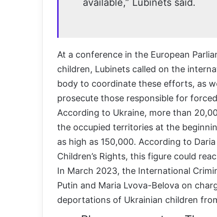
available,” Lubinets said.
At a conference in the European Parlia
children, Lubinets called on the inter
body to coordinate these efforts, as w
prosecute those responsible for forced
According to Ukraine, more than 20,00
the occupied territories at the beginni
as high as 150,000. According to Dari
Children’s Rights, this figure could r
In March 2023, the International Crimin
Putin and Maria Lvova-Belova on charg
deportations of Ukrainian children from