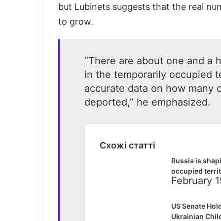
but Lubinets suggests that the real nu
to grow.
“There are about one and a ha
in the temporarily occupied t
accurate data on how many o
deported,” he emphasized.
Схожі статті
Russia is shapi
occupied terri
February 1
US Senate Hold
Ukrainian Chil