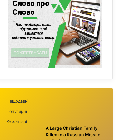
Нещодавні
Популярні
Коментарі
A Large Christian Family
Killed in a Russian Missile