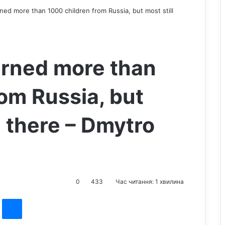
ned more than 1000 children from Russia, but most still
urned more than
om Russia, but
n there – Dmytro
0
433
Час читання: 1 хвилина
st
Messenger