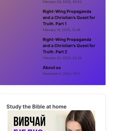
February 24, 2025, 20:53
Right-Wing Propaganda
and a Christian’s Quest for
Truth. Part 1
February 16, 2025, 12:48
Right-Wing Propaganda
and a Christian’s Quest for
Truth. Part 2
February 20, 2025, 22:34
About us
December 5, 2024, 10:11
Study the Bible at home