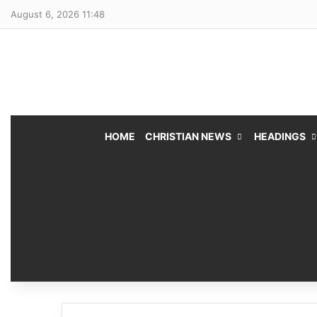
August 6, 2026 11:48
HOME
CHRISTIAN NEWS
HEADINGS