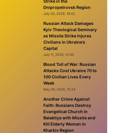
Strike in the
Dnipropetrovsk Region
July 30, 2026, 19:02
Russian Attack Damages
Kyiv Theological Seminary
as Missile Strike Injures
Civilians in Ukraine’s
Capital
July 11, 2026, 13:30
Blood Toll of War: Russian
Attacks Cost Ukraine 70 to
100 Civilian Lives Every
Week
May 26, 2026, 15:24
Another Crime Against
Faith: Russians Destroy
Evangelical Church in
Balakliya with Missile and
Kill Elderly Woman in
Kharkiv Region