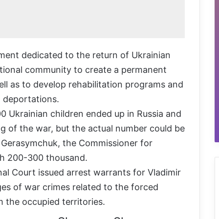
ment dedicated to the return of Ukrainian
national community to create a permanent
ell as to develop rehabilitation programs and
 deportations.
0 Ukrainian children ended up in Russia and
ng of the war, but the actual number could be
a Gerasymchuk, the Commissioner for
each 200-300 thousand.
al Court issued arrest warrants for Vladimir
es of war crimes related to the forced
 the occupied territories.