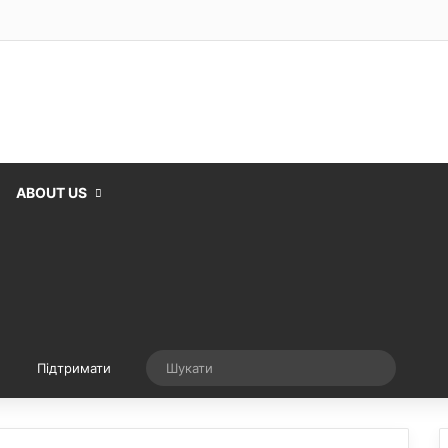
ABOUT US
Випадкова стаття
Шукати
Підтримати