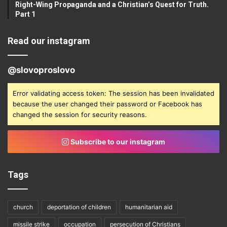
Right-Wing Propaganda and a Christian’s Quest for Truth.
Part 1
Read our instagram
@slovoproslovo
Error validating access token: The session has been invalidated
because the user changed their password or Facebook has
changed the session for security reasons.
Subscribe to our instagram
Tags
church
deportation of children
humanitarian aid
missile strike
occupation
persecution of Christians