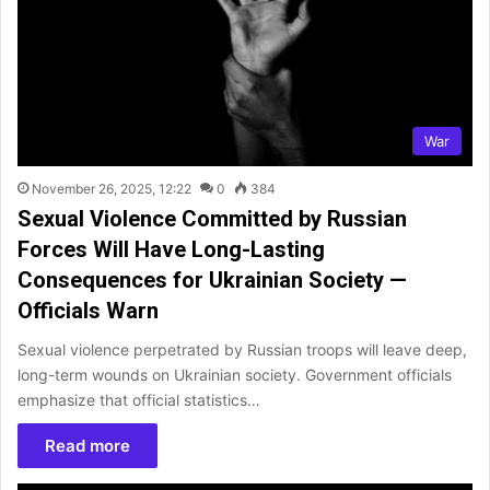
War
November 26, 2025, 12:22
0
384
Sexual Violence Committed by Russian
Forces Will Have Long-Lasting
Consequences for Ukrainian Society —
Officials Warn
Sexual violence perpetrated by Russian troops will leave deep,
long-term wounds on Ukrainian society. Government officials
emphasize that official statistics…
Read more