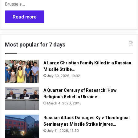
Brussels…
Read more
Most popular for 7 days
A Large Christian Family Killed in a Russian
Missile Strike…
July 30, 2026, 19:02
A Quarter Century of Research: How
Religious Belief in Ukraine…
March 4, 2026, 20:18
Russian Attack Damages Kyiv Theological
Seminary as Missile Strike Injures…
July 11, 2026, 13:30