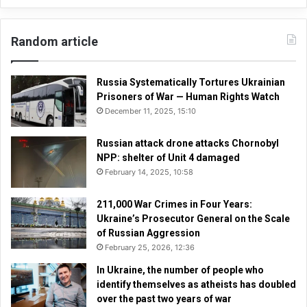
Random article
Russia Systematically Tortures Ukrainian
Prisoners of War — Human Rights Watch
December 11, 2025, 15:10
Russian attack drone attacks Chornobyl
NPP: shelter of Unit 4 damaged
February 14, 2025, 10:58
211,000 War Crimes in Four Years:
Ukraine’s Prosecutor General on the Scale
of Russian Aggression
February 25, 2026, 12:36
In Ukraine, the number of people who
identify themselves as atheists has doubled
over the past two years of war