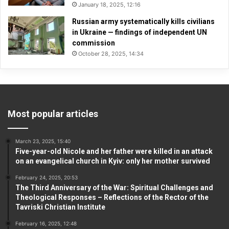
January 18, 2025, 12:16
Russian army systematically kills civilians
in Ukraine — findings of independent UN
commission
October 28, 2025, 14:34
Most popular articles
March 23, 2025, 15:40
Five-year-old Nicole and her father were killed in an attack
on an evangelical church in Kyiv: only her mother survived
February 24, 2025, 20:53
The Third Anniversary of the War: Spiritual Challenges and
Theological Responses – Reflections of the Rector of the
Tavriski Christian Institute
February 16, 2025, 12:48