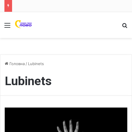
Меню
Ш
Головна
/
Lubinets
Lubinets