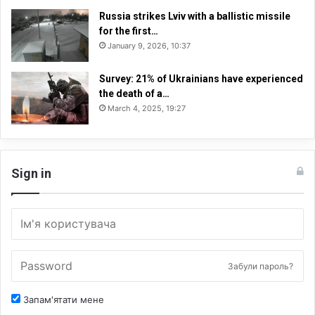
Russia strikes Lviv with a ballistic missile
for the first…
January 9, 2026, 10:37
Survey: 21% of Ukrainians have experienced
the death of a…
March 4, 2025, 19:27
Sign in
Забули пароль?
Запам'ятати мене