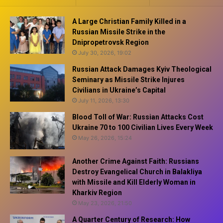
A Large Christian Family Killed in a
Russian Missile Strike in the
Dnipropetrovsk Region
July 30, 2026, 19:02
Russian Attack Damages Kyiv Theological
Seminary as Missile Strike Injures
Civilians in Ukraine’s Capital
July 11, 2026, 13:30
Blood Toll of War: Russian Attacks Cost
Ukraine 70 to 100 Civilian Lives Every Week
May 26, 2026, 15:24
Another Crime Against Faith: Russians
Destroy Evangelical Church in Balakliya
with Missile and Kill Elderly Woman in
Kharkiv Region
May 23, 2026, 21:50
A Quarter Century of Research: How