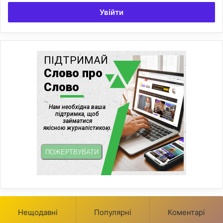
Увійти
Нещодавні
Популярні
Коментарі