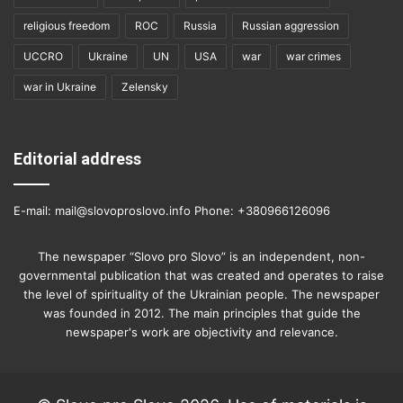
religious freedom
ROC
Russia
Russian aggression
UCCRO
Ukraine
UN
USA
war
war crimes
war in Ukraine
Zelensky
Editorial address
E-mail: mail@slovoproslovo.info Phone: +380966126096
The newspaper “Slovo pro Slovo” is an independent, non-
governmental publication that was created and operates to raise
the level of spirituality of the Ukrainian people. The newspaper
was founded in 2012. The main principles that guide the
newspaper's work are objectivity and relevance.