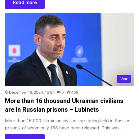
Read more
War
December 16, 2024, 15:57
0
409
More than 16 thousand Ukrainian civilians
are in Russian prisons – Lubinets
More than 16,000 Ukrainian civilians are being held in Russian
prisons, of whom only 168 have been released. This was…