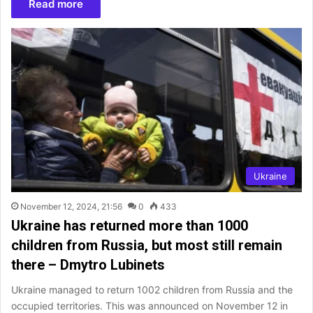
Read more
Ukraine
November 12, 2024, 21:56
0
433
Ukraine has returned more than 1000
children from Russia, but most still remain
there – Dmytro Lubinets
Ukraine managed to return 1002 children from Russia and the
occupied territories. This was announced on November 12 in