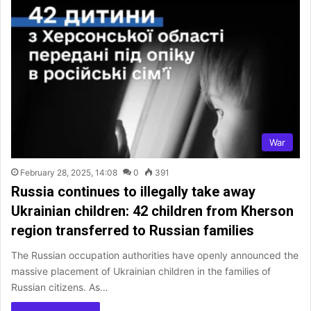
War
February 28, 2025, 14:08
0
391
Russia continues to illegally take away
Ukrainian children: 42 children from Kherson
region transferred to Russian families
The Russian occupation authorities have openly announced the
massive placement of Ukrainian children in the families of
Russian citizens. As…