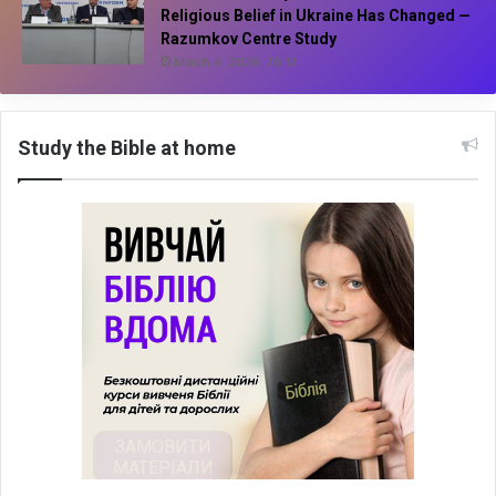
Religious Belief in Ukraine Has Changed —
Razumkov Centre Study
March 4, 2026, 20:18
Study the Bible at home