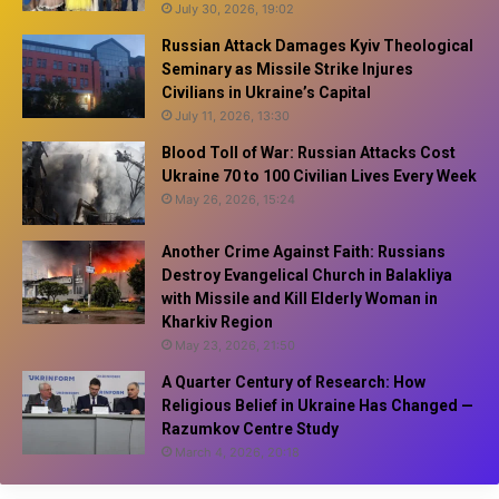
July 30, 2026, 19:02
Russian Attack Damages Kyiv Theological
Seminary as Missile Strike Injures
Civilians in Ukraine’s Capital
July 11, 2026, 13:30
Blood Toll of War: Russian Attacks Cost
Ukraine 70 to 100 Civilian Lives Every Week
May 26, 2026, 15:24
Another Crime Against Faith: Russians
Destroy Evangelical Church in Balakliya
with Missile and Kill Elderly Woman in
Kharkiv Region
May 23, 2026, 21:50
A Quarter Century of Research: How
Religious Belief in Ukraine Has Changed —
Razumkov Centre Study
March 4, 2026, 20:18