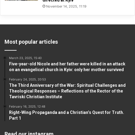
directed at Kyiv
November 14, 2025, 11:19
Most popular articles
March 23, 2025, 15:40
Five-year-old Nicole and her father were killed in an attack
on an evangelical church in Kyiv: only her mother survived
February 24, 2025, 20:53
The Third Anniversary of the War: Spiritual Challenges and
Theological Responses – Reflections of the Rector of the
Tavriski Christian Institute
February 16, 2025, 12:48
Right-Wing Propaganda and a Christian’s Quest for Truth.
Part 1
Read our instagram