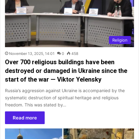
Religion
November 13, 2025, 14:01
0
458
Over 700 religious buildings have been
destroyed or damaged in Ukraine since the
start of the war — Viktor Yelensky
Russia’s aggression against Ukraine is accompanied by the
systematic destruction of spiritual heritage and religious
freedom. This was stated by…
Read more