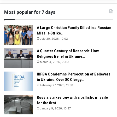
Most popular for 7 days
A Large Christian Family Killed in a Russian
Missile Strike…
July 30, 2026, 19:02
A Quarter Century of Research: How
Religious Belief in Ukraine…
March 4, 2026, 20:18
IRFBA Condemns Persecution of Believers
in Ukraine: Over 80 Clergy…
February 27, 2026, 11:38
Russia strikes Lviv with a ballistic missile
for the first…
January 9, 2026, 10:37