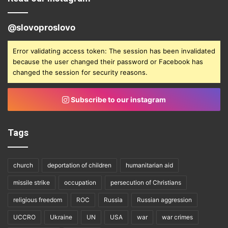
@slovoproslovo
Error validating access token: The session has been invalidated
because the user changed their password or Facebook has
changed the session for security reasons.
Subscribe to our instagram
Tags
church
deportation of children
humanitarian aid
missile strike
occupation
persecution of Christians
religious freedom
ROC
Russia
Russian aggression
UCCRO
Ukraine
UN
USA
war
war crimes