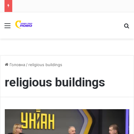
Меню
Ш
Головна
/
religious buildings
religious buildings