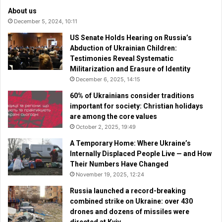
About us
December 5, 2024, 10:11
US Senate Holds Hearing on Russia’s
Abduction of Ukrainian Children:
Testimonies Reveal Systematic
Militarization and Erasure of Identity
December 6, 2025, 14:15
60% of Ukrainians consider traditions
important for society: Christian holidays
are among the core values
October 2, 2025, 19:49
A Temporary Home: Where Ukraine’s
Internally Displaced People Live — and How
Their Numbers Have Changed
November 19, 2025, 12:24
Russia launched a record-breaking
combined strike on Ukraine: over 430
drones and dozens of missiles were