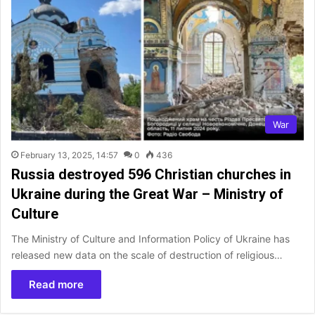
War
February 13, 2025, 14:57
0
436
Russia destroyed 596 Christian churches in
Ukraine during the Great War – Ministry of
Culture
The Ministry of Culture and Information Policy of Ukraine has
released new data on the scale of destruction of religious…
Read more