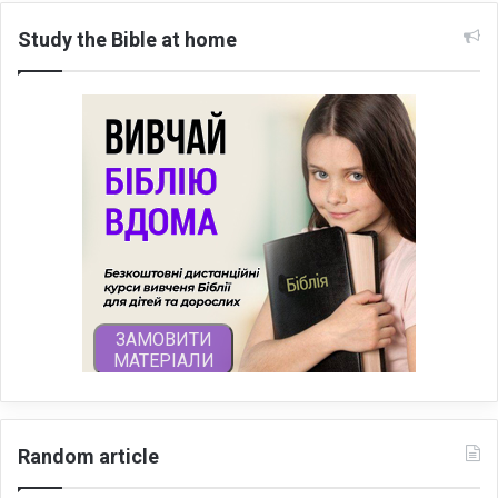
Study the Bible at home
Random article