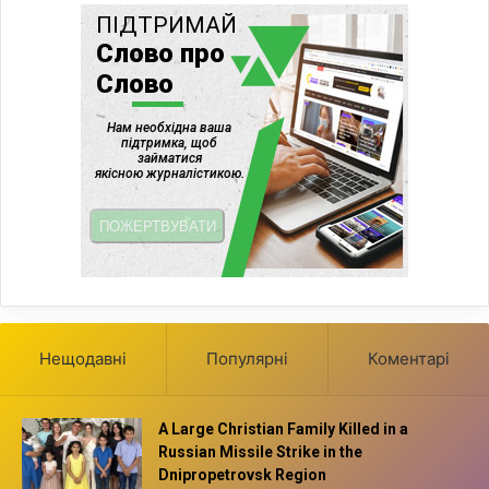
Нещодавні
Популярні
Коментарі
A Large Christian Family Killed in a
Russian Missile Strike in the
Dnipropetrovsk Region