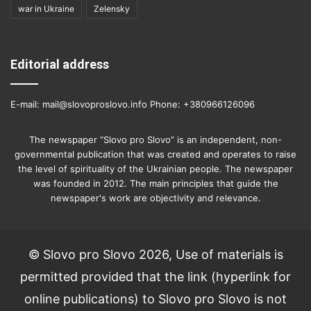
war in Ukraine
Zelensky
Editorial address
E-mail: mail@slovoproslovo.info Phone: +380966126096
The newspaper “Slovo pro Slovo” is an independent, non-
governmental publication that was created and operates to raise
the level of spirituality of the Ukrainian people. The newspaper
was founded in 2012. The main principles that guide the
newspaper's work are objectivity and relevance.
© Slovo pro Slovo 2026, Use of materials is
permitted provided that the link (hyperlink for
online publications) to Slovo pro Slovo is not