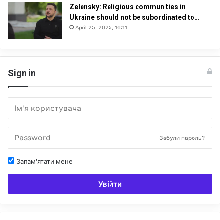
Zelensky: Religious communities in
Ukraine should not be subordinated to…
April 25, 2025, 16:11
Sign in
Забули пароль?
Запам'ятати мене
Увійти