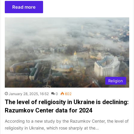
Read more
Religion
January 28, 2025, 16:52
0
602
The level of religiosity in Ukraine is declining:
Razumkov Center data for 2024
According to a new study by the Razumkov Center, the level of
religiosity in Ukraine, which rose sharply at the…