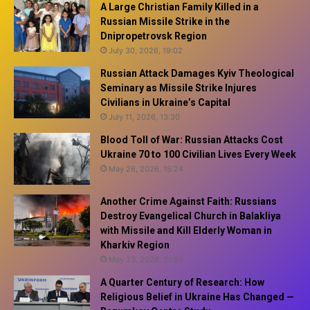
A Large Christian Family Killed in a
Russian Missile Strike in the
Dnipropetrovsk Region
July 30, 2026, 19:02
Russian Attack Damages Kyiv Theological
Seminary as Missile Strike Injures
Civilians in Ukraine’s Capital
July 11, 2026, 13:30
Blood Toll of War: Russian Attacks Cost
Ukraine 70 to 100 Civilian Lives Every Week
May 26, 2026, 15:24
Another Crime Against Faith: Russians
Destroy Evangelical Church in Balakliya
with Missile and Kill Elderly Woman in
Kharkiv Region
May 23, 2026, 21:50
A Quarter Century of Research: How
Religious Belief in Ukraine Has Changed —