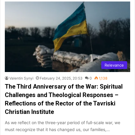
Relevance
Valentin Synyi
February 24, 2025, 20:53
0
1,138
The Third Anniversary of the War: Spiritual
Challenges and Theological Responses –
Reflections of the Rector of the Tavriski
Christian Institute
As we reflect on the three-year period of full-scale war, we
must recognize that it has changed us, our families,…