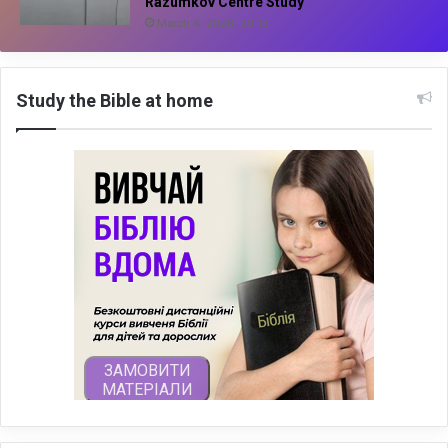
Razumkov Centre Study
March 4, 2026, 20:18
Study the Bible at home