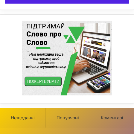
Нещодавні
Популярні
Коментарі