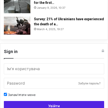
for the first…
January 9, 2026, 10:37
Survey: 21% of Ukrainians have experienced
the death of a…
March 4, 2025, 19:27
Sign in
Забули пароль?
Запам'ятати мене
Увійти