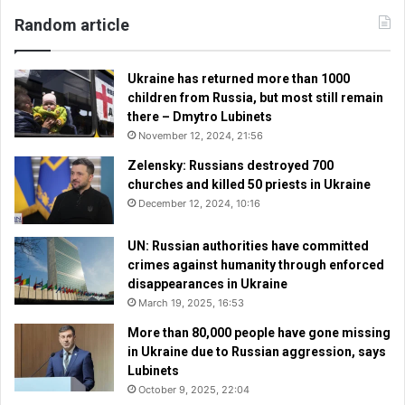
Random article
Ukraine has returned more than 1000
children from Russia, but most still remain
there – Dmytro Lubinets
November 12, 2024, 21:56
Zelensky: Russians destroyed 700
churches and killed 50 priests in Ukraine
December 12, 2024, 10:16
UN: Russian authorities have committed
crimes against humanity through enforced
disappearances in Ukraine
March 19, 2025, 16:53
More than 80,000 people have gone missing
in Ukraine due to Russian aggression, says
Lubinets
October 9, 2025, 22:04