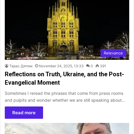
Relevance
Тарас Дятлик
November 24, 2025, 13:33
0
391
Reflections on Truth, Ukraine, and the Post-
Evangelical Moment
Sometimes I reread the phrases that come from press rooms
and pulpits and wonder whether we are still speaking about…
Read more