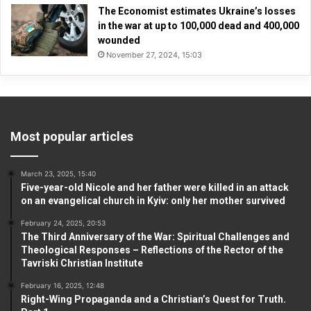
The Economist estimates Ukraine’s losses
in the war at up to 100,000 dead and 400,000
wounded
November 27, 2024, 15:03
Most popular articles
March 23, 2025, 15:40
Five-year-old Nicole and her father were killed in an attack
on an evangelical church in Kyiv: only her mother survived
February 24, 2025, 20:53
The Third Anniversary of the War: Spiritual Challenges and
Theological Responses – Reflections of the Rector of the
Tavriski Christian Institute
February 16, 2025, 12:48
Right-Wing Propaganda and a Christian’s Quest for Truth.