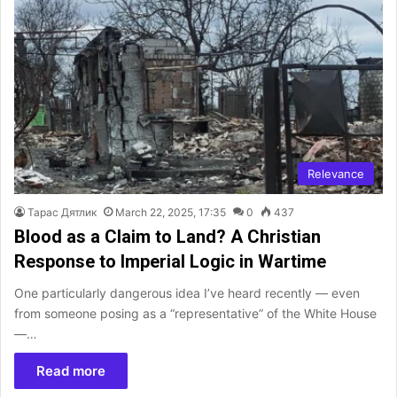
Relevance
Тарас Дятлик
March 22, 2025, 17:35
0
437
Blood as a Claim to Land? A Christian
Response to Imperial Logic in Wartime
One particularly dangerous idea I’ve heard recently — even
from someone posing as a “representative” of the White House
—…
Read more