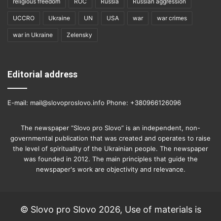
religious freedom
ROC
Russia
Russian aggression
UCCRO
Ukraine
UN
USA
war
war crimes
war in Ukraine
Zelensky
Editorial address
E-mail: mail@slovoproslovo.info Phone: +380966126096
The newspaper “Slovo pro Slovo” is an independent, non-
governmental publication that was created and operates to raise
the level of spirituality of the Ukrainian people. The newspaper
was founded in 2012. The main principles that guide the
newspaper's work are objectivity and relevance.
© Slovo pro Slovo 2026, Use of materials is