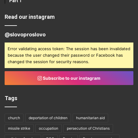
Part 1
Read our instagram
@slovoproslovo
Error validating access token: The session has been invalidated
because the user changed their password or Facebook has
changed the session for security reasons.
Subscribe to our instagram
Tags
church
deportation of children
humanitarian aid
missile strike
occupation
persecution of Christians