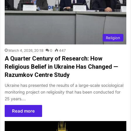
Religion
March 4, 2026, 20:18
0
447
A Quarter Century of Research: How
Religious Belief in Ukraine Has Changed —
Razumkov Centre Study
Ukraine has presented the results of a large-scale sociological
monitoring project on religiosity that has been conducted for
25 years.…
Read more