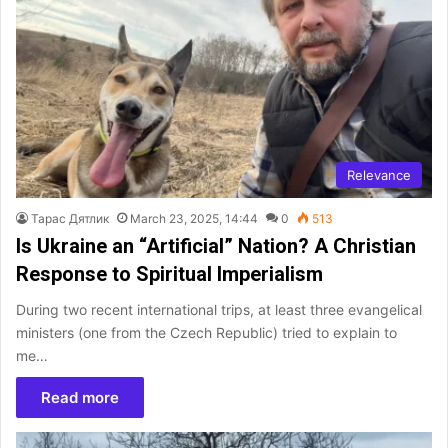
Relevance
Тарас Дятлик
March 23, 2025, 14:44
0
513
Is Ukraine an “Artificial” Nation? A Christian
Response to Spiritual Imperialism
During two recent international trips, at least three evangelical
ministers (one from the Czech Republic) tried to explain to
me…
Read more