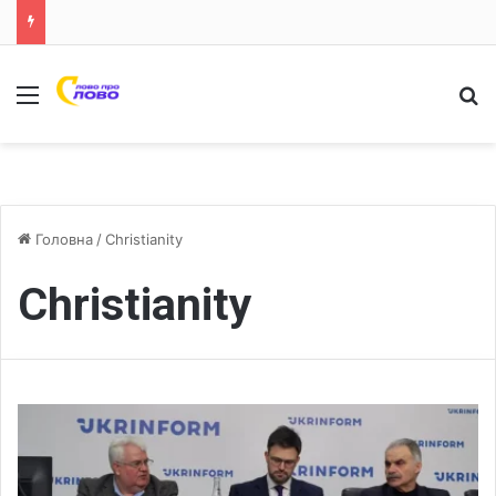
Меню
Ш
Головна
/
Christianity
Christianity