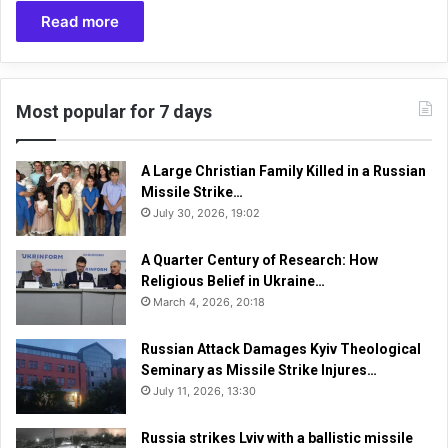
Read more
Most popular for 7 days
A Large Christian Family Killed in a Russian
Missile Strike…
July 30, 2026, 19:02
A Quarter Century of Research: How
Religious Belief in Ukraine…
March 4, 2026, 20:18
Russian Attack Damages Kyiv Theological
Seminary as Missile Strike Injures…
July 11, 2026, 13:30
Russia strikes Lviv with a ballistic missile