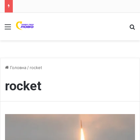
Меню
Ш
Головна
/
rocket
rocket