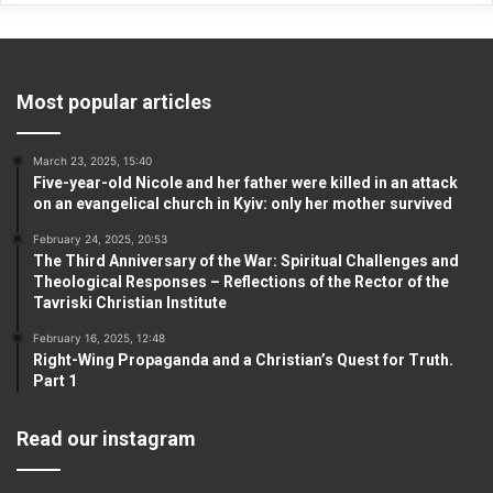
Most popular articles
March 23, 2025, 15:40
Five-year-old Nicole and her father were killed in an attack
on an evangelical church in Kyiv: only her mother survived
February 24, 2025, 20:53
The Third Anniversary of the War: Spiritual Challenges and
Theological Responses – Reflections of the Rector of the
Tavriski Christian Institute
February 16, 2025, 12:48
Right-Wing Propaganda and a Christian’s Quest for Truth.
Part 1
Read our instagram