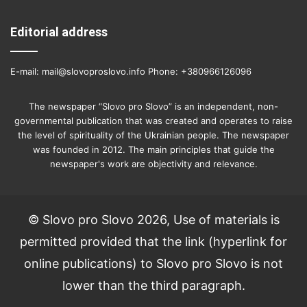
Editorial address
E-mail: mail@slovoproslovo.info Phone: +380966126096
The newspaper “Slovo pro Slovo” is an independent, non-
governmental publication that was created and operates to raise
the level of spirituality of the Ukrainian people. The newspaper
was founded in 2012. The main principles that guide the
newspaper's work are objectivity and relevance.
© Slovo pro Slovo 2026, Use of materials is
permitted provided that the link (hyperlink for
online publications) to Slovo pro Slovo is not
lower than the third paragraph.