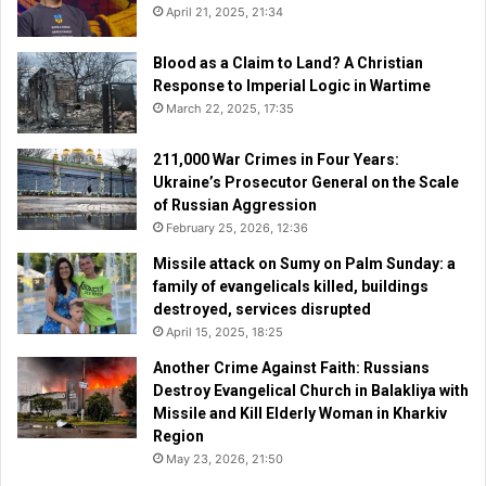
April 21, 2025, 21:34
Blood as a Claim to Land? A Christian
Response to Imperial Logic in Wartime
March 22, 2025, 17:35
211,000 War Crimes in Four Years:
Ukraine’s Prosecutor General on the Scale
of Russian Aggression
February 25, 2026, 12:36
Missile attack on Sumy on Palm Sunday: a
family of evangelicals killed, buildings
destroyed, services disrupted
April 15, 2025, 18:25
Another Crime Against Faith: Russians
Destroy Evangelical Church in Balakliya with
Missile and Kill Elderly Woman in Kharkiv
Region
May 23, 2026, 21:50