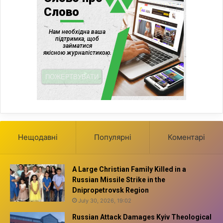
Нещодавні
Популярні
Коментарі
A Large Christian Family Killed in a
Russian Missile Strike in the
Dnipropetrovsk Region
July 30, 2026, 19:02
Russian Attack Damages Kyiv Theological