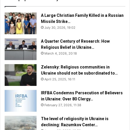
A Large Christian Family Killed in a Russian
Missile Strike…
July 30, 2026, 19:02
A Quarter Century of Research: How
Religious Belief in Ukraine…
March 4, 2026, 20:18
Zelensky: Religious communities in
Ukraine should not be subordinated to…
April 25, 2025, 16:11
IRFBA Condemns Persecution of Believers
in Ukraine: Over 80 Clergy…
February 27, 2026, 11:38
The level of religiosity in Ukraine is
declining: Razumkov Center…