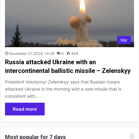
War
November 21, 2024, 14:26
0
409
Russia attacked Ukraine with an
intercontinental ballistic missile – Zelenskyy
President Volodymyr Zelenskyy says that Russian troops
attacked Ukraine in the morning with a new missile that is
consistent with…
Read more
Most popular for 7 days