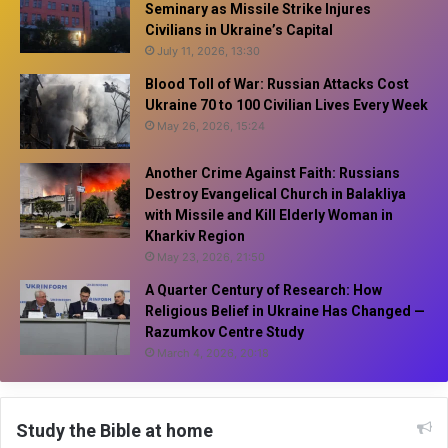
Seminary as Missile Strike Injures
Civilians in Ukraine’s Capital
July 11, 2026, 13:30
Blood Toll of War: Russian Attacks Cost
Ukraine 70 to 100 Civilian Lives Every Week
May 26, 2026, 15:24
Another Crime Against Faith: Russians
Destroy Evangelical Church in Balakliya
with Missile and Kill Elderly Woman in
Kharkiv Region
May 23, 2026, 21:50
A Quarter Century of Research: How
Religious Belief in Ukraine Has Changed —
Razumkov Centre Study
March 4, 2026, 20:18
Study the Bible at home