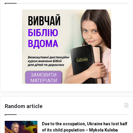
Random article
Due to the occupation, Ukraine has lost half
of its child population – Mykola Kuleba