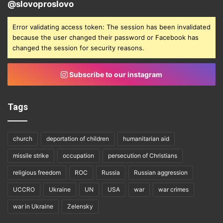
@slovoproslovo
Error validating access token: The session has been invalidated
because the user changed their password or Facebook has
changed the session for security reasons.
Subscribe to our instagram
Tags
church
deportation of children
humanitarian aid
missile strike
occupation
persecution of Christians
religious freedom
ROC
Russia
Russian aggression
UCCRO
Ukraine
UN
USA
war
war crimes
war in Ukraine
Zelensky