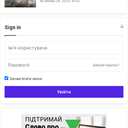
January 28, 2025, 16:52
Sign in
Забули пароль?
Запам'ятати мене
Увійти