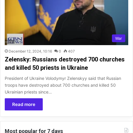
War
December 12, 2024, 10:16
0
407
Zelensky: Russians destroyed 700 churches
and killed 50 priests in Ukraine
President of Ukraine Volodymyr Zelenskyy said that Russian
troops have destroyed about 700 churches and killed 50
Ukrainian priests since…
Read more
Most popular for 7 days