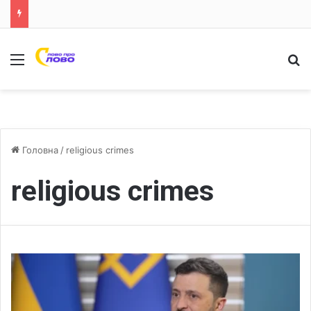
Меню
Ш
Головна
/
religious crimes
religious crimes