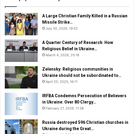
A Large Christian Family Killed in a Russian
Missile Strike…
July 30, 2026, 19:02
A Quarter Century of Research: How
Religious Belief in Ukraine…
March 4, 2026, 20:18
Zelensky: Religious communities in
Ukraine should not be subordinated to…
April 25, 2025, 16:11
IRFBA Condemns Persecution of Believers
in Ukraine: Over 80 Clergy…
February 27, 2026, 11:38
Russia destroyed 596 Christian churches in
Ukraine during the Great…