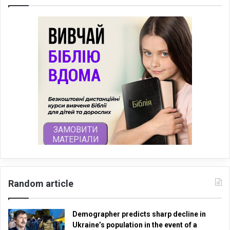
Random article
Demographer predicts sharp decline in
Ukraine’s population in the event of a