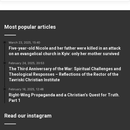
Most popular articles
March 23, 2025, 15:40
Five-year-old Nicole and her father were killed in an attack
on an evangelical church in Kyiv: only her mother survived
February 24, 2025, 20:53
The Third Anniversary of the War: Spiritual Challenges and
Theological Responses – Reflections of the Rector of the
Tavriski Christian Institute
February 16, 2025, 12:48
Right-Wing Propaganda and a Christian’s Quest for Truth.
Part 1
Read our instagram