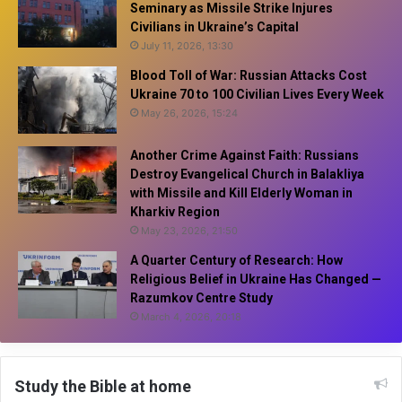
Seminary as Missile Strike Injures
Civilians in Ukraine’s Capital
July 11, 2026, 13:30
Blood Toll of War: Russian Attacks Cost
Ukraine 70 to 100 Civilian Lives Every Week
May 26, 2026, 15:24
Another Crime Against Faith: Russians
Destroy Evangelical Church in Balakliya
with Missile and Kill Elderly Woman in
Kharkiv Region
May 23, 2026, 21:50
A Quarter Century of Research: How
Religious Belief in Ukraine Has Changed —
Razumkov Centre Study
March 4, 2026, 20:18
Study the Bible at home