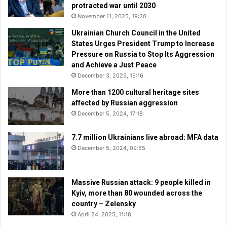
protracted war until 2030
November 11, 2025, 19:20
Ukrainian Church Council in the United
States Urges President Trump to Increase
Pressure on Russia to Stop Its Aggression
and Achieve a Just Peace
December 3, 2025, 15:16
More than 1200 cultural heritage sites
affected by Russian aggression
December 5, 2024, 17:18
7.7 million Ukrainians live abroad: MFA data
December 5, 2024, 09:55
Massive Russian attack: 9 people killed in
Kyiv, more than 80 wounded across the
country – Zelensky
April 24, 2025, 11:18