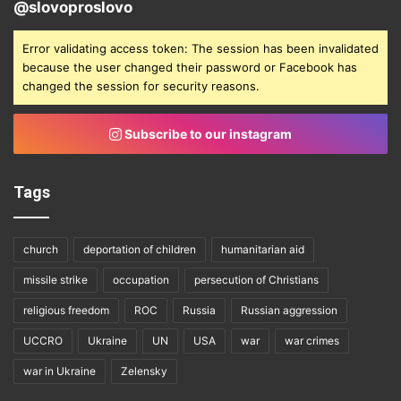
@slovoproslovo
Error validating access token: The session has been invalidated
because the user changed their password or Facebook has
changed the session for security reasons.
Subscribe to our instagram
Tags
church
deportation of children
humanitarian aid
missile strike
occupation
persecution of Christians
religious freedom
ROC
Russia
Russian aggression
UCCRO
Ukraine
UN
USA
war
war crimes
war in Ukraine
Zelensky