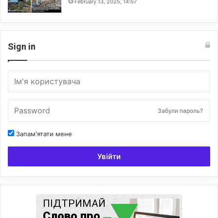
February 13, 2025, 14:57
Sign in
Забули пароль?
Запам'ятати мене
Увійти