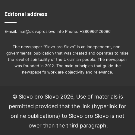
Editorial address
E-mail: mail@slovoproslovo.info Phone: +380966126096
The newspaper “Slovo pro Slovo” is an independent, non-
governmental publication that was created and operates to raise
the level of spirituality of the Ukrainian people. The newspaper
was founded in 2012. The main principles that guide the
newspaper's work are objectivity and relevance.
© Slovo pro Slovo 2026, Use of materials is
permitted provided that the link (hyperlink for
online publications) to Slovo pro Slovo is not
lower than the third paragraph.