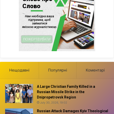
Нещодавні
Популярні
Коментарі
A Large Christian Family Killed in a
Russian Missile Strike in the
Dnipropetrovsk Region
July 30, 2026, 19:02
Russian Attack Damages Kyiv Theological