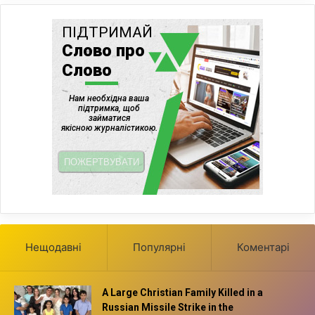
Нещодавні
Популярні
Коментарі
A Large Christian Family Killed in a
Russian Missile Strike in the