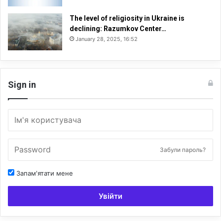
The level of religiosity in Ukraine is
declining: Razumkov Center…
January 28, 2025, 16:52
Sign in
Забули пароль?
Запам'ятати мене
Увійти