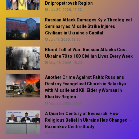
Dnipropetrovsk Region
July 30, 2026, 19:02
Russian Attack Damages Kyiv Theological
Seminary as Missile Strike Injures
Civilians in Ukraine’s Capital
July 11, 2026, 13:30
Blood Toll of War: Russian Attacks Cost
Ukraine 70 to 100 Civilian Lives Every Week
May 26, 2026, 15:24
Another Crime Against Faith: Russians
Destroy Evangelical Church in Balakliya
with Missile and Kill Elderly Woman in
Kharkiv Region
May 23, 2026, 21:50
A Quarter Century of Research: How
Religious Belief in Ukraine Has Changed —
Razumkov Centre Study
March 4, 2026, 20:18