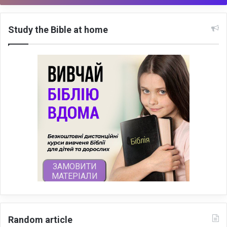
Study the Bible at home
Random article