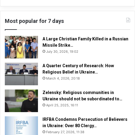
Most popular for 7 days
A Large Christian Family Killed in a Russian
Missile Strike…
July 30, 2026, 19:02
A Quarter Century of Research: How
Religious Belief in Ukraine…
March 4, 2026, 20:18
Zelensky: Religious communities in
Ukraine should not be subordinated to…
April 25, 2025, 16:11
IRFBA Condemns Persecution of Believers
in Ukraine: Over 80 Clergy…
February 27, 2026, 11:38