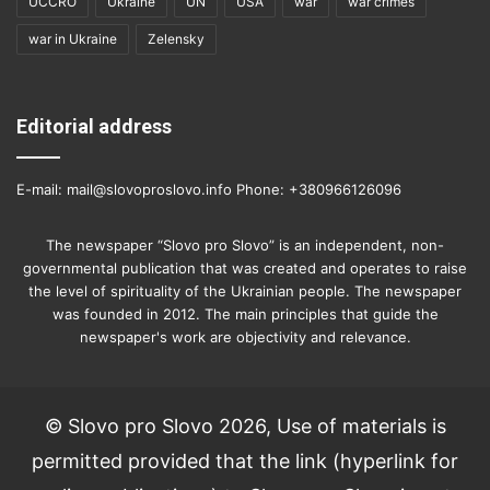
UCCRO
Ukraine
UN
USA
war
war crimes
war in Ukraine
Zelensky
Editorial address
E-mail: mail@slovoproslovo.info Phone: +380966126096
The newspaper “Slovo pro Slovo” is an independent, non-
governmental publication that was created and operates to raise
the level of spirituality of the Ukrainian people. The newspaper
was founded in 2012. The main principles that guide the
newspaper's work are objectivity and relevance.
© Slovo pro Slovo 2026, Use of materials is
permitted provided that the link (hyperlink for