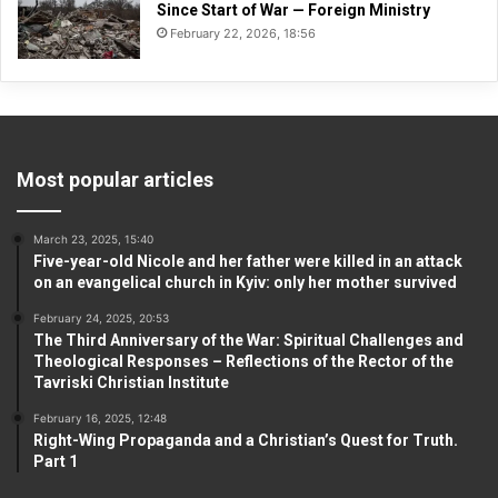
Since Start of War — Foreign Ministry
February 22, 2026, 18:56
Most popular articles
March 23, 2025, 15:40
Five-year-old Nicole and her father were killed in an attack
on an evangelical church in Kyiv: only her mother survived
February 24, 2025, 20:53
The Third Anniversary of the War: Spiritual Challenges and
Theological Responses – Reflections of the Rector of the
Tavriski Christian Institute
February 16, 2025, 12:48
Right-Wing Propaganda and a Christian’s Quest for Truth.
Part 1