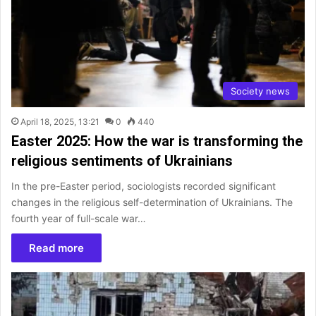
Society news
April 18, 2025, 13:21
0
440
Easter 2025: How the war is transforming the
religious sentiments of Ukrainians
In the pre-Easter period, sociologists recorded significant
changes in the religious self-determination of Ukrainians. The
fourth year of full-scale war…
Read more