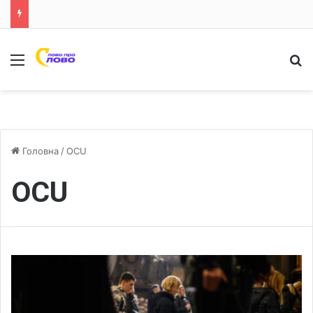
Меню
Ш
Головна
/
OCU
OCU