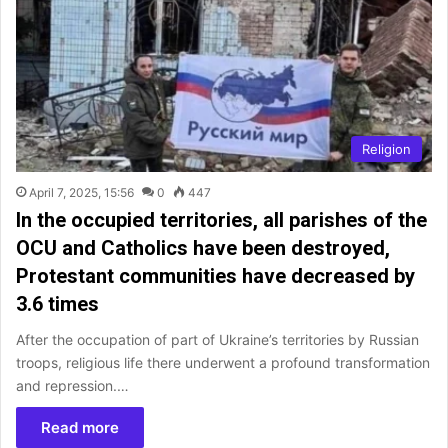
Religion
April 7, 2025, 15:56
0
447
In the occupied territories, all parishes of the
OCU and Catholics have been destroyed,
Protestant communities have decreased by
3.6 times
After the occupation of part of Ukraine’s territories by Russian
troops, religious life there underwent a profound transformation
and repression.…
Read more