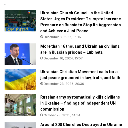
Ukrainian Church Council in the United
States Urges President Trump to Increase
Pressure on Russia to Stop Its Aggression
and Achieve a Just Peace
December 3, 2025, 15:16
More than 16 thousand Ukrainian civilians
are in Russian prisons – Lubinets
December 16, 2024, 15:57
Ukrainian Christian Movement calls for a
just peace grounded in law, truth, and faith
December 23, 2025, 20:36
Russian army systematically kills civilians
in Ukraine — findings of independent UN
commission
October 28, 2025, 14:34
Around 200 Churches Destroyed in Ukraine