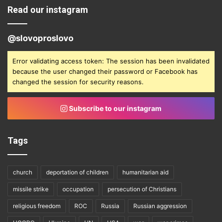
Read our instagram
@slovoproslovo
Error validating access token: The session has been invalidated
because the user changed their password or Facebook has
changed the session for security reasons.
Subscribe to our instagram
Tags
church
deportation of children
humanitarian aid
missile strike
occupation
persecution of Christians
religious freedom
ROC
Russia
Russian aggression