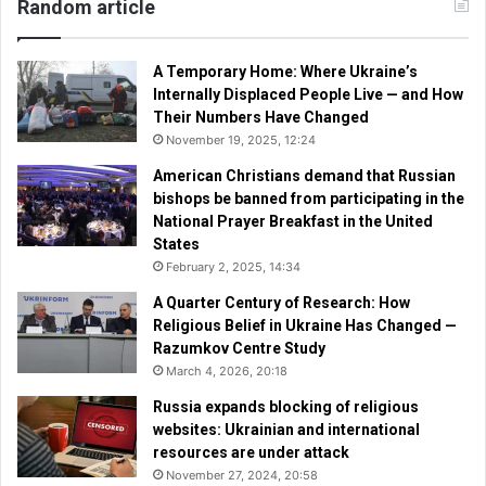
Random article
A Temporary Home: Where Ukraine’s
Internally Displaced People Live — and How
Their Numbers Have Changed
November 19, 2025, 12:24
American Christians demand that Russian
bishops be banned from participating in the
National Prayer Breakfast in the United
States
February 2, 2025, 14:34
A Quarter Century of Research: How
Religious Belief in Ukraine Has Changed —
Razumkov Centre Study
March 4, 2026, 20:18
Russia expands blocking of religious
websites: Ukrainian and international
resources are under attack
November 27, 2024, 20:58