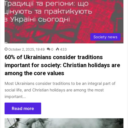
Society news
October 2, 2025, 19:49
0
433
60% of Ukrainians consider traditions
important for society: Christian holidays are
among the core values
Most Ukrainians consider traditions to be an integral part of
social life, and Christian holidays are among the most
important…
Read more