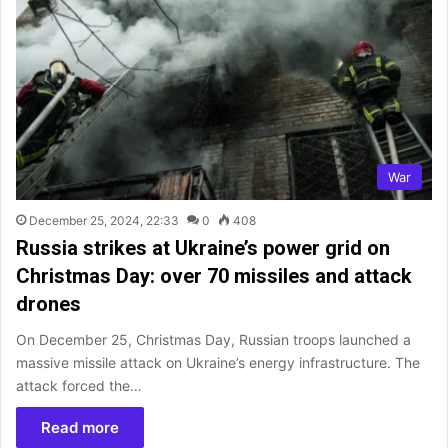
War
December 25, 2024, 22:33
0
408
Russia strikes at Ukraine’s power grid on
Christmas Day: over 70 missiles and attack
drones
On December 25, Christmas Day, Russian troops launched a
massive missile attack on Ukraine’s energy infrastructure. The
attack forced the…
Read more