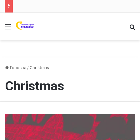
Меню
Ш
Головна
/
Christmas
Christmas