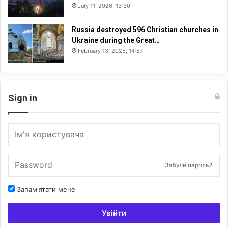
July 11, 2026, 13:30
Russia destroyed 596 Christian churches in
Ukraine during the Great…
February 13, 2025, 14:57
Sign in
Забули пароль?
Запам'ятати мене
Увійти