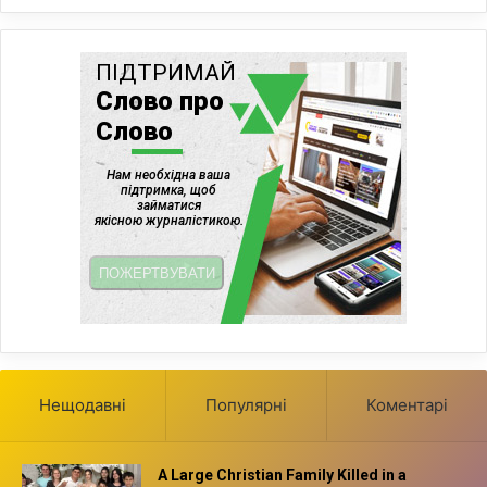
Нещодавні
Популярні
Коментарі
A Large Christian Family Killed in a