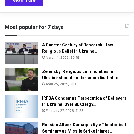
Read more
Most popular for 7 days
A Quarter Century of Research: How
Religious Belief in Ukraine…
March 4, 2026, 20:18
Zelensky: Religious communities in
Ukraine should not be subordinated to…
April 25, 2025, 16:11
IRFBA Condemns Persecution of Believers
in Ukraine: Over 80 Clergy…
February 27, 2026, 11:38
Russian Attack Damages Kyiv Theological
Seminary as Missile Strike Injures…