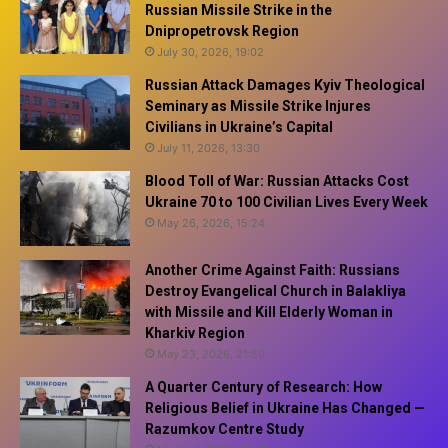
Russian Missile Strike in the
Dnipropetrovsk Region
July 30, 2026, 19:02
Russian Attack Damages Kyiv Theological
Seminary as Missile Strike Injures
Civilians in Ukraine’s Capital
July 11, 2026, 13:30
Blood Toll of War: Russian Attacks Cost
Ukraine 70 to 100 Civilian Lives Every Week
May 26, 2026, 15:24
Another Crime Against Faith: Russians
Destroy Evangelical Church in Balakliya
with Missile and Kill Elderly Woman in
Kharkiv Region
May 23, 2026, 21:50
A Quarter Century of Research: How
Religious Belief in Ukraine Has Changed —
Razumkov Centre Study