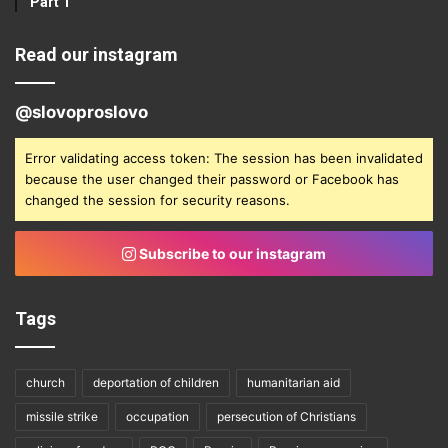
Part 1
Read our instagram
@slovoproslovo
Error validating access token: The session has been invalidated
because the user changed their password or Facebook has
changed the session for security reasons.
Subscribe to our instagram
Tags
church
deportation of children
humanitarian aid
missile strike
occupation
persecution of Christians