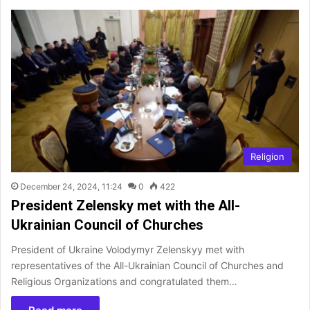
Religion
December 24, 2024, 11:24
0
422
President Zelensky met with the All-
Ukrainian Council of Churches
President of Ukraine Volodymyr Zelenskyy met with
representatives of the All-Ukrainian Council of Churches and
Religious Organizations and congratulated them…