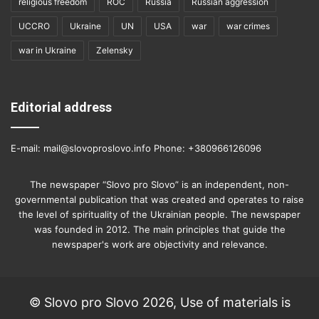
religious freedom
ROC
Russia
Russian aggression
UCCRO
Ukraine
UN
USA
war
war crimes
war in Ukraine
Zelensky
Editorial address
E-mail: mail@slovoproslovo.info Phone: +380966126096
The newspaper “Slovo pro Slovo” is an independent, non-
governmental publication that was created and operates to raise
the level of spirituality of the Ukrainian people. The newspaper
was founded in 2012. The main principles that guide the
newspaper's work are objectivity and relevance.
© Slovo pro Slovo 2026, Use of materials is