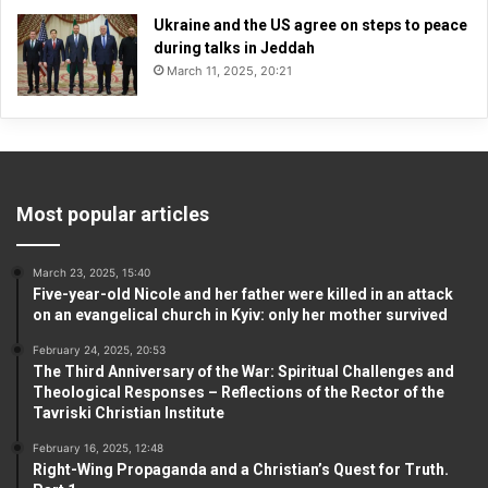
Ukraine and the US agree on steps to peace
during talks in Jeddah
March 11, 2025, 20:21
Most popular articles
March 23, 2025, 15:40
Five-year-old Nicole and her father were killed in an attack
on an evangelical church in Kyiv: only her mother survived
February 24, 2025, 20:53
The Third Anniversary of the War: Spiritual Challenges and
Theological Responses – Reflections of the Rector of the
Tavriski Christian Institute
February 16, 2025, 12:48
Right-Wing Propaganda and a Christian’s Quest for Truth.