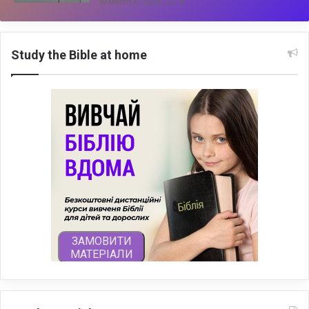
March 4, 2026, 20:18
Study the Bible at home