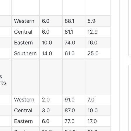
Western
6.0
88.1
5.9
Central
6.0
81.1
12.9
Eastern
10.0
74.0
16.0
Southern
14.0
61.0
25.0
e
s
rts
Western
2.0
91.0
7.0
Central
3.0
87.0
10.0
Eastern
6.0
77.0
17.0