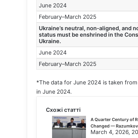
June 2024
February–March 2025
Ukraine’s neutral, non-aligned, and 
status must be enshrined in the Cons
Ukraine.
June 2024
February–March 2025
*The data for June 2024 is taken fro
in June 2024.
Схожі статті
A Quarter Century of R
Changed — Razumkov 
March 4, 2026, 20