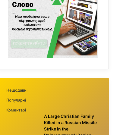
Нещодавні
Популярні
Коментарі
A Large Christian Family
Killed in a Russian Missile
Strike in the