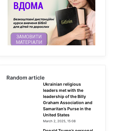
Random article
Ukrainian religious
leaders met with the
leadership of the Billy
Graham Association and
Samaritan’s Purse in the
United States
March 2, 2025, 15:08
Donald Trump’s personal