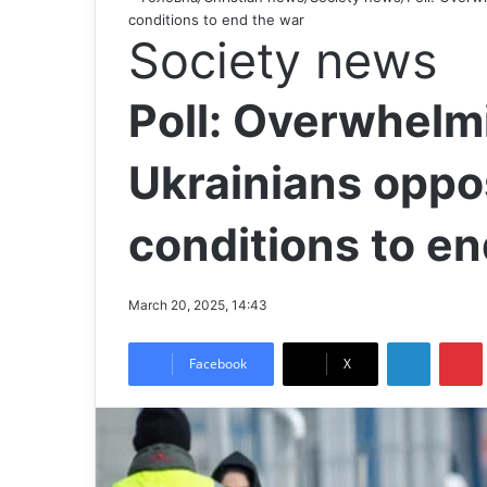
conditions to end the war
Society news
Poll: Overwhelmi
Ukrainians oppose
conditions to en
March 20, 2025, 14:43
LinkedIn
Pintere
Facebook
X