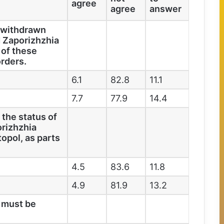
agree
agree
answer
y withdrawn
 Zaporizhzhia
 of these
orders.
6.1
82.8
11.1
7.7
77.9
14.4
 the status of
rizhzhia
opol, as parts
4.5
83.6
11.8
4.9
81.9
13.2
a must be