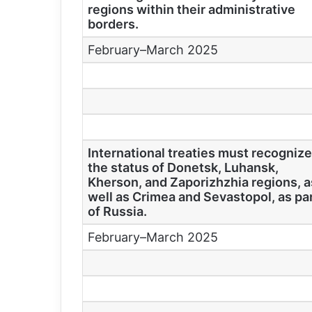
regions within their administrative
borders.
February–March 2025
International treaties must recogniz
the status of Donetsk, Luhansk,
Kherson, and Zaporizhzhia regions, a
well as Crimea and Sevastopol, as pa
of Russia.
February–March 2025