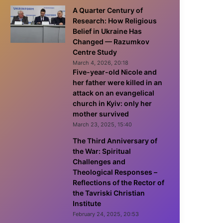
A Quarter Century of
Research: How Religious
Belief in Ukraine Has
Changed — Razumkov
Centre Study
March 4, 2026, 20:18
Five-year-old Nicole and
her father were killed in an
attack on an evangelical
church in Kyiv: only her
mother survived
March 23, 2025, 15:40
The Third Anniversary of
the War: Spiritual
Challenges and
Theological Responses –
Reflections of the Rector of
the Tavriski Christian
Institute
February 24, 2025, 20:53