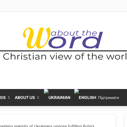
NGS
ABOUT US
Підтримати
elming majority of Ukrainians oppose fulfilling Putin’s