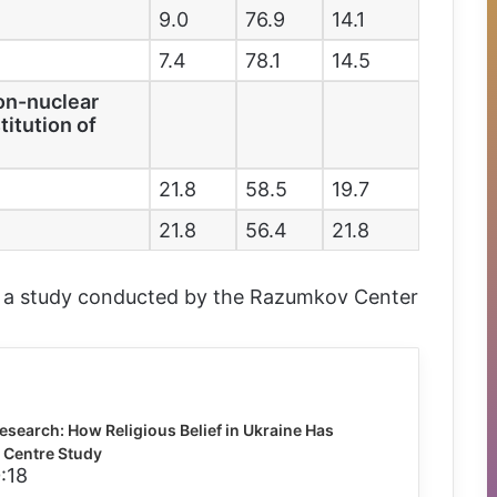
9.0
76.9
14.1
7.4
78.1
14.5
non-nuclear
titution of
21.8
58.5
19.7
21.8
56.4
21.8
m a study conducted by the Razumkov Center
esearch: How Religious Belief in Ukraine Has
Centre Study
:18