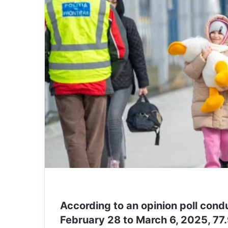
According to an opinion poll con
February 28 to March 6, 2025, 77.