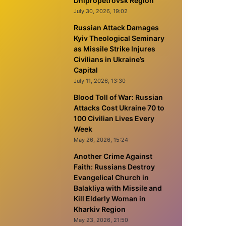
Dnipropetrovsk Region
July 30, 2026, 19:02
Russian Attack Damages
Kyiv Theological Seminary
as Missile Strike Injures
Civilians in Ukraine’s
Capital
July 11, 2026, 13:30
Blood Toll of War: Russian
Attacks Cost Ukraine 70 to
100 Civilian Lives Every
Week
May 26, 2026, 15:24
Another Crime Against
Faith: Russians Destroy
Evangelical Church in
Balakliya with Missile and
Kill Elderly Woman in
Kharkiv Region
May 23, 2026, 21:50