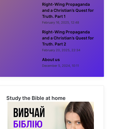
Right-Wing Propaganda
and a Christian’s Quest for
Truth. Part 1
February 16, 2025, 12:48
Right-Wing Propaganda
and a Christian’s Quest for
Truth. Part 2
February 20, 2025, 22:34
About us
December 5, 2024, 10:11
Study the Bible at home