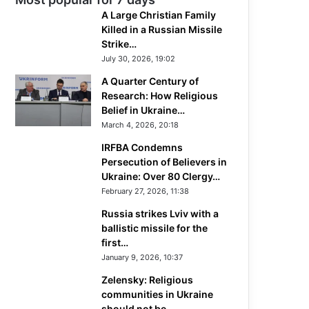
A Large Christian Family
Killed in a Russian Missile
Strike…
July 30, 2026, 19:02
A Quarter Century of
Research: How Religious
Belief in Ukraine…
March 4, 2026, 20:18
IRFBA Condemns
Persecution of Believers in
Ukraine: Over 80 Clergy…
February 27, 2026, 11:38
Russia strikes Lviv with a
ballistic missile for the
first…
January 9, 2026, 10:37
Zelensky: Religious
communities in Ukraine
should not be