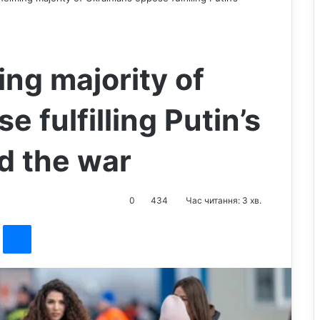
ng majority of
 fulfilling Putin’s
d the war
0
434
Час читання: 3 хв.
st
Messenger