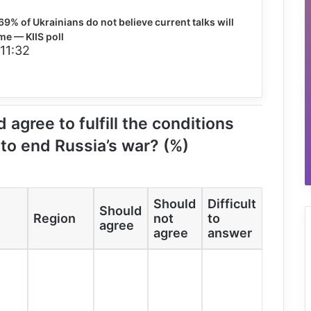
69% of Ukrainians do not believe current talks will
me — KIIS poll
 11:32
 agree to fulfill the conditions
 to end Russia’s war? (%)
Should
Difficult
Should
Region
not
to
agree
agree
answer