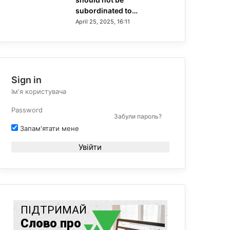
subordinated to…
April 25, 2025, 16:11
Sign in
Забули пароль?
Запам'ятати мене
Увійти