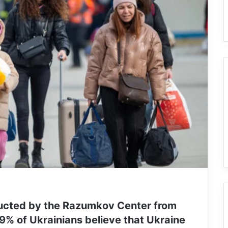
ducted by the Razumkov Center from
9% of Ukrainians believe that Ukraine