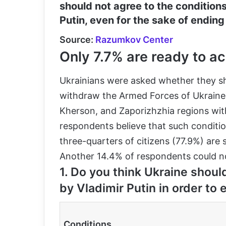
should not agree to the condition
Putin, even for the sake of ending
Source:
Razumkov Center
Only 7.7% are ready to ac
Ukrainians were asked whether they sho
withdraw the Armed Forces of Ukraine f
Kherson, and Zaporizhzhia regions with
respondents believe that such conditi
three-quarters of citizens (77.9%) are
Another 14.4% of respondents could not
1. Do you think Ukraine should
by Vladimir Putin in order to 
Conditions