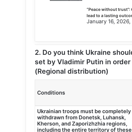
“Peace without trust”: 
lead to a lasting outco
January 16, 2026,
2. Do you think Ukraine should
set by Vladimir Putin in order
(Regional distribution)
Conditions
Ukrainian troops must be completely
withdrawn from Donetsk, Luhansk,
Kherson, and Zaporizhzhia regions,
including the entire territory of these