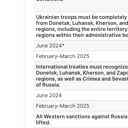
Ukrainian troops must be completel
from Donetsk, Luhansk, Kherson, and
regions, including the entire territory
regions within their administrative b
June 2024*
February–March 2025
International treaties must recognize
Donetsk, Luhansk, Kherson, and Zapo
regions, as well as Crimea and Sevast
of Russia.
June 2024
February–March 2025
All Western sanctions against Russi
lifted.