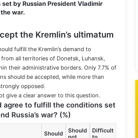
s set by Russian President Vladimir
 the war.
cept the Kremlin’s ultimatum
uld fulfill the Kremlin’s demand to
rom all territories of Donetsk, Luhansk,
in their administrative borders. Only 7.7% of
ons should be accepted, while more than
 strongly opposed.
 give a clear answer to this question.
 agree to fulfill the conditions set
end Russia’s war? (%)
Should
Difficult
Should
not
to