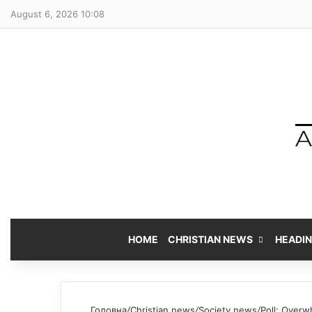
August 6, 2026 10:08
HOME
CHRISTIAN NEWS
HEADI
Головна
/
Christian news
/
Society news
/
Poll: Overwh